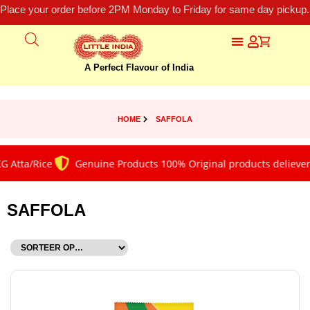
Place your order before 2PM Monday to Friday for same day pickup.
A Perfect Flavour of India
HOME
SAFFOLA
 Atta/Rice
Genuine Products 100% Original products deliever
SAFFOLA