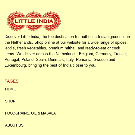
Discover Little India, the top destination for authentic Indian groceries in
the Netherlands. Shop online at our website for a wide range of spices,
lentils, fresh vegetables, premium mithai, and ready-to-eat or cook
items. We deliver across the Netherlands, Belgium, Germany, France,
Portugal, Poland, Spain, Denmark, Italy, Romania, Sweden and
Luxembourg, bringing the best of India closer to you.
PAGES
HOME
SHOP
FOODGRAINS, OIL & MASALA
ABOUT US