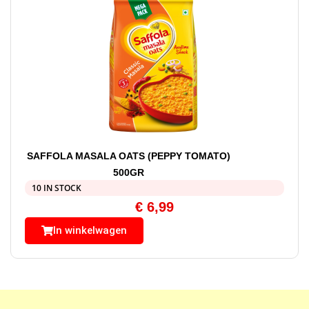
SAFFOLA MASALA OATS (PEPPY TOMATO)
500GR
10 IN STOCK
€
6,99
In winkelwagen