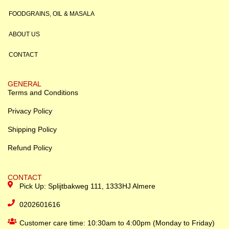
FOODGRAINS, OIL & MASALA
ABOUT US
CONTACT
GENERAL
Terms and Conditions
Privacy Policy
Shipping Policy
Refund Policy
CONTACT
Pick Up: Splijtbakweg 111, 1333HJ Almere
0202601616
Customer care time: 10:30am to 4:00pm (Monday to Friday)