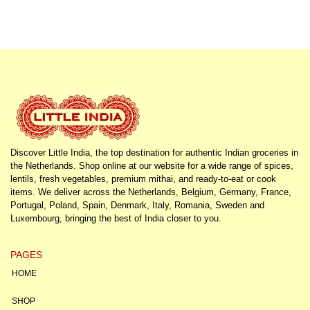
Discover Little India, the top destination for authentic Indian groceries in
the Netherlands. Shop online at our website for a wide range of spices,
lentils, fresh vegetables, premium mithai, and ready-to-eat or cook
items. We deliver across the Netherlands, Belgium, Germany, France,
Portugal, Poland, Spain, Denmark, Italy, Romania, Sweden and
Luxembourg, bringing the best of India closer to you.
PAGES
HOME
SHOP