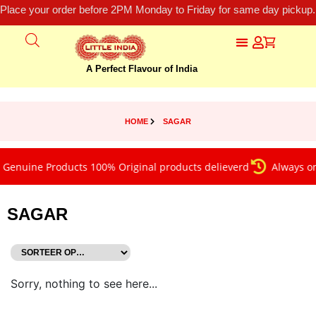
Place your order before 2PM Monday to Friday for same day pickup.
A Perfect Flavour of India
HOME
SAGAR
Genuine Products 100% Original products delieverd
Always on 
SAGAR
Sorry, nothing to see here...