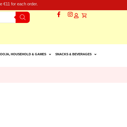
 €11 for each order.
OOJA, HOUSEHOLD & GAMES
SNACKS & BEVERAGES