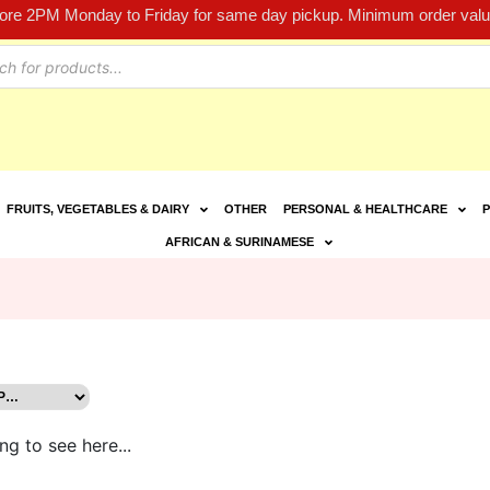
fore 2PM Monday to Friday for same day pickup. Minimum order value
FRUITS, VEGETABLES & DAIRY
OTHER
PERSONAL & HEALTHCARE
P
AFRICAN & SURINAMESE
ng to see here...