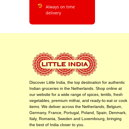
Always on time
delivery
Discover Little India, the top destination for authentic
Indian groceries in the Netherlands. Shop online at
our website for a wide range of spices, lentils, fresh
vegetables, premium mithai, and ready-to-eat or cook
items. We deliver across the Netherlands, Belgium,
Germany, France, Portugal, Poland, Spain, Denmark,
Italy, Romania, Sweden and Luxembourg, bringing
the best of India closer to you.