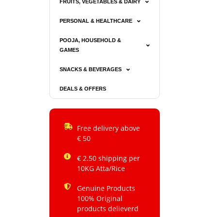
FRUITS, VEGETABLES & DAIRY
PERSONAL & HEALTHCARE
POOJA, HOUSEHOLD &
GAMES
SNACKS & BEVERAGES
DEALS & OFFERS
Free delivery above
€ 50
€ 2.50 shipping per
10KG Atta/Rice
Genuine Products
100% Original
products delieverd