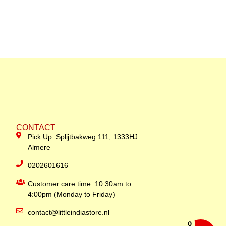
CONTACT
Pick Up: Splijtbakweg 111, 1333HJ
Almere
0202601616
Customer care time: 10:30am to
4:00pm (Monday to Friday)
contact@littleindiastore.nl
0