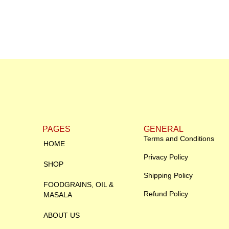
PAGES
GENERAL
Terms and Conditions
HOME
Privacy Policy
SHOP
Shipping Policy
FOODGRAINS, OIL &
Refund Policy
MASALA
ABOUT US