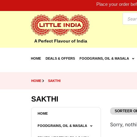
Place your order be
A Perfect Flavour of India
HOME
DEALS & OFFERS
FOODGRAINS, OIL & MASALA
HOME
SAKTHI
SAKTHI
HOME
Sorry, nothi
FOODGRAINS, OIL & MASALA