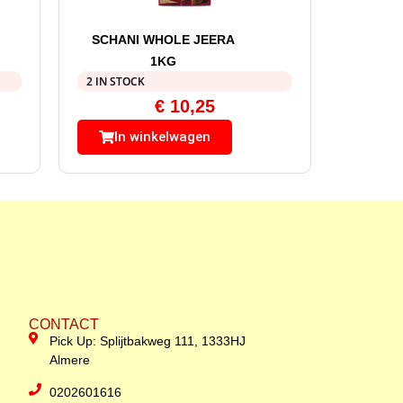
SCHANI WHOLE JEERA
1KG
2 IN STOCK
€
10,25
In winkelwagen
CONTACT
Pick Up: Splijtbakweg 111, 1333HJ
Almere
0202601616