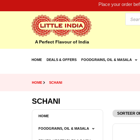
Place your order be
A Perfect Flavour of India
HOME
DEALS & OFFERS
FOODGRAINS, OIL & MASALA
HOME
SCHANI
SCHANI
HOME
FOODGRAINS, OIL & MASALA