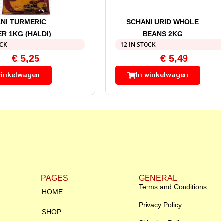
NI TURMERIC
SCHANI URID WHOLE
R 1KG (HALDI)
BEANS 2KG
OCK
12 IN STOCK
€
5,25
€
5,49
winkelwagen
In winkelwagen
PAGES
GENERAL
Terms and Conditions
HOME
Privacy Policy
SHOP