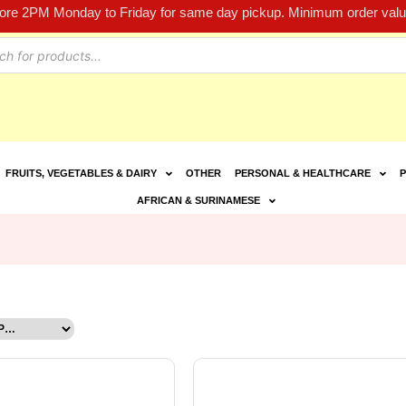
fore 2PM Monday to Friday for same day pickup. Minimum order value
FRUITS, VEGETABLES & DAIRY
OTHER
PERSONAL & HEALTHCARE
P
AFRICAN & SURINAMESE