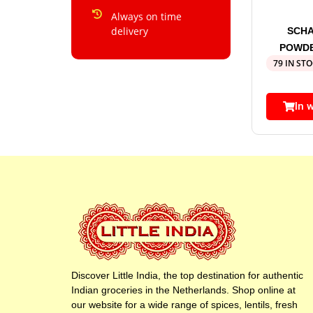
Always on time
delivery
SCHA
POWDE
79 IN ST
In 
Discover Little India, the top destination for authentic
Indian groceries in the Netherlands. Shop online at
our website for a wide range of spices, lentils, fresh