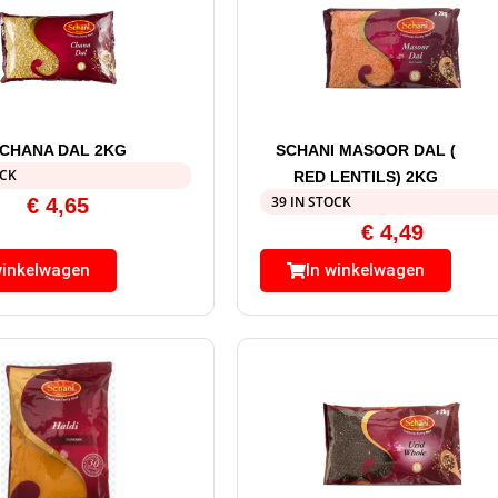
 CHANA DAL 2KG
SCHANI MASOOR DAL (
OCK
RED LENTILS) 2KG
39 IN STOCK
€
4,65
€
4,49
winkelwagen
In winkelwagen