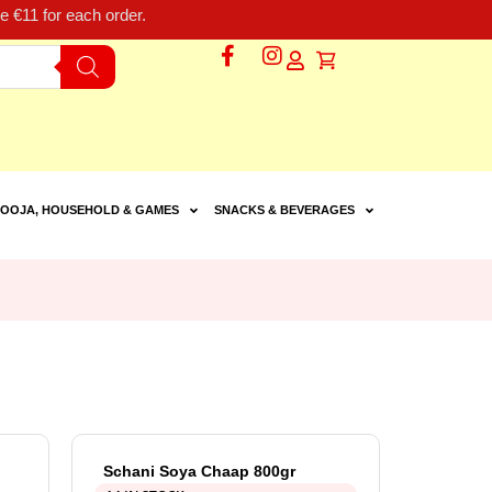
 €11 for each order.
OOJA, HOUSEHOLD & GAMES
SNACKS & BEVERAGES
Schani Soya Chaap 800gr