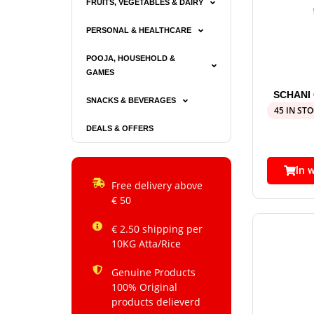
FRUITS, VEGETABLES & DAIRY
PERSONAL & HEALTHCARE
POOJA, HOUSEHOLD &
GAMES
SCHANI
SNACKS & BEVERAGES
45 IN ST
DEALS & OFFERS
In 
Free delivery above
€ 50
€ 2.50 shipping per
10KG Atta/Rice
Genuine Products
100% Original
products delieverd