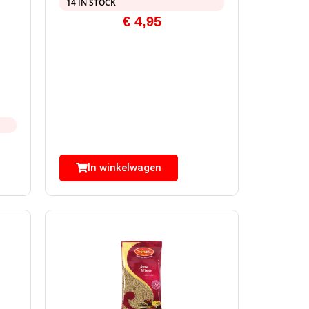
14 IN STOCK
€
4,95
In winkelwagen