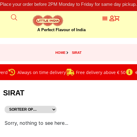
Place your order before 2PM Monday to Friday for same day pickup.
A Perfect Flavour of India
HOME
SIRAT
erd
Always on time delivery
Free delivery above € 50
€
SIRAT
Sorry, nothing to see here...