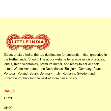
Discover Little India, the top destination for authentic Indian groceries in
the Netherlands. Shop online at our website for a wide range of spices,
lentils, fresh vegetables, premium mithai, and ready-to-eat or cook
items. We deliver across the Netherlands, Belgium, Germany, France,
Portugal, Poland, Spain, Denmark, Italy, Romania, Sweden and
Luxembourg, bringing the best of India closer to you.
PAGES
HOME
SHOP