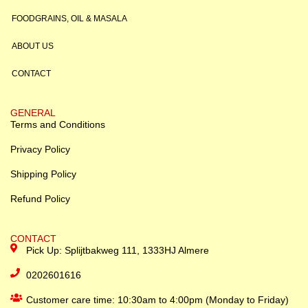
FOODGRAINS, OIL & MASALA
ABOUT US
CONTACT
GENERAL
Terms and Conditions
Privacy Policy
Shipping Policy
Refund Policy
CONTACT
Pick Up: Splijtbakweg 111, 1333HJ Almere
0202601616
Customer care time: 10:30am to 4:00pm (Monday to Friday)