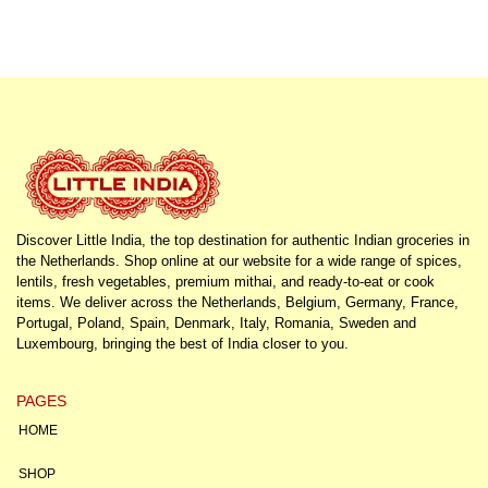
Discover Little India, the top destination for authentic Indian groceries in
the Netherlands. Shop online at our website for a wide range of spices,
lentils, fresh vegetables, premium mithai, and ready-to-eat or cook
items. We deliver across the Netherlands, Belgium, Germany, France,
Portugal, Poland, Spain, Denmark, Italy, Romania, Sweden and
Luxembourg, bringing the best of India closer to you.
PAGES
HOME
SHOP