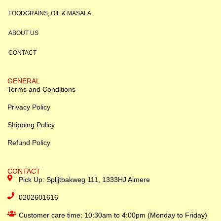
FOODGRAINS, OIL & MASALA
ABOUT US
CONTACT
GENERAL
Terms and Conditions
Privacy Policy
Shipping Policy
Refund Policy
CONTACT
Pick Up: Splijtbakweg 111, 1333HJ Almere
0202601616
Customer care time: 10:30am to 4:00pm (Monday to Friday)