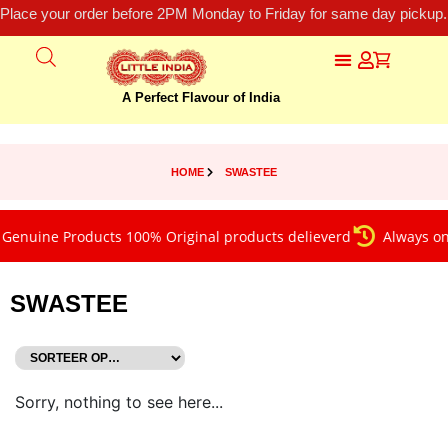
Place your order before 2PM Monday to Friday for same day pickup.
A Perfect Flavour of India
HOME
SWASTEE
Genuine Products 100% Original products delieverd
Always on 
SWASTEE
Sorry, nothing to see here...