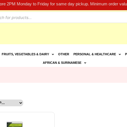
fore 2PM Monday to Friday for same day pickup. Minimum order value
FRUITS, VEGETABLES & DAIRY
OTHER
PERSONAL & HEALTHCARE
P
AFRICAN & SURINAMESE