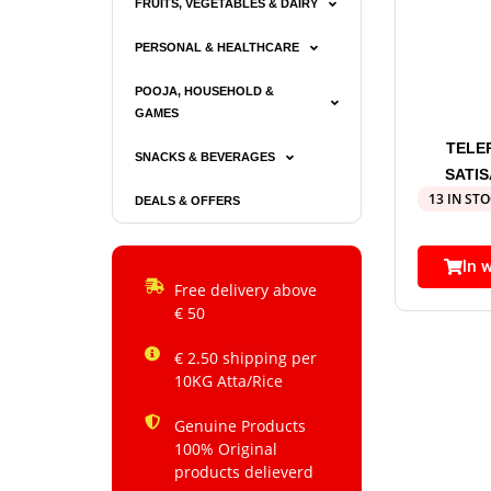
FRUITS, VEGETABLES & DAIRY
PERSONAL & HEALTHCARE
POOJA, HOUSEHOLD &
GAMES
TELE
SNACKS & BEVERAGES
SATI
13 IN ST
DEALS & OFFERS
In 
Free delivery above
€ 50
€ 2.50 shipping per
10KG Atta/Rice
Genuine Products
100% Original
products delieverd