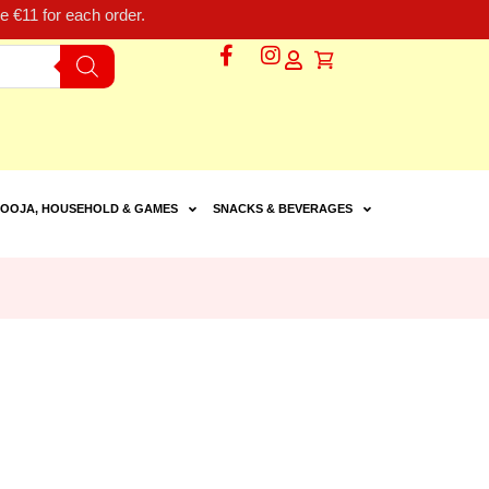
 €11 for each order.
OOJA, HOUSEHOLD & GAMES
SNACKS & BEVERAGES