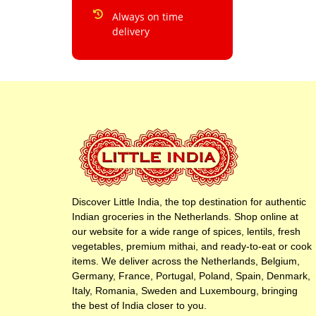
Always on time
delivery
Discover Little India, the top destination for authentic
Indian groceries in the Netherlands. Shop online at
our website for a wide range of spices, lentils, fresh
vegetables, premium mithai, and ready-to-eat or cook
items. We deliver across the Netherlands, Belgium,
Germany, France, Portugal, Poland, Spain, Denmark,
Italy, Romania, Sweden and Luxembourg, bringing
the best of India closer to you.