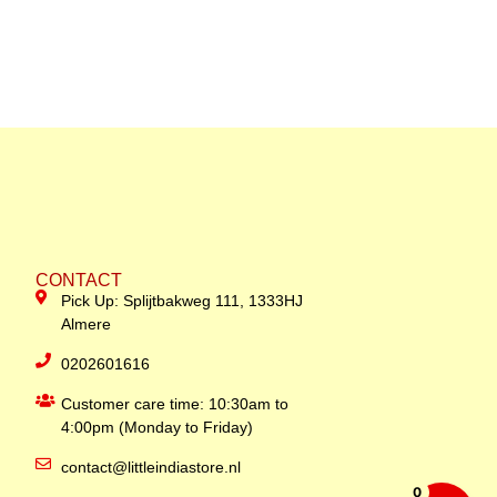
CONTACT
Pick Up: Splijtbakweg 111, 1333HJ
Almere
0202601616
Customer care time: 10:30am to
4:00pm (Monday to Friday)
contact@littleindiastore.nl
0