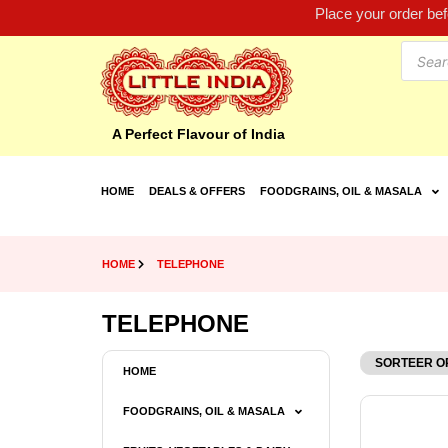
Place your order be
A Perfect Flavour of India
HOME
DEALS & OFFERS
FOODGRAINS, OIL & MASALA
HOME
TELEPHONE
TELEPHONE
HOME
FOODGRAINS, OIL & MASALA