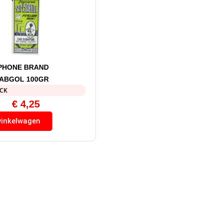
PHONE BRAND
SABGOL 100GR
OCK
€
4,25
winkelwagen