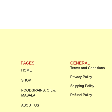
PAGES
GENERAL
Terms and Conditions
HOME
Privacy Policy
SHOP
Shipping Policy
FOODGRAINS, OIL &
Refund Policy
MASALA
ABOUT US