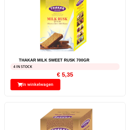
THAKAR MILK SWEET RUSK 700GR
4 IN STOCK
€
5,35
In winkelwagen