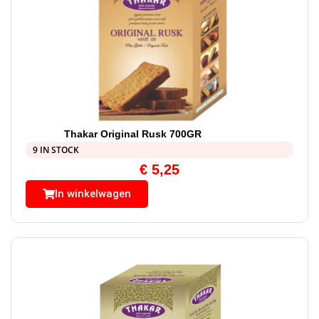
Thakar Original Rusk 700GR
9 IN STOCK
€
5,25
In winkelwagen