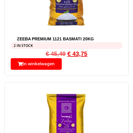
ZEEBA PREMIUM 1121 BASMATI 20KG
2 IN STOCK
€
45,49
€
43,75
In winkelwagen