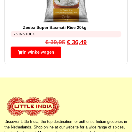
Zeeba Super Basmati Rice 20kg
25 IN STOCK
€
39,95
€
36,49
In winkelwagen
Discover Little India, the top destination for authentic Indian groceries in
the Netherlands. Shop online at our website for a wide range of spices,