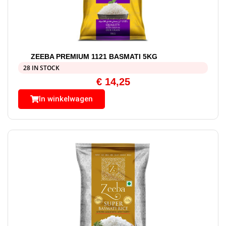
ZEEBA PREMIUM 1121 BASMATI 5KG
28 IN STOCK
€
14,25
In winkelwagen