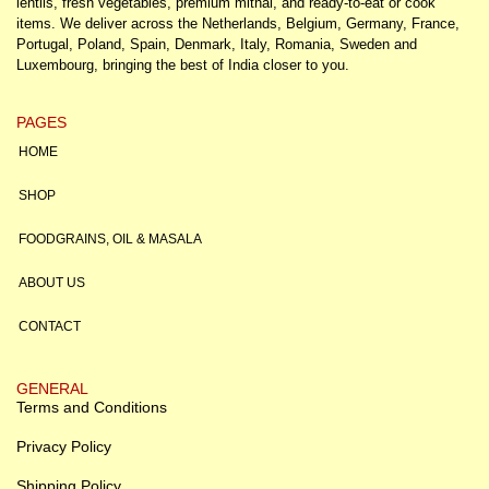
lentils, fresh vegetables, premium mithai, and ready-to-eat or cook
items. We deliver across the Netherlands, Belgium, Germany, France,
Portugal, Poland, Spain, Denmark, Italy, Romania, Sweden and
Luxembourg, bringing the best of India closer to you.
PAGES
HOME
SHOP
FOODGRAINS, OIL & MASALA
ABOUT US
CONTACT
GENERAL
Terms and Conditions
Privacy Policy
Shipping Policy