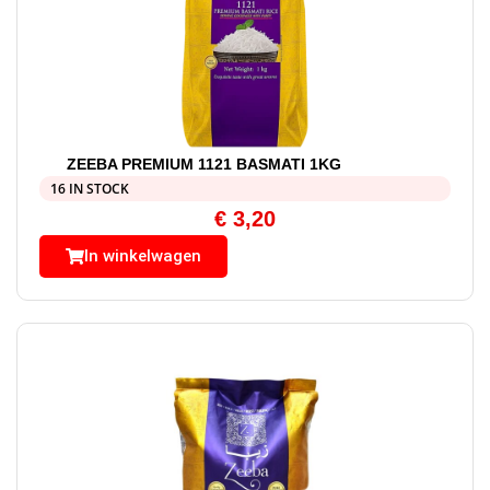
ZEEBA PREMIUM 1121 BASMATI 1KG
16 IN STOCK
€
3,20
In winkelwagen