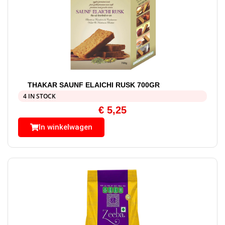
THAKAR SAUNF ELAICHI RUSK 700GR
4 IN STOCK
€
5,25
In winkelwagen