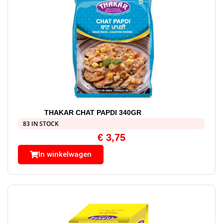
THAKAR CHAT PAPDI 340GR
83 IN STOCK
€
3,75
In winkelwagen