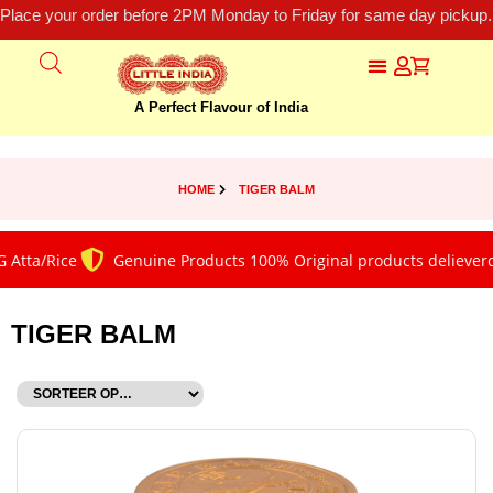
Place your order before 2PM Monday to Friday for same day pickup.
A Perfect Flavour of India
HOME
TIGER BALM
Atta/Rice
Genuine Products 100% Original products delieverd
TIGER BALM