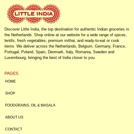
Discover Little India, the top destination for authentic Indian groceries in
the Netherlands. Shop online at our website for a wide range of spices,
lentils, fresh vegetables, premium mithai, and ready-to-eat or cook
items. We deliver across the Netherlands, Belgium, Germany, France,
Portugal, Poland, Spain, Denmark, Italy, Romania, Sweden and
Luxembourg, bringing the best of India closer to you.
PAGES
HOME
SHOP
FOODGRAINS, OIL & MASALA
ABOUT US
CONTACT