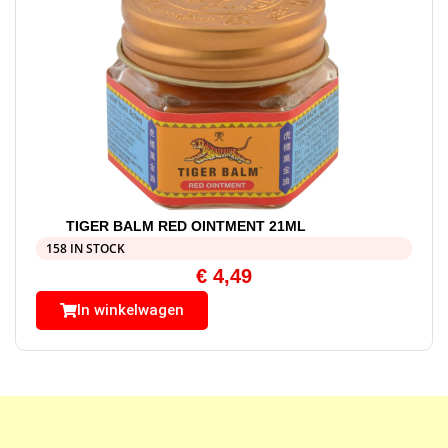
TIGER BALM RED OINTMENT 21ML
158 IN STOCK
€
4,49
In winkelwagen