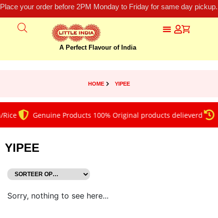
Place your order before 2PM Monday to Friday for same day pickup.
A Perfect Flavour of India
HOME
YIPEE
/Rice
Genuine Products 100% Original products delieverd
YIPEE
Sorry, nothing to see here...