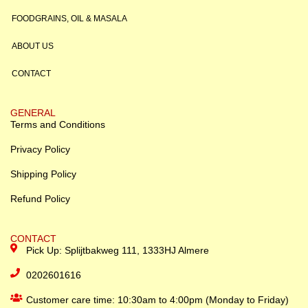
FOODGRAINS, OIL & MASALA
ABOUT US
CONTACT
GENERAL
Terms and Conditions
Privacy Policy
Shipping Policy
Refund Policy
CONTACT
Pick Up: Splijtbakweg 111, 1333HJ Almere
0202601616
Customer care time: 10:30am to 4:00pm (Monday to Friday)