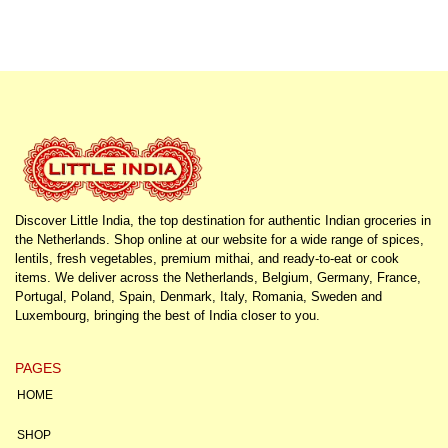
Discover Little India, the top destination for authentic Indian groceries in
the Netherlands. Shop online at our website for a wide range of spices,
lentils, fresh vegetables, premium mithai, and ready-to-eat or cook
items. We deliver across the Netherlands, Belgium, Germany, France,
Portugal, Poland, Spain, Denmark, Italy, Romania, Sweden and
Luxembourg, bringing the best of India closer to you.
PAGES
HOME
SHOP