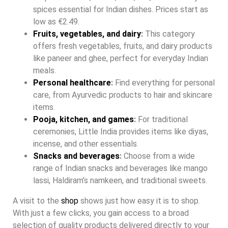
spices essential for Indian dishes. Prices start as
low as €2.49.
Fruits, vegetables, and dairy
:
This category
offers fresh vegetables, fruits, and dairy products
like paneer and ghee, perfect for everyday Indian
meals.
Personal healthcare
:
Find everything for personal
care, from Ayurvedic products to hair and skincare
items.
Pooja, kitchen, and games
:
For traditional
ceremonies, Little India provides items like diyas,
incense, and other essentials.
Snacks and beverages
:
Choose from a wide
range of Indian snacks and beverages like mango
lassi, Haldiram’s namkeen, and traditional sweets.
A visit to the
shop
shows just how easy it is to shop.
With just a few clicks, you gain access to a broad
selection of quality products delivered directly to your