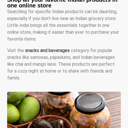
one online store
Searching for specific Indian products can be daunting,
especially if you don’t live near an Indian grocery store.
Little India brings all the essentials together in one
online store, making it easier than ever to purchase your
favorite items.
Visit the
snacks and beverages
category for popular
snacks like samosas, papadums, and Indian beverages
like chai and mango lassi. These products are perfect
for a cozy night at home or to share with friends and
family.