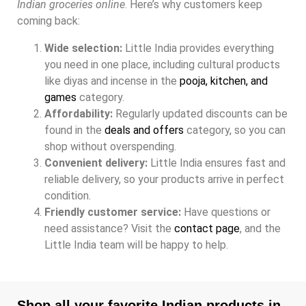
Indian groceries online
. Here’s why customers keep
coming back:
Wide selection:
Little India provides everything
you need in one place, including cultural products
like diyas and incense in the
pooja, kitchen, and
games
category.
Affordability:
Regularly updated discounts can be
found in the
deals and offers
category, so you can
shop without overspending.
Convenient delivery:
Little India ensures fast and
reliable delivery, so your products arrive in perfect
condition.
Friendly customer service:
Have questions or
need assistance? Visit the
contact page
, and the
Little India team will be happy to help.
Shop all your favorite Indian products in