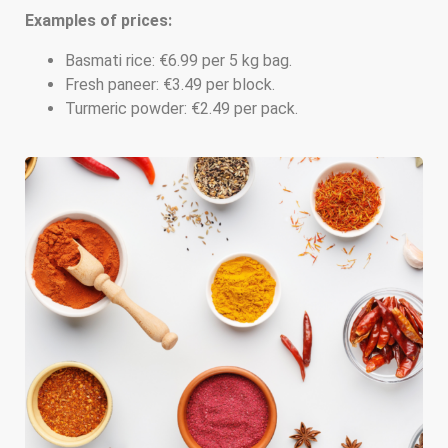
Examples of prices:
Basmati rice: €6.99 per 5 kg bag.
Fresh paneer: €3.49 per block.
Turmeric powder: €2.49 per pack.