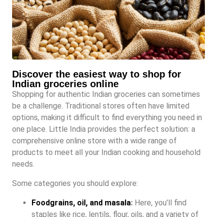
Discover the easiest way to shop for
Indian groceries online
Shopping for authentic Indian groceries can sometimes
be a challenge. Traditional stores often have limited
options, making it difficult to find everything you need in
one place. Little India provides the perfect solution: a
comprehensive online store with a wide range of
products to meet all your Indian cooking and household
needs.
Some categories you should explore:
Foodgrains, oil, and masala
:
Here, you’ll find
staples like rice, lentils, flour, oils, and a variety of