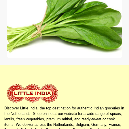
Discover Little India, the top destination for authentic Indian groceries in
the Netherlands. Shop online at our website for a wide range of spices,
lentils, fresh vegetables, premium mithai, and ready-to-eat or cook
items. We deliver across the Netherlands, Belgium, Germany, France,