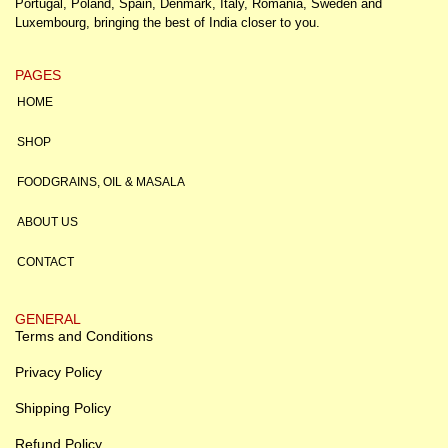
Portugal, Poland, Spain, Denmark, Italy, Romania, Sweden and
Luxembourg, bringing the best of India closer to you.
PAGES
HOME
SHOP
FOODGRAINS, OIL & MASALA
ABOUT US
CONTACT
GENERAL
Terms and Conditions
Privacy Policy
Shipping Policy
Refund Policy