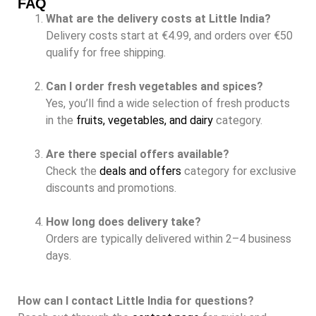
FAQ
What are the delivery costs at Little India?
Delivery costs start at €4.99, and orders over €50
qualify for free shipping.
Can I order fresh vegetables and spices?
Yes, you’ll find a wide selection of fresh products
in the
fruits, vegetables, and dairy
category.
Are there special offers available?
Check the
deals and offers
category for exclusive
discounts and promotions.
How long does delivery take?
Orders are typically delivered within 2–4 business
days.
How can I contact Little India for questions?