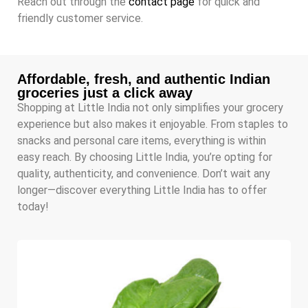
Reach out through the
contact page
for quick and
friendly customer service.
Affordable, fresh, and authentic Indian
groceries just a click away
Shopping at Little India not only simplifies your grocery
experience but also makes it enjoyable. From staples to
snacks and personal care items, everything is within
easy reach. By choosing Little India, you’re opting for
quality, authenticity, and convenience. Don’t wait any
longer—discover everything Little India has to offer
today!