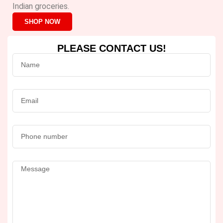
Indian groceries.
SHOP NOW
PLEASE CONTACT US!