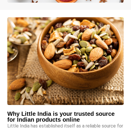
Why Little India is your trusted source
for Indian products online
Little India has established itself as a reliable source for