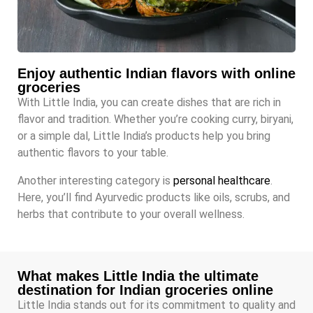
Enjoy authentic Indian flavors with online
groceries
With Little India, you can create dishes that are rich in
flavor and tradition. Whether you’re cooking curry, biryani,
or a simple dal, Little India’s products help you bring
authentic flavors to your table.
Another interesting category is
personal healthcare
.
Here, you’ll find Ayurvedic products like oils, scrubs, and
herbs that contribute to your overall wellness.
What makes Little India the ultimate
destination for Indian groceries online
Little India stands out for its commitment to quality and