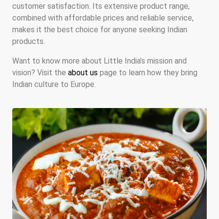
customer satisfaction. Its extensive product range,
combined with affordable prices and reliable service,
makes it the best choice for anyone seeking Indian
products.
Want to know more about Little India’s mission and
vision? Visit the
about us
page to learn how they bring
Indian culture to Europe.