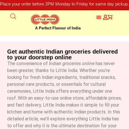
Place your order before 2PM Monday to Friday for same day pickup.
A Perfect Flavour of India
Get authentic Indian groceries delivered
to your doorstep online
The convenience of
Indian groceries online
has never
been greater, thanks to Little India. Whether you’re
looking for fresh Indian ingredients, traditional snacks,
personal care products, or essentials for cultural
ceremonies, Little India offers everything under one
roof.
With an easy-to-use online store, affordable prices,
and fast delivery, Little India makes it simple to fill your
kitchen and home with authentic Indian products. In this
detailed article, we’ll explore everything Little India has
to offer and why it is the ultimate destination for your