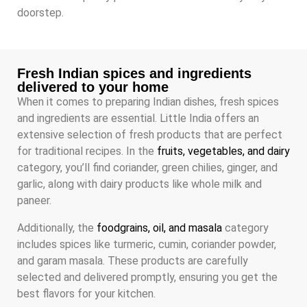
doorstep.
Fresh Indian spices and ingredients
delivered to your home
When it comes to preparing Indian dishes, fresh spices
and ingredients are essential. Little India offers an
extensive selection of fresh products that are perfect
for traditional recipes. In the
fruits, vegetables, and dairy
category, you’ll find coriander, green chilies, ginger, and
garlic, along with dairy products like whole milk and
paneer.
Additionally, the
foodgrains, oil, and masala
category
includes spices like turmeric, cumin, coriander powder,
and garam masala. These products are carefully
selected and delivered promptly, ensuring you get the
best flavors for your kitchen.