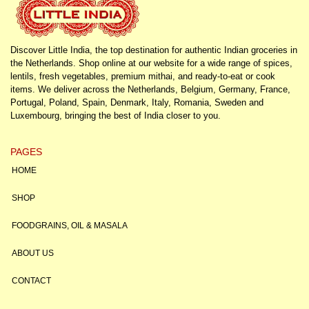
Discover Little India, the top destination for authentic Indian groceries in
the Netherlands. Shop online at our website for a wide range of spices,
lentils, fresh vegetables, premium mithai, and ready-to-eat or cook
items. We deliver across the Netherlands, Belgium, Germany, France,
Portugal, Poland, Spain, Denmark, Italy, Romania, Sweden and
Luxembourg, bringing the best of India closer to you.
PAGES
HOME
SHOP
FOODGRAINS, OIL & MASALA
ABOUT US
CONTACT