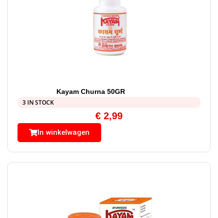
Kayam Churna 50GR
3 IN STOCK
€
2,99
In winkelwagen