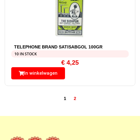
TELEPHONE BRAND SATISABGOL 100GR
10 IN STOCK
€
4,25
In winkelwagen
1
2