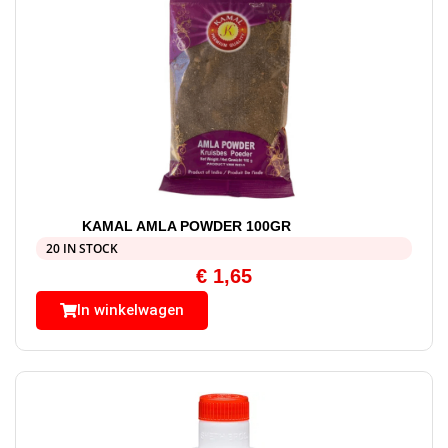
KAMAL AMLA POWDER 100GR
20 IN STOCK
€
1,65
In winkelwagen