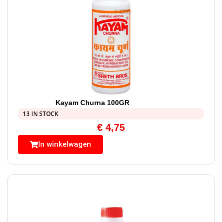
Kayam Churna 100GR
13 IN STOCK
€
4,75
In winkelwagen