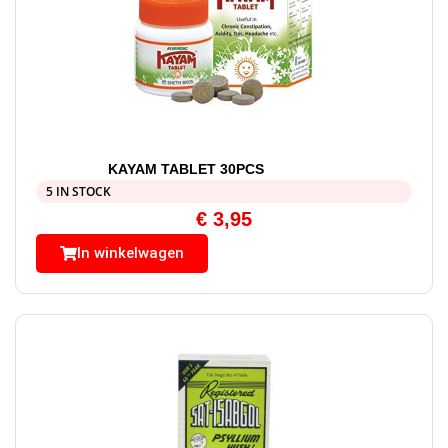
KAYAM TABLET 30PCS
5 IN STOCK
€
3,95
In winkelwagen