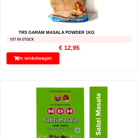
TRS GARAM MASALA POWDER 1KG
107 IN STOCK
€
12,95
In winkelwagen