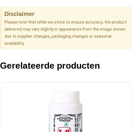
Disclaimer
Please note that while we strive to ensure accuracy, the product
delivered may vary slightly in appearance from the image shown
due to supplier changes, packaging changes or seasonal
availability.
Gerelateerde producten