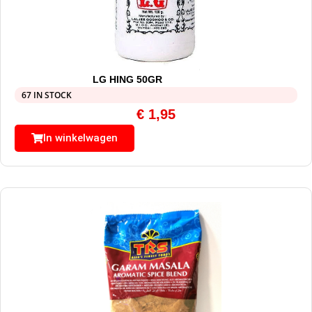
LG HING 50GR
67 IN STOCK
€
1,95
In winkelwagen