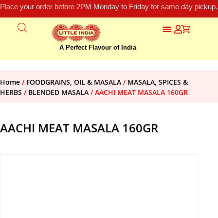
Place your order before 2PM Monday to Friday for same day pickup.
A Perfect Flavour of India
Home
/
FOODGRAINS, OIL & MASALA
/
MASALA, SPICES &
HERBS
/
BLENDED MASALA
/ AACHI MEAT MASALA 160GR
AACHI MEAT MASALA 160GR