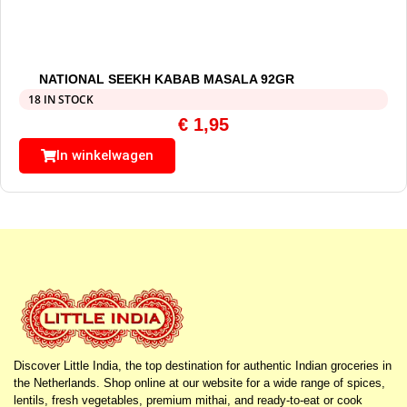
NATIONAL SEEKH KABAB MASALA 92GR
18 IN STOCK
€
1,95
In winkelwagen
Discover Little India, the top destination for authentic Indian groceries in
the Netherlands. Shop online at our website for a wide range of spices,
lentils, fresh vegetables, premium mithai, and ready-to-eat or cook