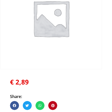
€
2,89
Share: