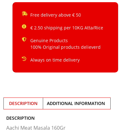
Free delivery above € 50
€ 2.50 shipping per 10KG Atta/Rice
Genuine Products
100% Original products delieverd
Always on time delivery
DESCRIPTION
ADDITIONAL INFORMATION
DESCRIPTION
Aachi Meat Masala 160Gr