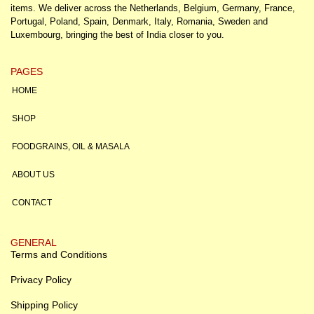
items. We deliver across the Netherlands, Belgium, Germany, France,
Portugal, Poland, Spain, Denmark, Italy, Romania, Sweden and
Luxembourg, bringing the best of India closer to you.
PAGES
HOME
SHOP
FOODGRAINS, OIL & MASALA
ABOUT US
CONTACT
GENERAL
Terms and Conditions
Privacy Policy
Shipping Policy