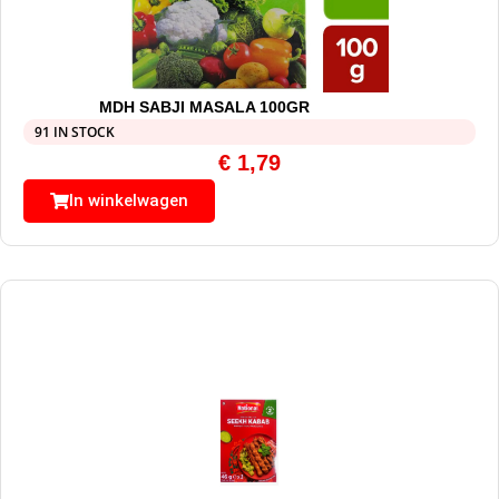
MDH SABJI MASALA 100GR
91 IN STOCK
€
1,79
In winkelwagen