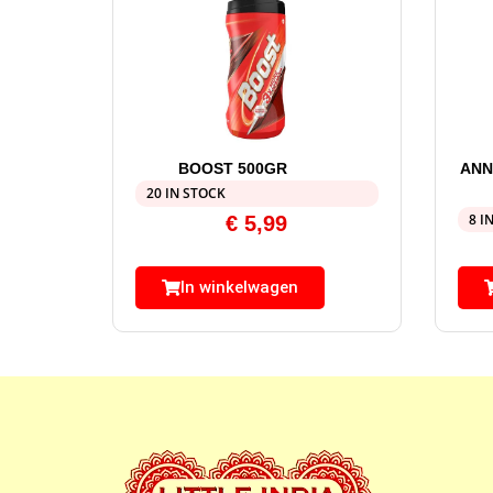
BOOST 500GR
ANN
20 IN STOCK
8 I
€
5,99
In winkelwagen