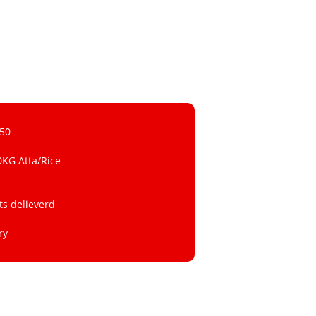
 50
0KG Atta/Rice
ts delieverd
ry