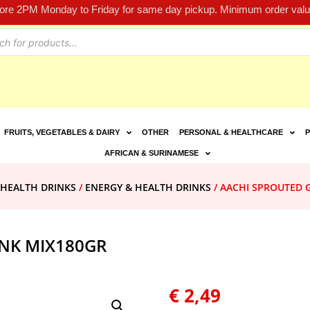
fore 2PM Monday to Friday for same day pickup. Minimum order value
FRUITS, VEGETABLES & DAIRY
OTHER
PERSONAL & HEALTHCARE
P
AFRICAN & SURINAMESE
 HEALTH DRINKS
/
ENERGY & HEALTH DRINKS
/ AACHI SPROUTED 
INK MIX180GR
€
2,49