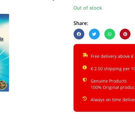
Out of stock
Share:
Free delivery above €
€ 2.50 shipping per 1
Genuine Products
100% Original produc
Always on time delive