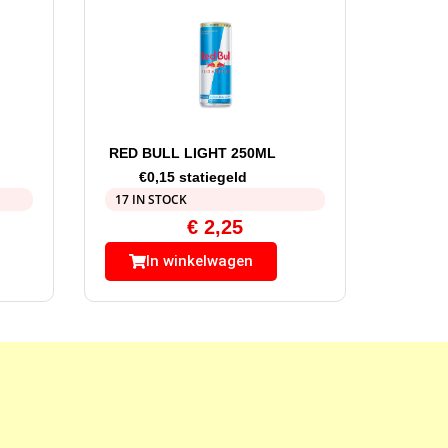
RED BULL LIGHT 250ML
€0,15 statiegeld
17 IN STOCK
€
2,25
In winkelwagen