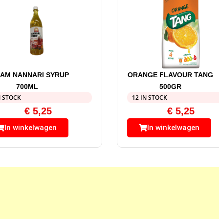
AM NANNARI SYRUP
ORANGE FLAVOUR TANG
700ML
500GR
N STOCK
12 IN STOCK
€
5,25
€
5,25
In winkelwagen
In winkelwagen