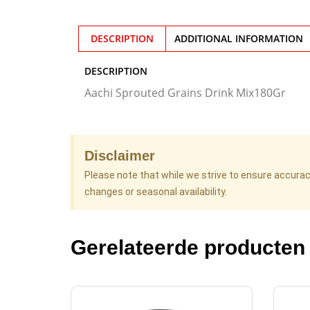
DESCRIPTION
ADDITIONAL INFORMATION
DESCRIPTION
Aachi Sprouted Grains Drink Mix180Gr
Disclaimer
Please note that while we strive to ensure accura
changes or seasonal availability.
Gerelateerde producten