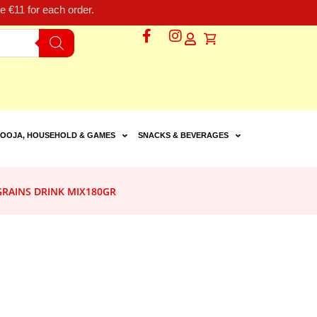
 €11 for each order.
OOJA, HOUSEHOLD & GAMES
SNACKS & BEVERAGES
GRAINS DRINK MIX180GR