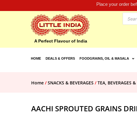
Place your order be
A Perfect Flavour of India
HOME
DEALS & OFFERS
FOODGRAINS, OIL & MASALA
Home
/
SNACKS & BEVERAGES
/
TEA, BEVERAGES &
AACHI SPROUTED GRAINS DR