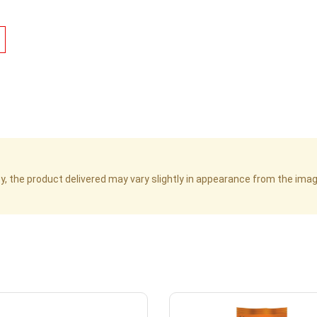
cy, the product delivered may vary slightly in appearance from the im