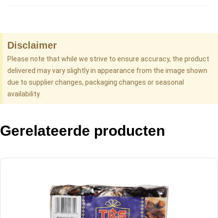
Disclaimer
Please note that while we strive to ensure accuracy, the product
delivered may vary slightly in appearance from the image shown
due to supplier changes, packaging changes or seasonal
availability.
Gerelateerde producten