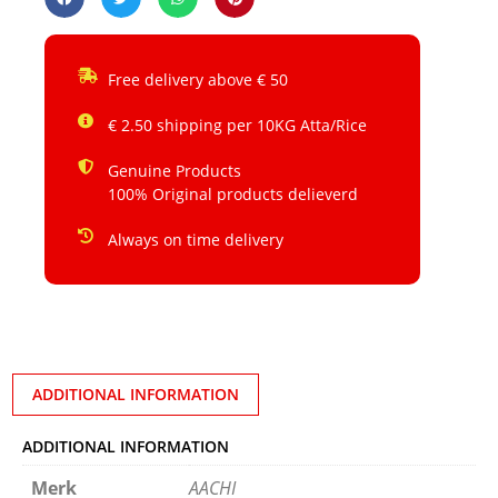
Free delivery above € 50
€ 2.50 shipping per 10KG Atta/Rice
Genuine Products
100% Original products delieverd
Always on time delivery
ADDITIONAL INFORMATION
ADDITIONAL INFORMATION
Merk
AACHI