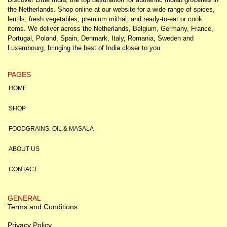
the Netherlands. Shop online at our website for a wide range of spices,
lentils, fresh vegetables, premium mithai, and ready-to-eat or cook
items. We deliver across the Netherlands, Belgium, Germany, France,
Portugal, Poland, Spain, Denmark, Italy, Romania, Sweden and
Luxembourg, bringing the best of India closer to you.
PAGES
HOME
SHOP
FOODGRAINS, OIL & MASALA
ABOUT US
CONTACT
GENERAL
Terms and Conditions
Privacy Policy