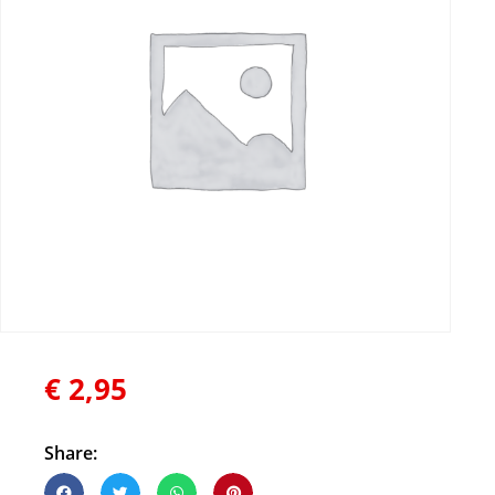
€
2,95
Share: