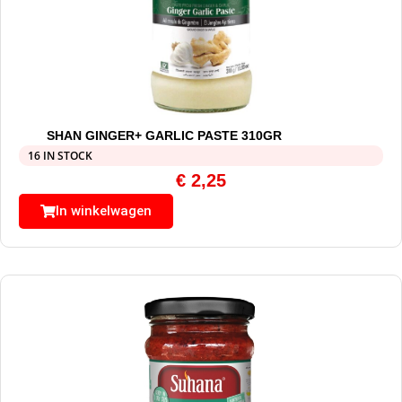
SHAN GINGER+ GARLIC PASTE 310GR
16 IN STOCK
€
2,25
In winkelwagen