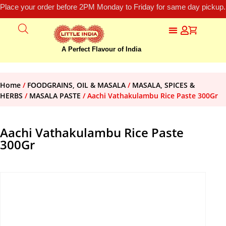
Place your order before 2PM Monday to Friday for same day pickup.
A Perfect Flavour of India
Home
/
FOODGRAINS, OIL & MASALA
/
MASALA, SPICES &
HERBS
/
MASALA PASTE
/ Aachi Vathakulambu Rice Paste 300Gr
Aachi Vathakulambu Rice Paste
300Gr