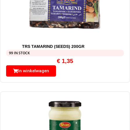
TRS TAMARIND (SEEDS) 200GR
99 IN STOCK
€
1,35
In winkelwagen