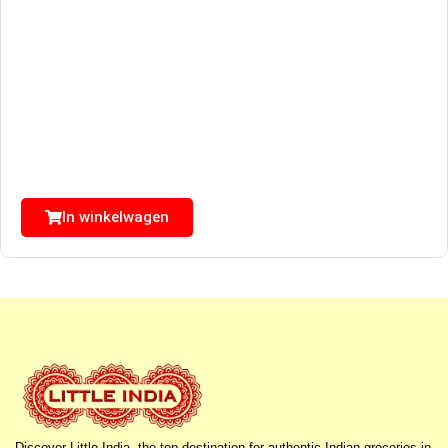
In winkelwagen
Discover Little India, the top destination for authentic Indian groceries in