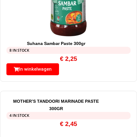
Suhana Sambar Paste 300gr
8 IN STOCK
€
2,25
In winkelwagen
MOTHER’S TANDOORI MARINADE PASTE
300GR
4 IN STOCK
€
2,45