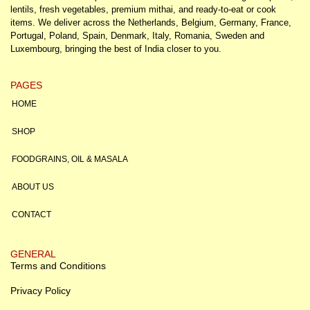
lentils, fresh vegetables, premium mithai, and ready-to-eat or cook
items. We deliver across the Netherlands, Belgium, Germany, France,
Portugal, Poland, Spain, Denmark, Italy, Romania, Sweden and
Luxembourg, bringing the best of India closer to you.
PAGES
HOME
SHOP
FOODGRAINS, OIL & MASALA
ABOUT US
CONTACT
GENERAL
Terms and Conditions
Privacy Policy