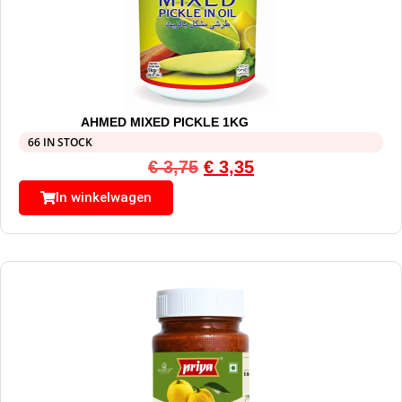
AHMED MIXED PICKLE 1KG
66 IN STOCK
€
3,75
€
3,35
In winkelwagen