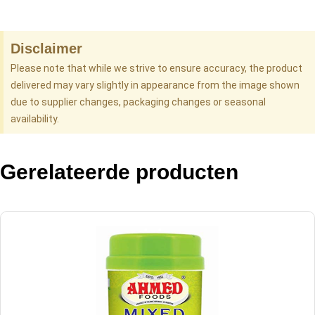
Disclaimer
Please note that while we strive to ensure accuracy, the product
delivered may vary slightly in appearance from the image shown
due to supplier changes, packaging changes or seasonal
availability.
Gerelateerde producten