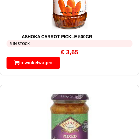
ASHOKA CARROT PICKLE 500GR
5 IN STOCK
€
3,65
In winkelwagen