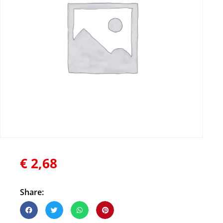
€
2,68
Share: