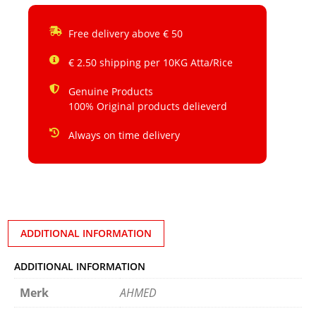
Free delivery above € 50
€ 2.50 shipping per 10KG Atta/Rice
Genuine Products
100% Original products delieverd
Always on time delivery
ADDITIONAL INFORMATION
ADDITIONAL INFORMATION
Merk
AHMED