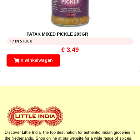
PATAK MIXED PICKLE 283GR
17 IN STOCK
€
3,49
In winkelwagen
Discover Little India, the top destination for authentic Indian groceries in
the Netherlands. Shop online at our website for a wide range of spices,