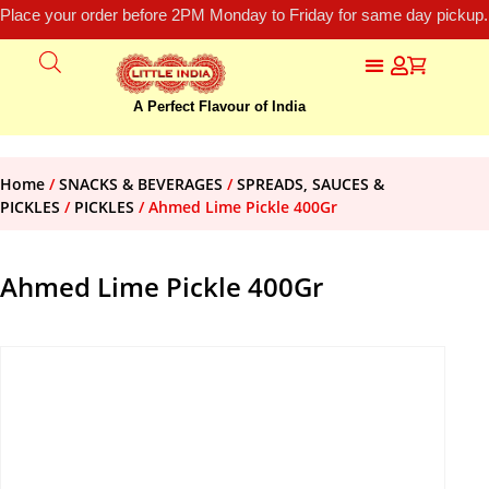
Place your order before 2PM Monday to Friday for same day pickup.
A Perfect Flavour of India
Home
/
SNACKS & BEVERAGES
/
SPREADS, SAUCES &
PICKLES
/
PICKLES
/ Ahmed Lime Pickle 400Gr
Ahmed Lime Pickle 400Gr