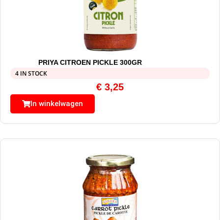
PRIYA CITROEN PICKLE 300GR
4 IN STOCK
€
3,25
In winkelwagen