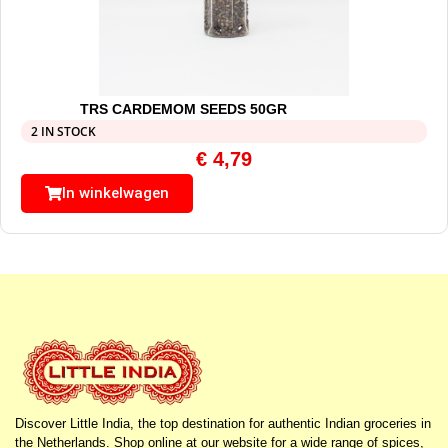
TRS CARDEMOM SEEDS 50GR
2 IN STOCK
€
4,79
In winkelwagen
Discover Little India, the top destination for authentic Indian groceries in
the Netherlands. Shop online at our website for a wide range of spices,