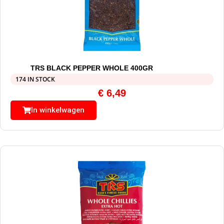
TRS BLACK PEPPER WHOLE 400GR
174 IN STOCK
€
6,49
In winkelwagen