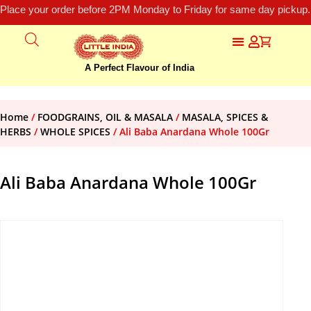
Place your order before 2PM Monday to Friday for same day pickup.
A Perfect Flavour of India
Home
/
FOODGRAINS, OIL & MASALA
/
MASALA, SPICES &
HERBS
/
WHOLE SPICES
/ Ali Baba Anardana Whole 100Gr
Ali Baba Anardana Whole 100Gr