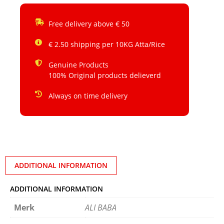
Free delivery above € 50
€ 2.50 shipping per 10KG Atta/Rice
Genuine Products
100% Original products delieverd
Always on time delivery
ADDITIONAL INFORMATION
ADDITIONAL INFORMATION
Merk
ALI BABA