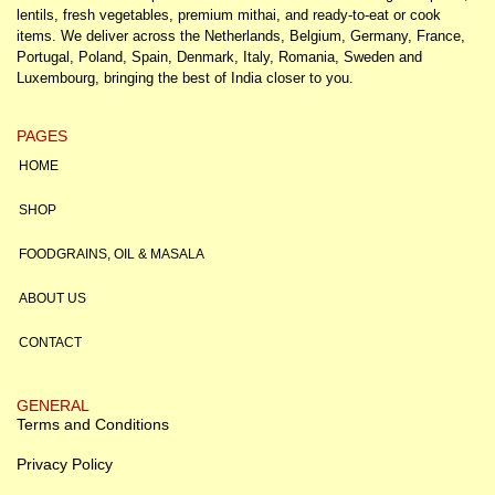
lentils, fresh vegetables, premium mithai, and ready-to-eat or cook
items. We deliver across the Netherlands, Belgium, Germany, France,
Portugal, Poland, Spain, Denmark, Italy, Romania, Sweden and
Luxembourg, bringing the best of India closer to you.
PAGES
HOME
SHOP
FOODGRAINS, OIL & MASALA
ABOUT US
CONTACT
GENERAL
Terms and Conditions
Privacy Policy