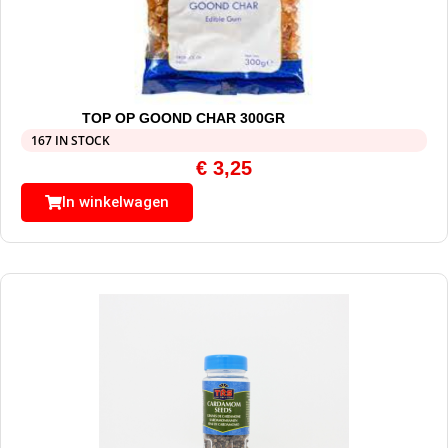
TOP OP GOOND CHAR 300GR
167 IN STOCK
€
3,25
In winkelwagen