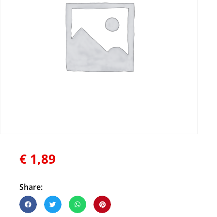
€
1,89
Share: