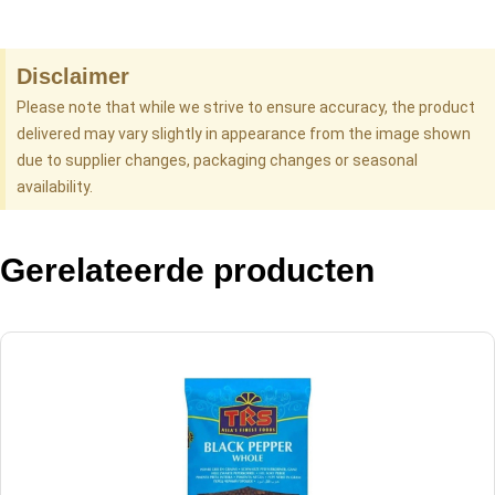
Disclaimer
Please note that while we strive to ensure accuracy, the product
delivered may vary slightly in appearance from the image shown
due to supplier changes, packaging changes or seasonal
availability.
Gerelateerde producten