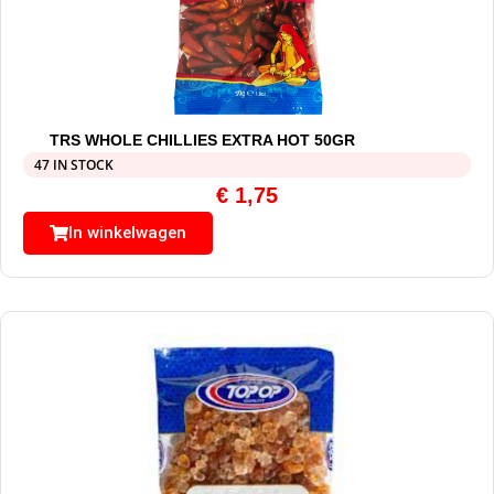
TRS WHOLE CHILLIES EXTRA HOT 50GR
47 IN STOCK
€
1,75
In winkelwagen