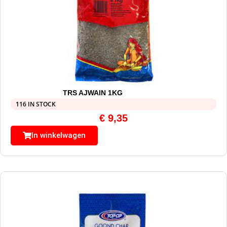
TRS AJWAIN 1KG
116 IN STOCK
€
9,35
In winkelwagen