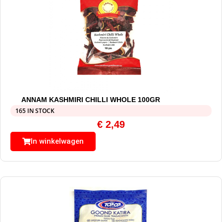
ANNAM KASHMIRI CHILLI WHOLE 100GR
165 IN STOCK
€
2,49
In winkelwagen