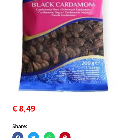
€
8,49
Share: