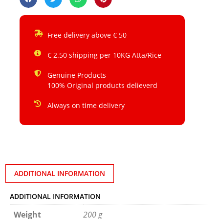
Free delivery above € 50
€ 2.50 shipping per 10KG Atta/Rice
Genuine Products
100% Original products delieverd
Always on time delivery
ADDITIONAL INFORMATION
ADDITIONAL INFORMATION
Weight
200 g