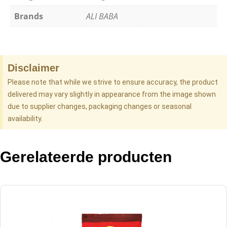
Brands
ALI BABA
Disclaimer
Please note that while we strive to ensure accuracy, the product
delivered may vary slightly in appearance from the image shown
due to supplier changes, packaging changes or seasonal
availability.
Gerelateerde producten