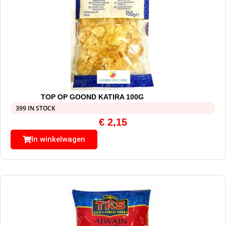
TOP OP GOOND KATIRA 100G
399 IN STOCK
€
2,15
In winkelwagen