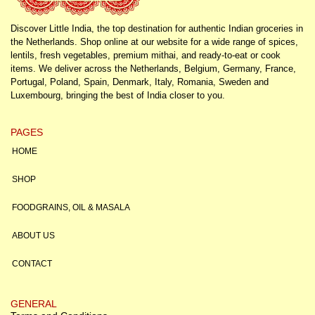
Discover Little India, the top destination for authentic Indian groceries in
the Netherlands. Shop online at our website for a wide range of spices,
lentils, fresh vegetables, premium mithai, and ready-to-eat or cook
items. We deliver across the Netherlands, Belgium, Germany, France,
Portugal, Poland, Spain, Denmark, Italy, Romania, Sweden and
Luxembourg, bringing the best of India closer to you.
PAGES
HOME
SHOP
FOODGRAINS, OIL & MASALA
ABOUT US
CONTACT
GENERAL