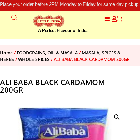
Place your order before 2PM Monday to Friday for same day pickup.
A Perfect Flavour of India
Home
/
FOODGRAINS, OIL & MASALA
/
MASALA, SPICES &
HERBS
/
WHOLE SPICES
/ ALI BABA BLACK CARDAMOM 200GR
ALI BABA BLACK CARDAMOM
200GR