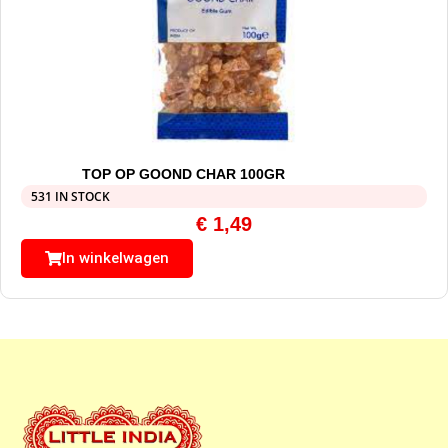
TOP OP GOOND CHAR 100GR
531 IN STOCK
€
1,49
In winkelwagen