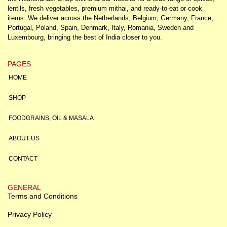
lentils, fresh vegetables, premium mithai, and ready-to-eat or cook
items. We deliver across the Netherlands, Belgium, Germany, France,
Portugal, Poland, Spain, Denmark, Italy, Romania, Sweden and
Luxembourg, bringing the best of India closer to you.
PAGES
HOME
SHOP
FOODGRAINS, OIL & MASALA
ABOUT US
CONTACT
GENERAL
Terms and Conditions
Privacy Policy