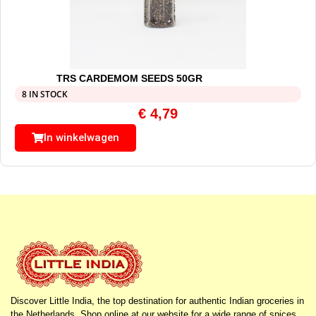
TRS CARDEMOM SEEDS 50GR
8 IN STOCK
€
4,79
In winkelwagen
Discover Little India, the top destination for authentic Indian groceries in
the Netherlands. Shop online at our website for a wide range of spices,