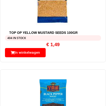
TOP OP YELLOW MUSTARD SEEDS 100GR
404 IN STOCK
€
1,49
In winkelwagen