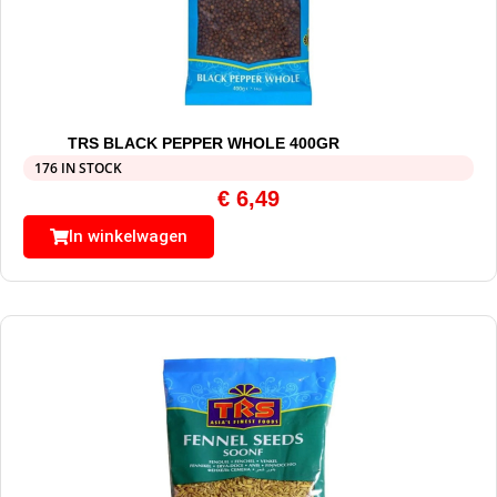
TRS BLACK PEPPER WHOLE 400GR
176 IN STOCK
€
6,49
In winkelwagen