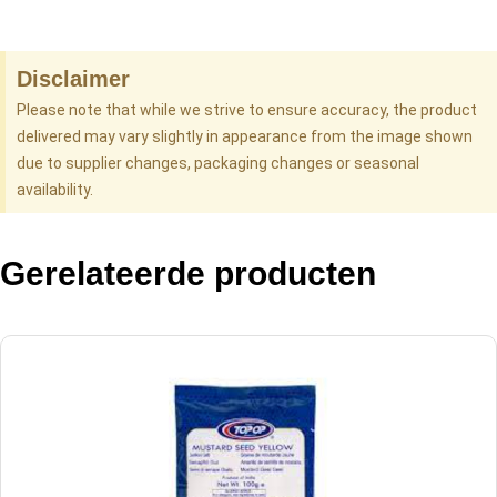
Disclaimer
Please note that while we strive to ensure accuracy, the product
delivered may vary slightly in appearance from the image shown
due to supplier changes, packaging changes or seasonal
availability.
Gerelateerde producten