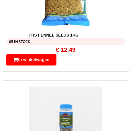
TRS FENNEL SEEDS 1KG
85 IN STOCK
€
12,49
In winkelwagen