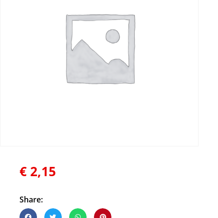
€
2,15
Share: