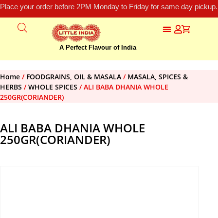
Place your order before 2PM Monday to Friday for same day pickup.
A Perfect Flavour of India
Home
/
FOODGRAINS, OIL & MASALA
/
MASALA, SPICES &
HERBS
/
WHOLE SPICES
/ ALI BABA DHANIA WHOLE
250GR(CORIANDER)
ALI BABA DHANIA WHOLE
250GR(CORIANDER)