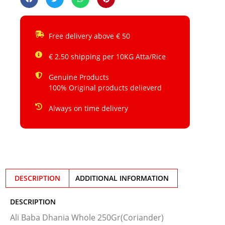
Free delivery above € 50
€ 2.50 shipping per 10KG Atta/Rice
Genuine Products
100% Original products delieverd
Always on time delivery
DESCRIPTION
ADDITIONAL INFORMATION
DESCRIPTION
Ali Baba Dhania Whole 250Gr(Coriander)