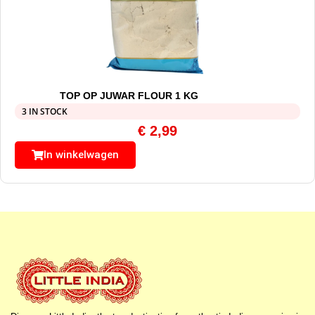
TOP OP JUWAR FLOUR 1 KG
3 IN STOCK
€
2,99
In winkelwagen