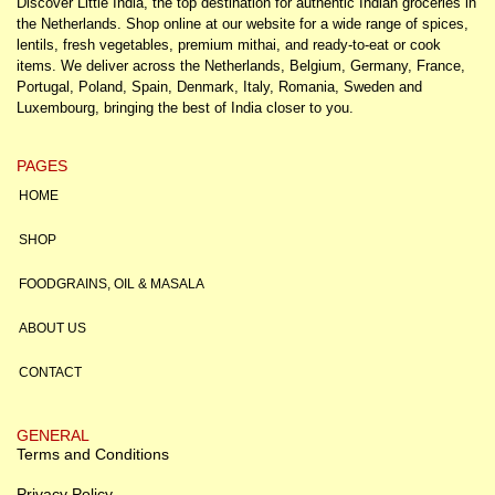
Discover Little India, the top destination for authentic Indian groceries in
the Netherlands. Shop online at our website for a wide range of spices,
lentils, fresh vegetables, premium mithai, and ready-to-eat or cook
items. We deliver across the Netherlands, Belgium, Germany, France,
Portugal, Poland, Spain, Denmark, Italy, Romania, Sweden and
Luxembourg, bringing the best of India closer to you.
PAGES
HOME
SHOP
FOODGRAINS, OIL & MASALA
ABOUT US
CONTACT
GENERAL
Terms and Conditions
Privacy Policy