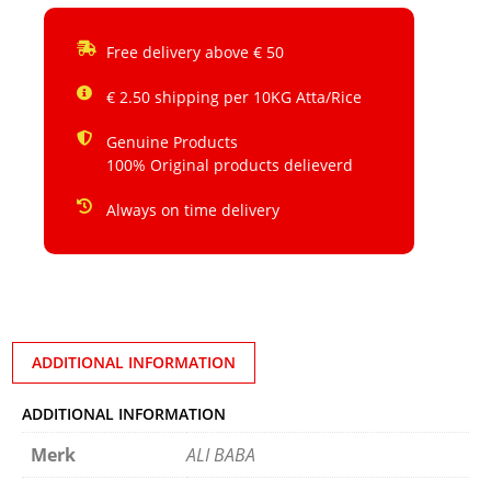
Free delivery above € 50
€ 2.50 shipping per 10KG Atta/Rice
Genuine Products
100% Original products delieverd
Always on time delivery
ADDITIONAL INFORMATION
ADDITIONAL INFORMATION
Merk
ALI BABA