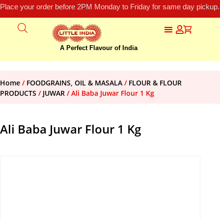
Place your order before 2PM Monday to Friday for same day pickup.
A Perfect Flavour of India
Home
/
FOODGRAINS, OIL & MASALA
/
FLOUR & FLOUR
PRODUCTS
/
JUWAR
/ Ali Baba Juwar Flour 1 Kg
Ali Baba Juwar Flour 1 Kg