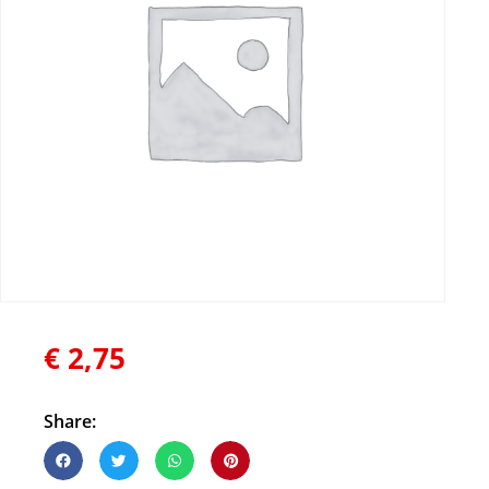
€
2,75
Share: