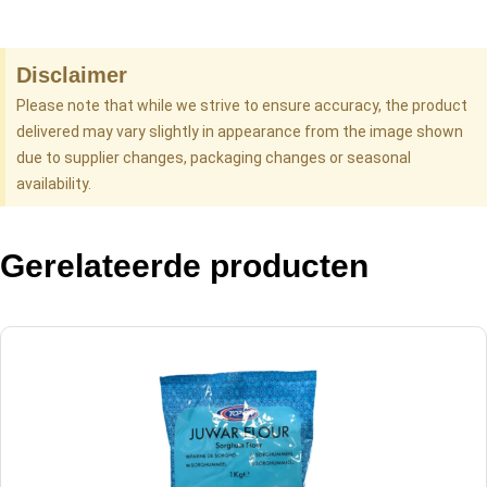
Disclaimer
Please note that while we strive to ensure accuracy, the product
delivered may vary slightly in appearance from the image shown
due to supplier changes, packaging changes or seasonal
availability.
Gerelateerde producten