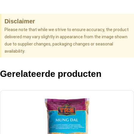
Disclaimer
Please note that while we strive to ensure accuracy, the product
delivered may vary slightly in appearance from the image shown
due to supplier changes, packaging changes or seasonal
availability.
Gerelateerde producten