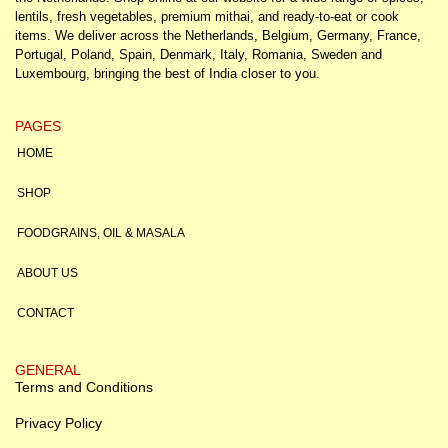
lentils, fresh vegetables, premium mithai, and ready-to-eat or cook
items. We deliver across the Netherlands, Belgium, Germany, France,
Portugal, Poland, Spain, Denmark, Italy, Romania, Sweden and
Luxembourg, bringing the best of India closer to you.
PAGES
HOME
SHOP
FOODGRAINS, OIL & MASALA
ABOUT US
CONTACT
GENERAL
Terms and Conditions
Privacy Policy