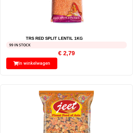
TRS RED SPLIT LENTIL 1KG
99 IN STOCK
€
2,79
In winkelwagen