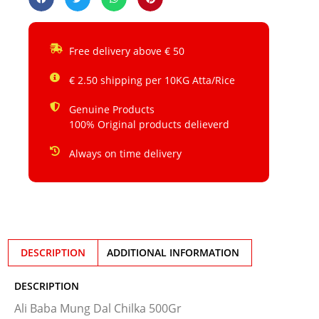
Free delivery above € 50
€ 2.50 shipping per 10KG Atta/Rice
Genuine Products
100% Original products delieverd
Always on time delivery
DESCRIPTION
ADDITIONAL INFORMATION
DESCRIPTION
Ali Baba Mung Dal Chilka 500Gr