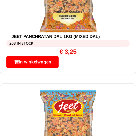
JEET PANCHRATAN DAL 1KG (MIXED DAL)
203 IN STOCK
€
3,25
In winkelwagen