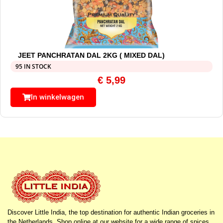
JEET PANCHRATAN DAL 2KG ( MIXED DAL)
95 IN STOCK
€
5,99
In winkelwagen
Discover Little India, the top destination for authentic Indian groceries in
the Netherlands. Shop online at our website for a wide range of spices,