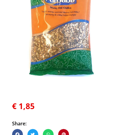
€
1,85
Share: