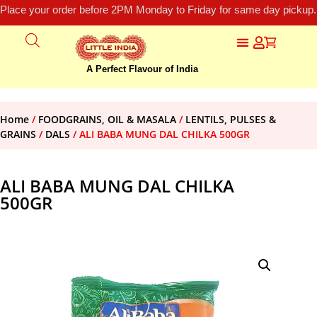
Place your order before 2PM Monday to Friday for same day pickup.
A Perfect Flavour of India
Home
/
FOODGRAINS, OIL & MASALA
/
LENTILS, PULSES &
GRAINS
/
DALS
/ ALI BABA MUNG DAL CHILKA 500GR
ALI BABA MUNG DAL CHILKA
500GR