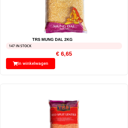
TRS MUNG DAL 2KG
147 IN STOCK
€
6,65
In winkelwagen