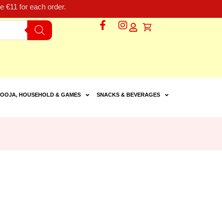
 €11 for each order.
OOJA, HOUSEHOLD & GAMES
SNACKS & BEVERAGES