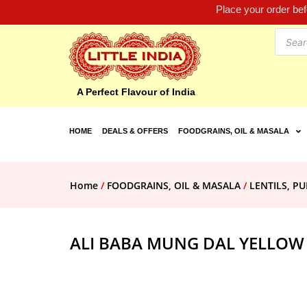
Place your order be
A Perfect Flavour of India
HOME
DEALS & OFFERS
FOODGRAINS, OIL & MASALA
Home
/
FOODGRAINS, OIL & MASALA
/
LENTILS, PU
ALI BABA MUNG DAL YELLOW