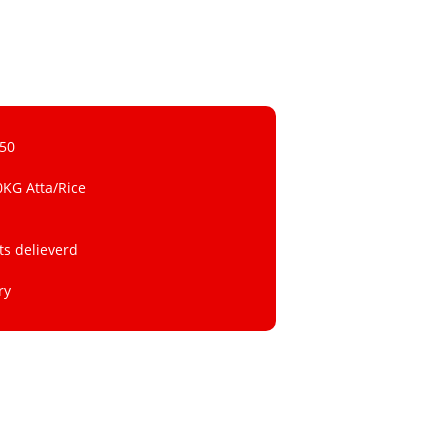
 50
0KG Atta/Rice
ts delieverd
ry