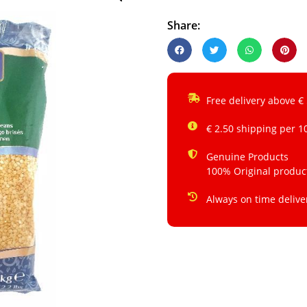
Share:
Free delivery above €
€ 2.50 shipping per 1
Genuine Products
100% Original produc
Always on time delive