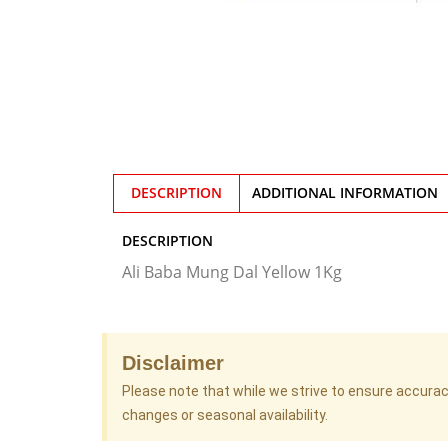
DESCRIPTION
ADDITIONAL INFORMATION
DESCRIPTION
Ali Baba Mung Dal Yellow 1Kg
Disclaimer
Please note that while we strive to ensure accura
changes or seasonal availability.