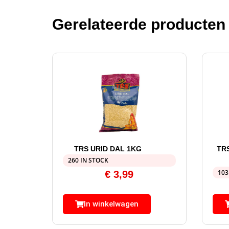
Gerelateerde producten
TRS URID DAL 1KG
TR
260 IN STOCK
103
€
3,99
In winkelwagen