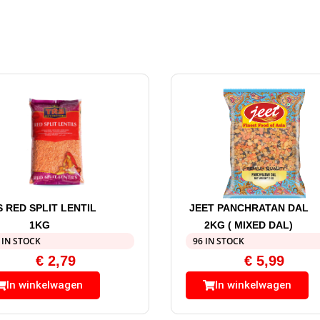
S RED SPLIT LENTIL
JEET PANCHRATAN DAL
1KG
2KG ( MIXED DAL)
 IN STOCK
96 IN STOCK
€
2,79
€
5,99
In winkelwagen
In winkelwagen