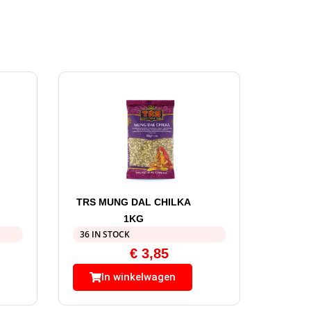
TRS MUNG DAL CHILKA
1KG
36 IN STOCK
€
3,85
In winkelwagen