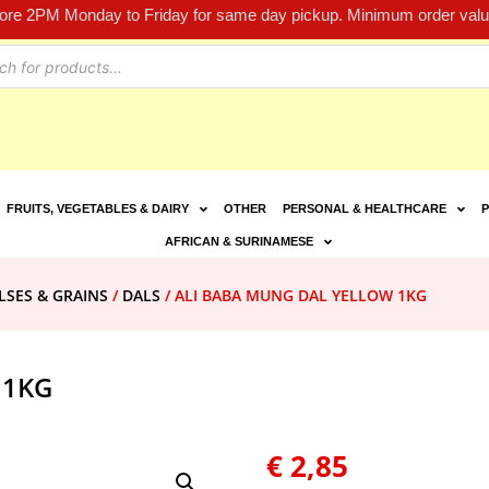
fore 2PM Monday to Friday for same day pickup. Minimum order value
FRUITS, VEGETABLES & DAIRY
OTHER
PERSONAL & HEALTHCARE
P
AFRICAN & SURINAMESE
LSES & GRAINS
/
DALS
/ ALI BABA MUNG DAL YELLOW 1KG
 1KG
€
2,85