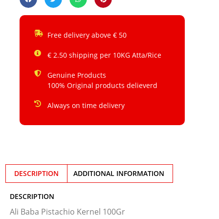
Free delivery above € 50
€ 2.50 shipping per 10KG Atta/Rice
Genuine Products
100% Original products delieverd
Always on time delivery
DESCRIPTION
ADDITIONAL INFORMATION
DESCRIPTION
Ali Baba Pistachio Kernel 100Gr