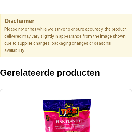
Disclaimer
Please note that while we strive to ensure accuracy, the product
delivered may vary slightly in appearance from the image shown
due to supplier changes, packaging changes or seasonal
availability.
Gerelateerde producten