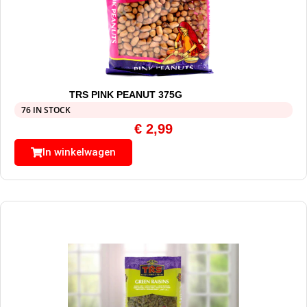
TRS PINK PEANUT 375G
76 IN STOCK
€
2,99
In winkelwagen