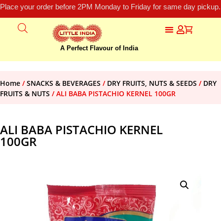
Place your order before 2PM Monday to Friday for same day pickup.
A Perfect Flavour of India
Home
/
SNACKS & BEVERAGES
/
DRY FRUITS, NUTS & SEEDS
/
DRY
FRUITS & NUTS
/ ALI BABA PISTACHIO KERNEL 100GR
ALI BABA PISTACHIO KERNEL
100GR