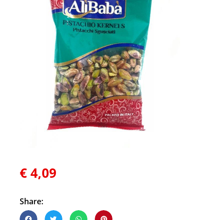
€
4,09
Share: