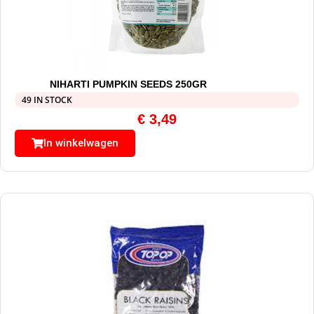
NIHARTI PUMPKIN SEEDS 250GR
49 IN STOCK
€
3,49
In winkelwagen