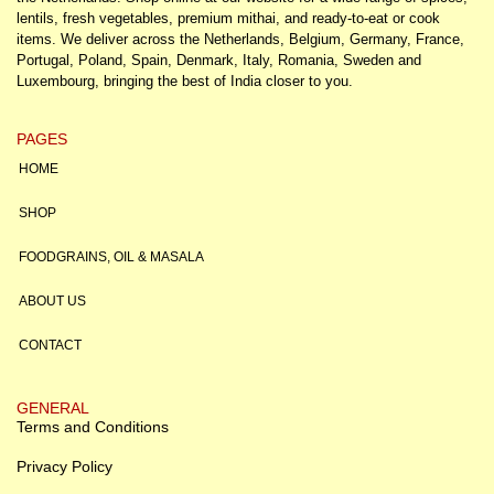
lentils, fresh vegetables, premium mithai, and ready-to-eat or cook
items. We deliver across the Netherlands, Belgium, Germany, France,
Portugal, Poland, Spain, Denmark, Italy, Romania, Sweden and
Luxembourg, bringing the best of India closer to you.
PAGES
HOME
SHOP
FOODGRAINS, OIL & MASALA
ABOUT US
CONTACT
GENERAL
Terms and Conditions
Privacy Policy