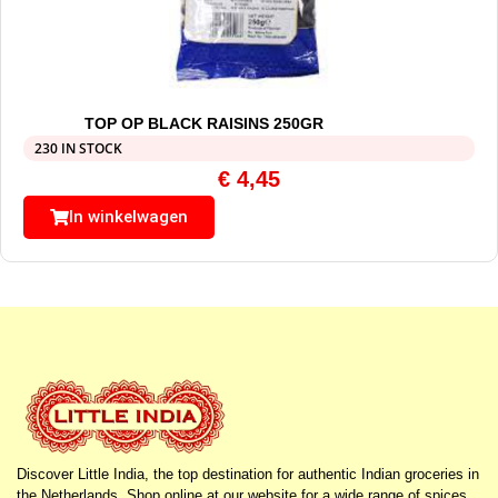
TOP OP BLACK RAISINS 250GR
230 IN STOCK
€
4,45
In winkelwagen
Discover Little India, the top destination for authentic Indian groceries in
the Netherlands. Shop online at our website for a wide range of spices,