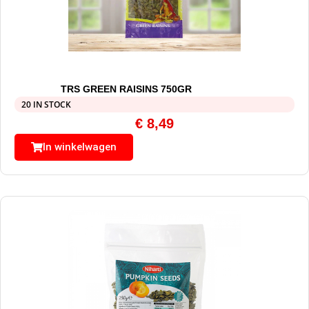
TRS GREEN RAISINS 750GR
20 IN STOCK
€
8,49
In winkelwagen