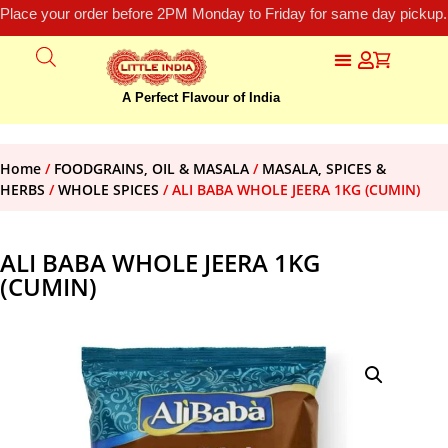
Place your order before 2PM Monday to Friday for same day pickup.
A Perfect Flavour of India
Home
/
FOODGRAINS, OIL & MASALA
/
MASALA, SPICES &
HERBS
/
WHOLE SPICES
/ ALI BABA WHOLE JEERA 1KG (CUMIN)
ALI BABA WHOLE JEERA 1KG
(CUMIN)