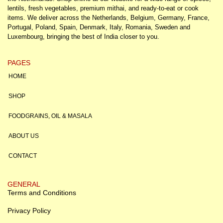
lentils, fresh vegetables, premium mithai, and ready-to-eat or cook
items. We deliver across the Netherlands, Belgium, Germany, France,
Portugal, Poland, Spain, Denmark, Italy, Romania, Sweden and
Luxembourg, bringing the best of India closer to you.
PAGES
HOME
SHOP
FOODGRAINS, OIL & MASALA
ABOUT US
CONTACT
GENERAL
Terms and Conditions
Privacy Policy