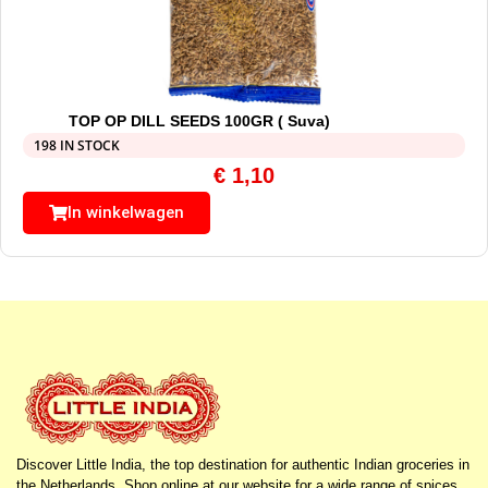
TOP OP DILL SEEDS 100GR ( Suva)
198 IN STOCK
€
1,10
In winkelwagen
Discover Little India, the top destination for authentic Indian groceries in
the Netherlands. Shop online at our website for a wide range of spices,