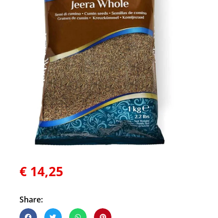
€
14,25
Share: