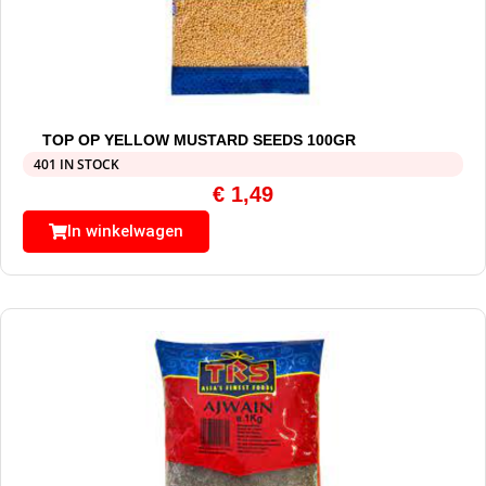
TOP OP YELLOW MUSTARD SEEDS 100GR
401 IN STOCK
€
1,49
In winkelwagen