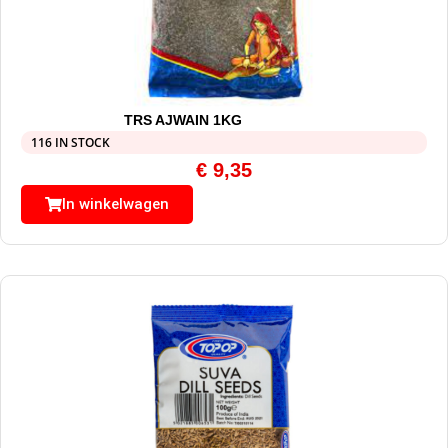
TRS AJWAIN 1KG
116 IN STOCK
€
9,35
In winkelwagen