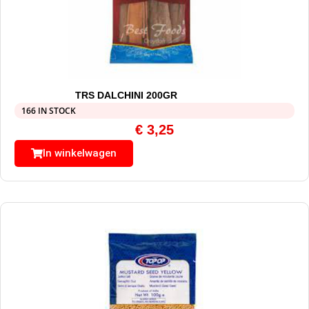
TRS DALCHINI 200GR
166 IN STOCK
€
3,25
In winkelwagen