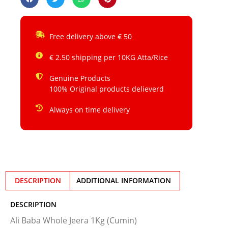
Free delivery above € 50
€ 2.50 shipping per 10KG Atta/Rice
Genuine Products
100% Original products delieverd
Always on time delivery
DESCRIPTION
ADDITIONAL INFORMATION
DESCRIPTION
Ali Baba Whole Jeera 1Kg (Cumin)