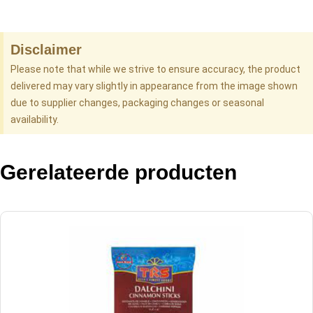
Disclaimer
Please note that while we strive to ensure accuracy, the product
delivered may vary slightly in appearance from the image shown
due to supplier changes, packaging changes or seasonal
availability.
Gerelateerde producten