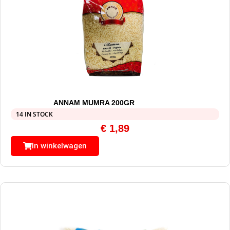
ANNAM MUMRA 200GR
14 IN STOCK
€
1,89
In winkelwagen