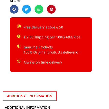
Share:
Free delivery above € 50
€ 2.50 shipping per 10KG Atta/Rice
Genuine Products
100% Original products delieverd
Always on time delivery
ADDITIONAL INFORMATION
ADDITIONAL INFORMATION