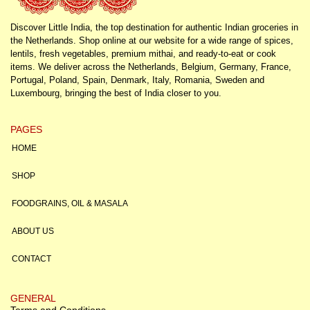
Discover Little India, the top destination for authentic Indian groceries in
the Netherlands. Shop online at our website for a wide range of spices,
lentils, fresh vegetables, premium mithai, and ready-to-eat or cook
items. We deliver across the Netherlands, Belgium, Germany, France,
Portugal, Poland, Spain, Denmark, Italy, Romania, Sweden and
Luxembourg, bringing the best of India closer to you.
PAGES
HOME
SHOP
FOODGRAINS, OIL & MASALA
ABOUT US
CONTACT
GENERAL