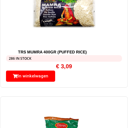
TRS MUMRA 400GR (PUFFED RICE)
286 IN STOCK
€
3,09
In winkelwagen