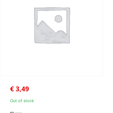
€
3,49
Out of stock