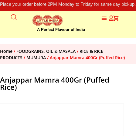
Place your order before 2PM Monday to Friday for same day pickup.
A Perfect Flavour of India
Home
/
FOODGRAINS, OIL & MASALA
/
RICE & RICE
PRODUCTS
/
MUMURA
/ Anjappar Mamra 400Gr (Puffed Rice)
Anjappar Mamra 400Gr (Puffed
Rice)