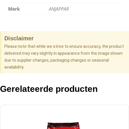
Merk
ANJAPPAR
Disclaimer
Please note that while we strive to ensure accuracy, the product
delivered may vary slightly in appearance from the image shown
due to supplier changes, packaging changes or seasonal
availability.
Gerelateerde producten