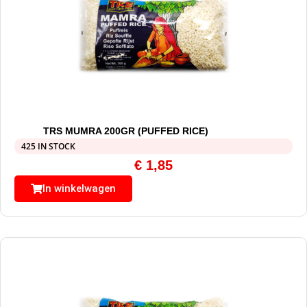
TRS MUMRA 200GR (PUFFED RICE)
425 IN STOCK
€
1,85
In winkelwagen