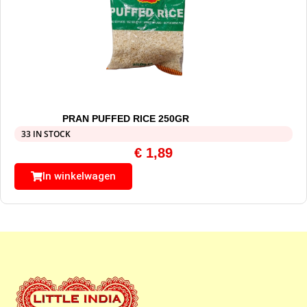
PRAN PUFFED RICE 250GR
33 IN STOCK
€
1,89
In winkelwagen