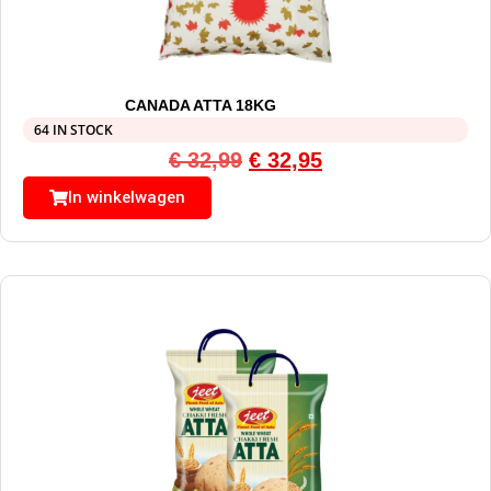
CANADA ATTA 18KG
64 IN STOCK
€
32,99
€
32,95
In winkelwagen