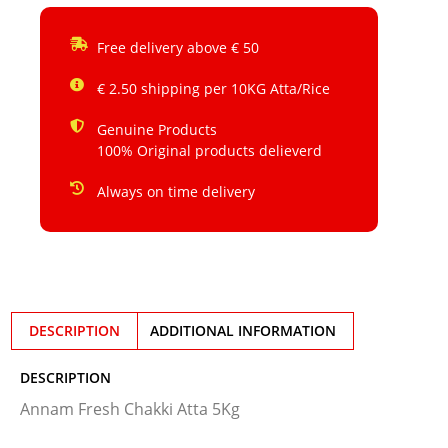
Free delivery above € 50
€ 2.50 shipping per 10KG Atta/Rice
Genuine Products
100% Original products delieverd
Always on time delivery
DESCRIPTION
ADDITIONAL INFORMATION
DESCRIPTION
Annam Fresh Chakki Atta 5Kg