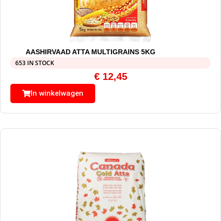
AASHIRVAAD ATTA MULTIGRAINS 5KG
653 IN STOCK
€
12,45
In winkelwagen