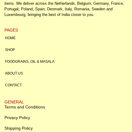
items. We deliver across the Netherlands, Belgium, Germany, France,
Portugal, Poland, Spain, Denmark, Italy, Romania, Sweden and
Luxembourg, bringing the best of India closer to you.
PAGES
HOME
SHOP
FOODGRAINS, OIL & MASALA
ABOUT US
CONTACT
GENERAL
Terms and Conditions
Privacy Policy
Shipping Policy