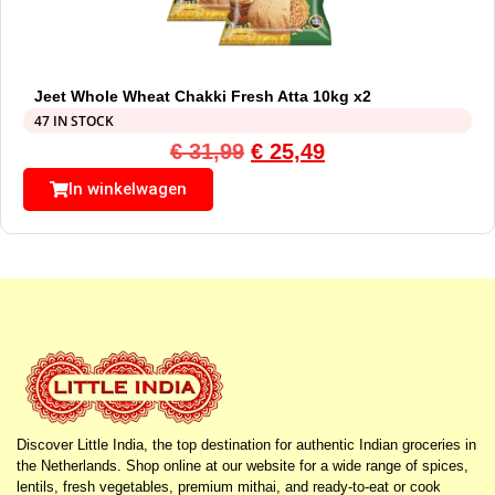
Jeet Whole Wheat Chakki Fresh Atta 10kg x2
47 IN STOCK
€
31,99
€
25,49
In winkelwagen
Discover Little India, the top destination for authentic Indian groceries in
the Netherlands. Shop online at our website for a wide range of spices,
lentils, fresh vegetables, premium mithai, and ready-to-eat or cook