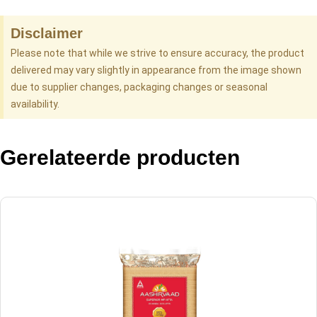
Disclaimer
Please note that while we strive to ensure accuracy, the product
delivered may vary slightly in appearance from the image shown
due to supplier changes, packaging changes or seasonal
availability.
Gerelateerde producten