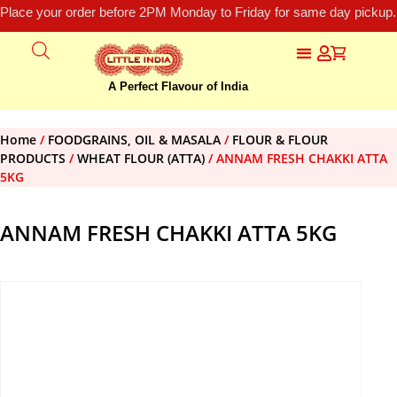
Place your order before 2PM Monday to Friday for same day pickup.
A Perfect Flavour of India
Home
/
FOODGRAINS, OIL & MASALA
/
FLOUR & FLOUR
PRODUCTS
/
WHEAT FLOUR (ATTA)
/ ANNAM FRESH CHAKKI ATTA
5KG
ANNAM FRESH CHAKKI ATTA 5KG