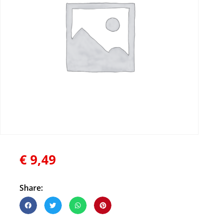
€
9,49
Share: