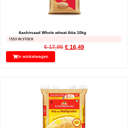
Aashirvaad Whole wheat Atta 10kg
1553 IN STOCK
€
17,95
€
16,49
In winkelwagen