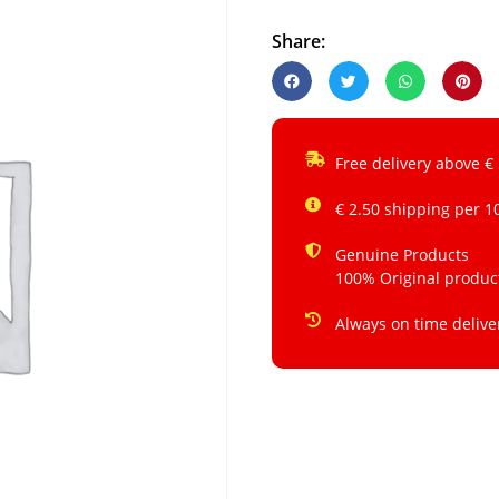
Share:
Free delivery above €
€ 2.50 shipping per 1
Genuine Products
100% Original produc
Always on time delive