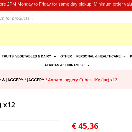
fore 2PM Monday to Friday for same day pickup. Minimum order value
FRUITS, VEGETABLES & DAIRY
OTHER
PERSONAL & HEALTHCARE
P
AFRICAN & SURINAMESE
R & JAGGERY
/
JAGGERY
/ Annam Jaggery Cubes 1Kg (Jar) x12
) x12
€
45,36