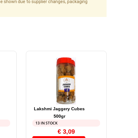
age shown due to supplier changes, packaging
Lakshmi Jaggery Cubes
500gr
13 IN STOCK
€
3,09