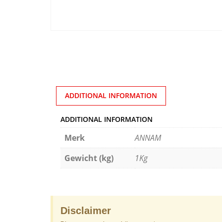
ADDITIONAL INFORMATION
ADDITIONAL INFORMATION
Merk
ANNAM
Gewicht (kg)
1Kg
Disclaimer