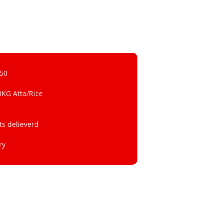
 50
0KG Atta/Rice
ts delieverd
ry