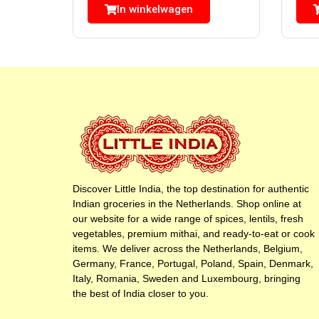
In winkelwagen
Discover Little India, the top destination for authentic
Indian groceries in the Netherlands. Shop online at
our website for a wide range of spices, lentils, fresh
vegetables, premium mithai, and ready-to-eat or cook
items. We deliver across the Netherlands, Belgium,
Germany, France, Portugal, Poland, Spain, Denmark,
Italy, Romania, Sweden and Luxembourg, bringing
the best of India closer to you.