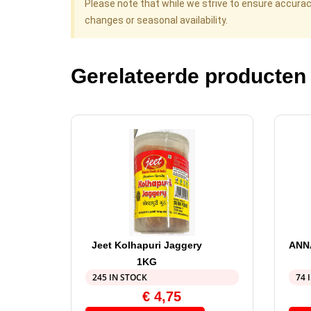
Please note that while we strive to ensure accura
changes or seasonal availability.
Gerelateerde producten
Jeet Kolhapuri Jaggery
ANN
1KG
245 IN STOCK
74 
€
4,75