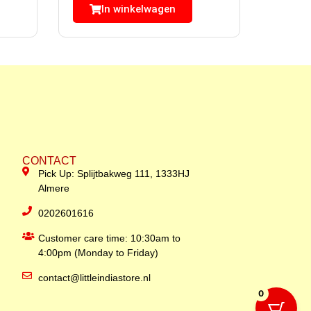
In winkelwagen
CONTACT
Pick Up: Splijtbakweg 111, 1333HJ
Almere
0202601616
Customer care time: 10:30am to
4:00pm (Monday to Friday)
contact@littleindiastore.nl
0