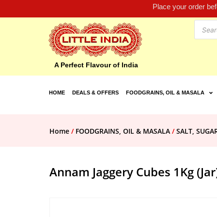
Place your order be
A Perfect Flavour of India
HOME
DEALS & OFFERS
FOODGRAINS, OIL & MASALA
Home
/
FOODGRAINS, OIL & MASALA
/
SALT, SUGA
Annam Jaggery Cubes 1Kg (Jar