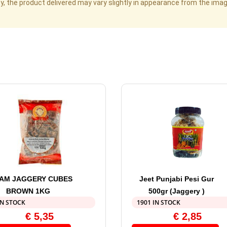
cy, the product delivered may vary slightly in appearance from the im
AM JAGGERY CUBES
Jeet Punjabi Pesi Gur
BROWN 1KG
500gr (Jaggery )
IN STOCK
1901 IN STOCK
€
5,35
€
2,85