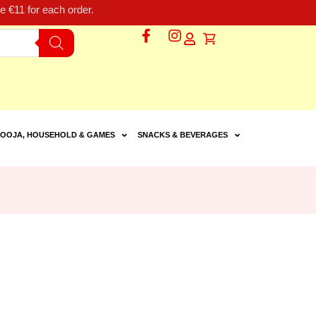
 €11 for each order.
OOJA, HOUSEHOLD & GAMES
SNACKS & BEVERAGES