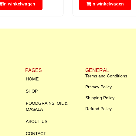
In winkelwagen
In winkelwagen
PAGES
GENERAL
Terms and Conditions
HOME
Privacy Policy
SHOP
Shipping Policy
FOODGRAINS, OIL &
Refund Policy
MASALA
ABOUT US
CONTACT