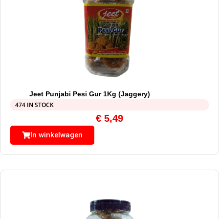
Jeet Punjabi Pesi Gur 1Kg (Jaggery)
474 IN STOCK
€
5,49
In winkelwagen