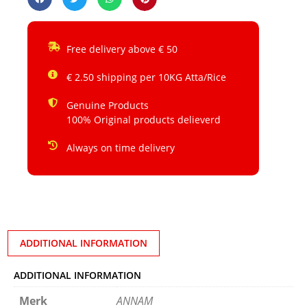
Free delivery above € 50
€ 2.50 shipping per 10KG Atta/Rice
Genuine Products
100% Original products delieverd
Always on time delivery
ADDITIONAL INFORMATION
ADDITIONAL INFORMATION
Merk
ANNAM