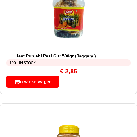
Jeet Punjabi Pesi Gur 500gr (Jaggery )
1901 IN STOCK
€
2,85
In winkelwagen