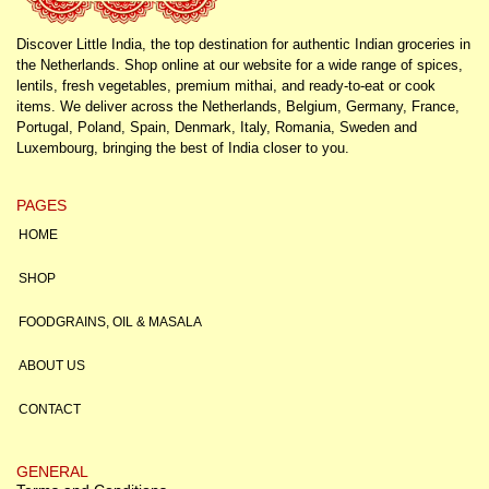
Discover Little India, the top destination for authentic Indian groceries in
the Netherlands. Shop online at our website for a wide range of spices,
lentils, fresh vegetables, premium mithai, and ready-to-eat or cook
items. We deliver across the Netherlands, Belgium, Germany, France,
Portugal, Poland, Spain, Denmark, Italy, Romania, Sweden and
Luxembourg, bringing the best of India closer to you.
PAGES
HOME
SHOP
FOODGRAINS, OIL & MASALA
ABOUT US
CONTACT
GENERAL