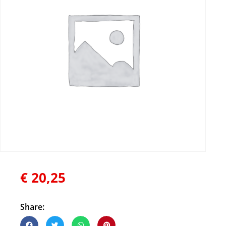
€
20,25
Share: