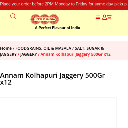
Place your order before 2PM Monday to Friday for same day pickup.
A Perfect Flavour of India
Home
/
FOODGRAINS, OIL & MASALA
/
SALT, SUGAR &
JAGGERY
/
JAGGERY
/ Annam Kolhapuri Jaggery 500Gr x12
Annam Kolhapuri Jaggery 500Gr
x12