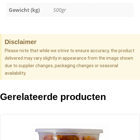
Gewicht (kg)
500gr
Disclaimer
Please note that while we strive to ensure accuracy, the product
delivered may vary slightly in appearance from the image shown
due to supplier changes, packaging changes or seasonal
availability.
Gerelateerde producten