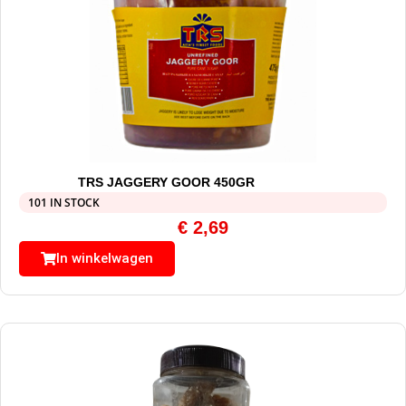
TRS JAGGERY GOOR 450GR
101 IN STOCK
€
2,69
In winkelwagen