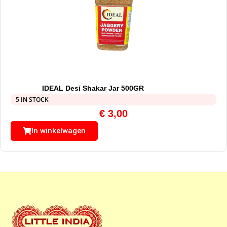
IDEAL Desi Shakar Jar 500GR
5 IN STOCK
€
3,00
In winkelwagen