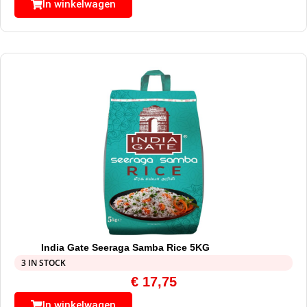
In winkelwagen
India Gate Seeraga Samba Rice 5KG
3 IN STOCK
€
17,75
In winkelwagen