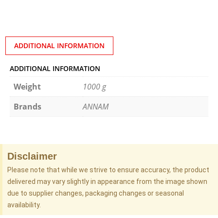
ADDITIONAL INFORMATION
ADDITIONAL INFORMATION
Weight
1000 g
Brands
ANNAM
Disclaimer
Please note that while we strive to ensure accuracy, the product
delivered may vary slightly in appearance from the image shown
due to supplier changes, packaging changes or seasonal
availability.