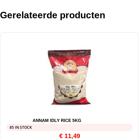
Gerelateerde producten
ANNAM IDLY RICE 5KG
85 IN STOCK
€
11,49