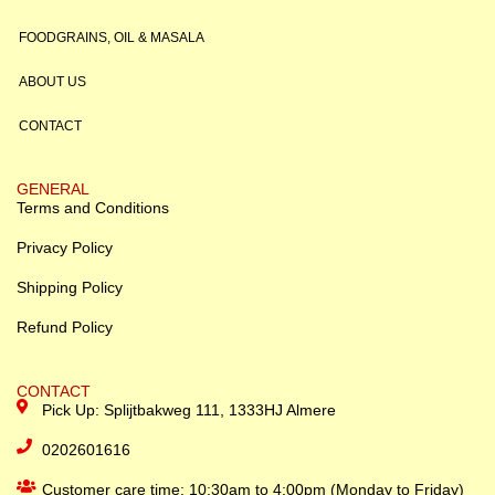
FOODGRAINS, OIL & MASALA
ABOUT US
CONTACT
GENERAL
Terms and Conditions
Privacy Policy
Shipping Policy
Refund Policy
CONTACT
Pick Up: Splijtbakweg 111, 1333HJ Almere
0202601616
Customer care time: 10:30am to 4:00pm (Monday to Friday)