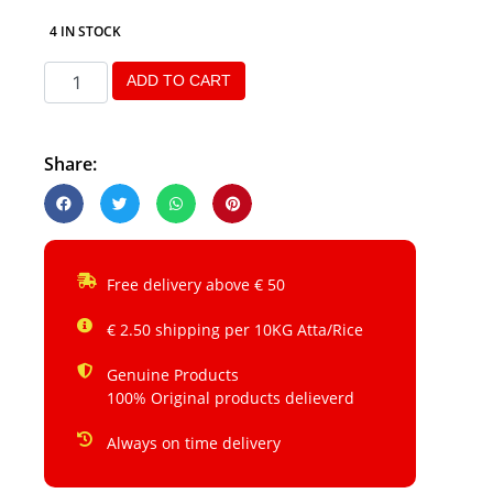
4 IN STOCK
ADD TO CART
Share:
Free delivery above € 50
€ 2.50 shipping per 10KG Atta/Rice
Genuine Products
100% Original products delieverd
Always on time delivery