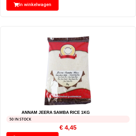
In winkelwagen
ANNAM JEERA SAMBA RICE 1KG
50 IN STOCK
€
4,45