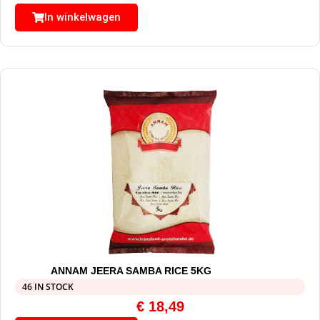
In winkelwagen
ANNAM JEERA SAMBA RICE 5KG
46 IN STOCK
€
18,49