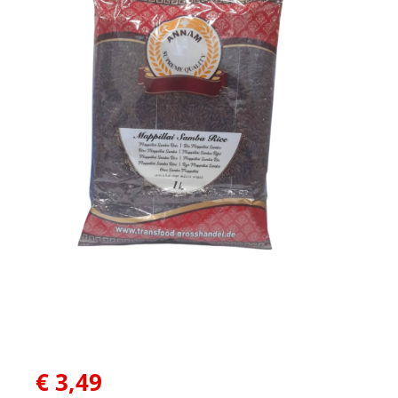
€
3,49