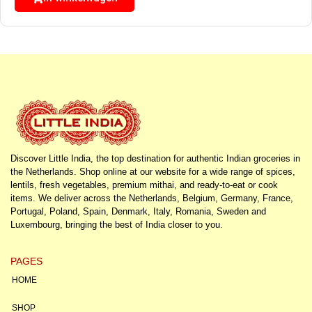
Discover Little India, the top destination for authentic Indian groceries in
the Netherlands. Shop online at our website for a wide range of spices,
lentils, fresh vegetables, premium mithai, and ready-to-eat or cook
items. We deliver across the Netherlands, Belgium, Germany, France,
Portugal, Poland, Spain, Denmark, Italy, Romania, Sweden and
Luxembourg, bringing the best of India closer to you.
PAGES
HOME
SHOP