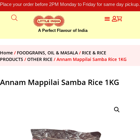
Place your order before 2PM Monday to Friday for same day pickup.
A Perfect Flavour of India
Home
/
FOODGRAINS, OIL & MASALA
/
RICE & RICE
PRODUCTS
/
OTHER RICE
/ Annam Mappilai Samba Rice 1KG
Annam Mappilai Samba Rice 1KG