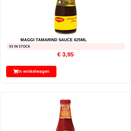
MAGGI TAMARIND SAUCE 425ML
93 IN STOCK
€
3,95
In winkelwagen