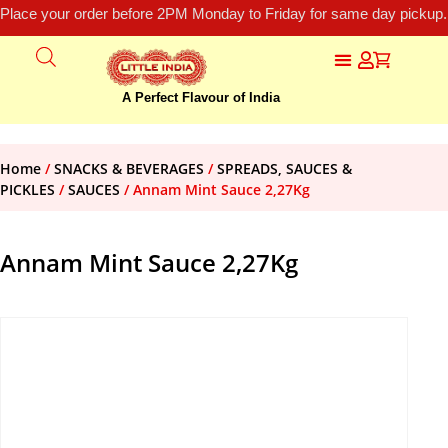
Place your order before 2PM Monday to Friday for same day pickup.
A Perfect Flavour of India
Home
/
SNACKS & BEVERAGES
/
SPREADS, SAUCES &
PICKLES
/
SAUCES
/ Annam Mint Sauce 2,27Kg
Annam Mint Sauce 2,27Kg