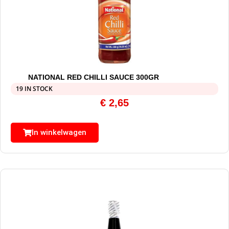
NATIONAL RED CHILLI SAUCE 300GR
19 IN STOCK
€
2,65
In winkelwagen