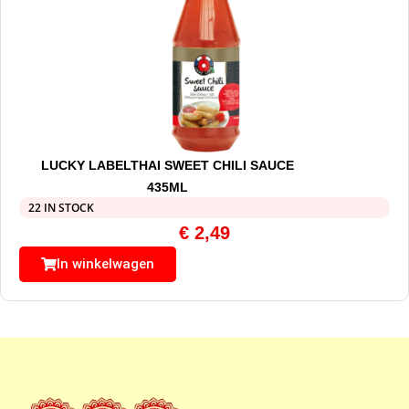
LUCKY LABELTHAI SWEET CHILI SAUCE
435ML
22 IN STOCK
€
2,49
In winkelwagen