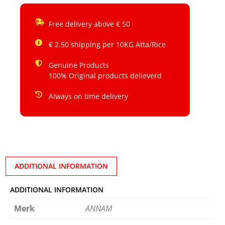
Free delivery above € 50
€ 2.50 shipping per 10KG Atta/Rice
Genuine Products
100% Original products delieverd
Always on time delivery
ADDITIONAL INFORMATION
ADDITIONAL INFORMATION
Merk
ANNAM