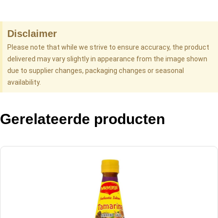
Disclaimer
Please note that while we strive to ensure accuracy, the product
delivered may vary slightly in appearance from the image shown
due to supplier changes, packaging changes or seasonal
availability.
Gerelateerde producten