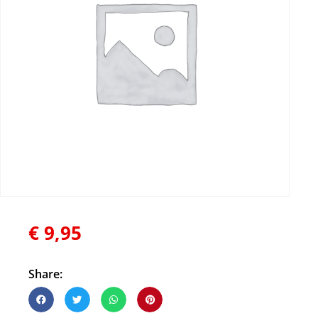
€
9,95
Share: