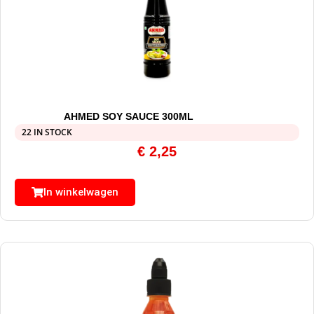
AHMED SOY SAUCE 300ML
22 IN STOCK
€
2,25
In winkelwagen