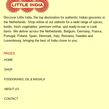
Discover Little India, the top destination for authentic Indian groceries in
the Netherlands. Shop online at our website for a wide range of spices,
lentils, fresh vegetables, premium mithai, and ready-to-eat or cook
items. We deliver across the Netherlands, Belgium, Germany, France,
Portugal, Poland, Spain, Denmark, Italy, Romania, Sweden and
Luxembourg, bringing the best of India closer to you.
PAGES
HOME
SHOP
FOODGRAINS, OIL & MASALA
ABOUT US
CONTACT