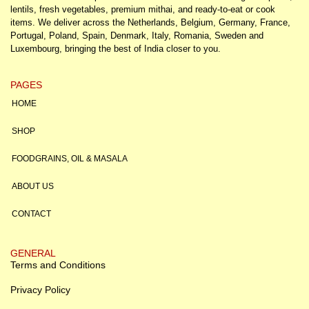
lentils, fresh vegetables, premium mithai, and ready-to-eat or cook
items. We deliver across the Netherlands, Belgium, Germany, France,
Portugal, Poland, Spain, Denmark, Italy, Romania, Sweden and
Luxembourg, bringing the best of India closer to you.
PAGES
HOME
SHOP
FOODGRAINS, OIL & MASALA
ABOUT US
CONTACT
GENERAL
Terms and Conditions
Privacy Policy