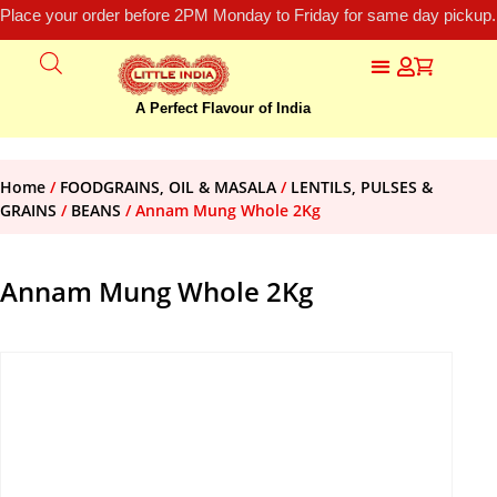
Place your order before 2PM Monday to Friday for same day pickup.
A Perfect Flavour of India
Home
/
FOODGRAINS, OIL & MASALA
/
LENTILS, PULSES &
GRAINS
/
BEANS
/ Annam Mung Whole 2Kg
Annam Mung Whole 2Kg