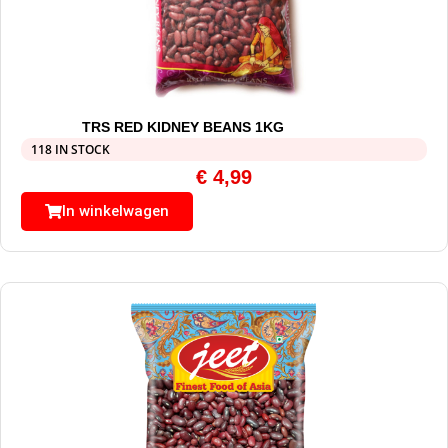
TRS RED KIDNEY BEANS 1KG
118 IN STOCK
€
4,99
In winkelwagen