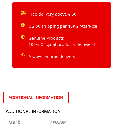
Free delivery above € 50
€ 2.50 shipping per 10KG Atta/Rice
Genuine Products
100% Original products delieverd
Always on time delivery
ADDITIONAL INFORMATION
ADDITIONAL INFORMATION
Merk
ANNAM