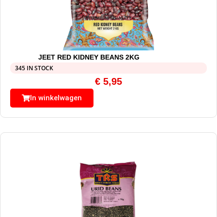
JEET RED KIDNEY BEANS 2KG
345 IN STOCK
€
5,95
In winkelwagen