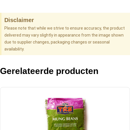
Disclaimer
Please note that while we strive to ensure accuracy, the product
delivered may vary slightly in appearance from the image shown
due to supplier changes, packaging changes or seasonal
availability.
Gerelateerde producten