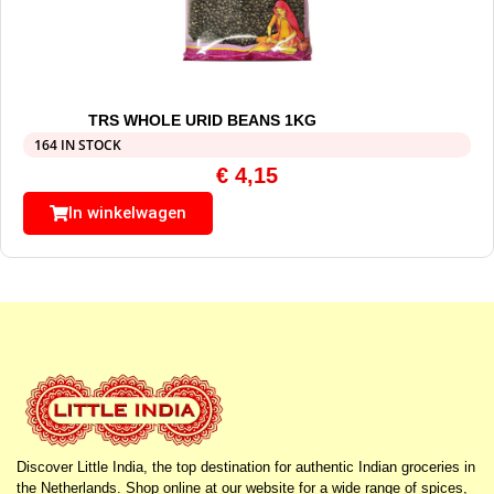
TRS WHOLE URID BEANS 1KG
164 IN STOCK
€
4,15
In winkelwagen
Discover Little India, the top destination for authentic Indian groceries in
the Netherlands. Shop online at our website for a wide range of spices,