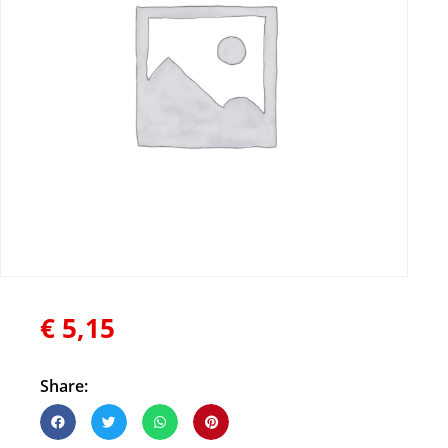
€
5,15
Share: