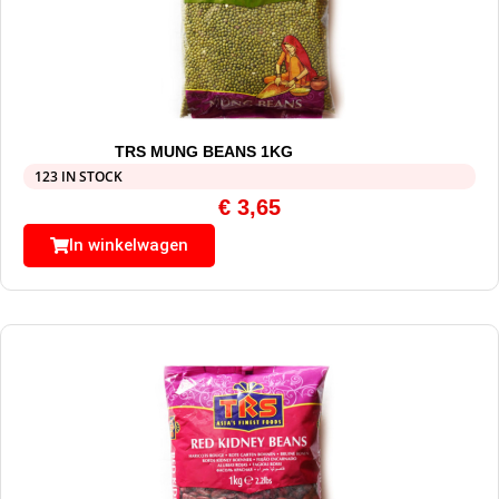
TRS MUNG BEANS 1KG
123 IN STOCK
€
3,65
In winkelwagen