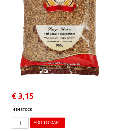
€
3,15
4 IN STOCK
ADD TO CART