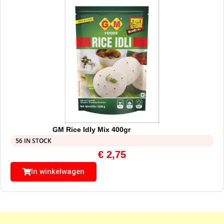
GM Rice Idly Mix 400gr
56 IN STOCK
€
2,75
In winkelwagen