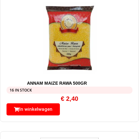
ANNAM MAIZE RAWA 500GR
16 IN STOCK
€
2,40
In winkelwagen