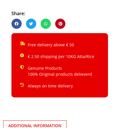
Share:
Free delivery above € 50
€ 2.50 shipping per 10KG Atta/Rice
Genuine Products
100% Original products delieverd
Always on time delivery
ADDITIONAL INFORMATION