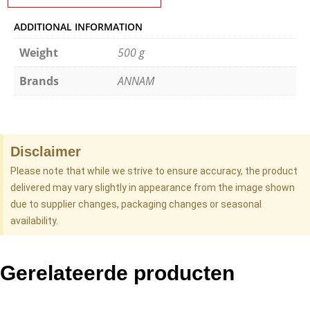
ADDITIONAL INFORMATION
Weight
500 g
Brands
ANNAM
Disclaimer
Please note that while we strive to ensure accuracy, the product
delivered may vary slightly in appearance from the image shown
due to supplier changes, packaging changes or seasonal
availability.
Gerelateerde producten