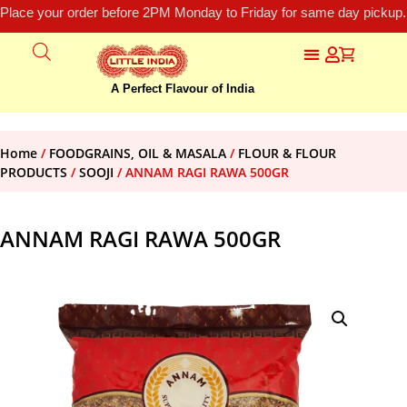
Place your order before 2PM Monday to Friday for same day pickup.
A Perfect Flavour of India
Home
/
FOODGRAINS, OIL & MASALA
/
FLOUR & FLOUR
PRODUCTS
/
SOOJI
/ ANNAM RAGI RAWA 500GR
ANNAM RAGI RAWA 500GR