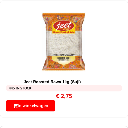
Jeet Roasted Rawa 1kg (Suji)
445 IN STOCK
€
2,75
In winkelwagen