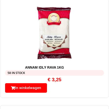
ANNAM IDLY RAVA 1KG
58 IN STOCK
€
3,25
In winkelwagen