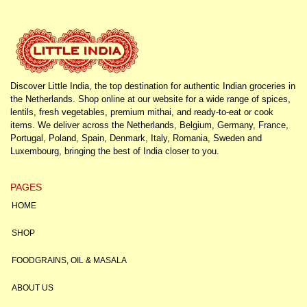
Discover Little India, the top destination for authentic Indian groceries in
the Netherlands. Shop online at our website for a wide range of spices,
lentils, fresh vegetables, premium mithai, and ready-to-eat or cook
items. We deliver across the Netherlands, Belgium, Germany, France,
Portugal, Poland, Spain, Denmark, Italy, Romania, Sweden and
Luxembourg, bringing the best of India closer to you.
PAGES
HOME
SHOP
FOODGRAINS, OIL & MASALA
ABOUT US