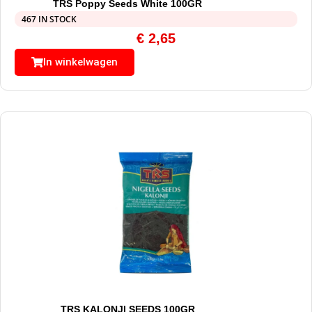
TRS Poppy Seeds White 100GR
467 IN STOCK
€
2,65
In winkelwagen
TRS KALONJI SEEDS 100GR