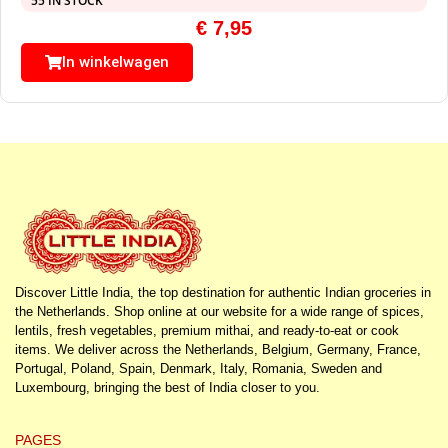
55 IN STOCK
€
7,95
In winkelwagen
Discover Little India, the top destination for authentic Indian groceries in
the Netherlands. Shop online at our website for a wide range of spices,
lentils, fresh vegetables, premium mithai, and ready-to-eat or cook
items. We deliver across the Netherlands, Belgium, Germany, France,
Portugal, Poland, Spain, Denmark, Italy, Romania, Sweden and
Luxembourg, bringing the best of India closer to you.
PAGES