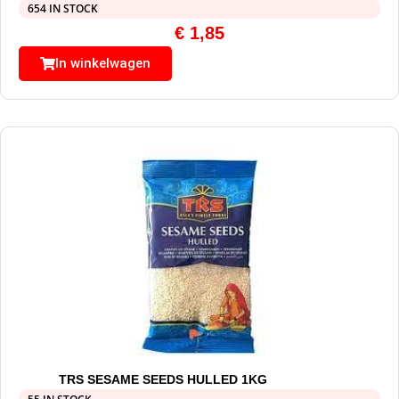
654 IN STOCK
€
1,85
In winkelwagen
TRS SESAME SEEDS HULLED 1KG