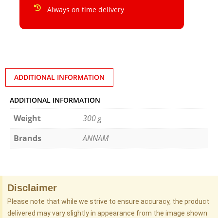
Always on time delivery
ADDITIONAL INFORMATION
ADDITIONAL INFORMATION
Weight
300 g
Brands
ANNAM
Disclaimer
Please note that while we strive to ensure accuracy, the product
delivered may vary slightly in appearance from the image shown