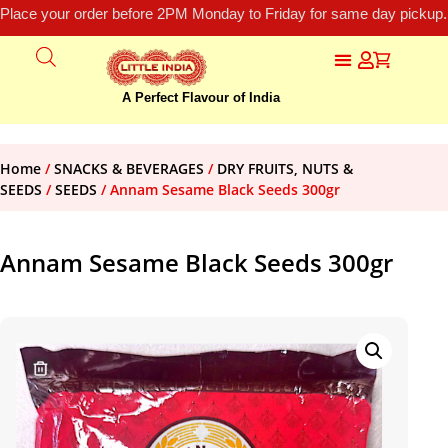
Place your order before 2PM Monday to Friday for same day pickup.
A Perfect Flavour of India
Home
/
SNACKS & BEVERAGES
/
DRY FRUITS, NUTS &
SEEDS
/
SEEDS
/ Annam Sesame Black Seeds 300gr
Annam Sesame Black Seeds 300gr