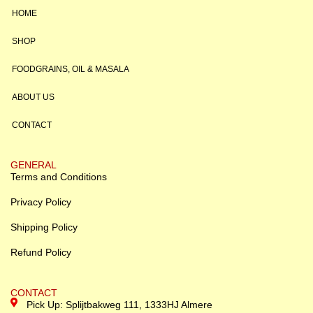
HOME
SHOP
FOODGRAINS, OIL & MASALA
ABOUT US
CONTACT
GENERAL
Terms and Conditions
Privacy Policy
Shipping Policy
Refund Policy
CONTACT
Pick Up: Splijtbakweg 111, 1333HJ Almere