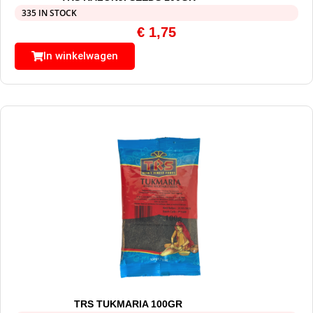
335 IN STOCK
€
1,75
In winkelwagen
TRS TUKMARIA 100GR