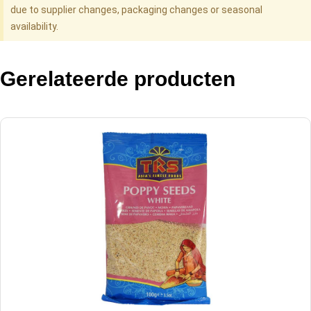
due to supplier changes, packaging changes or seasonal
availability.
Gerelateerde producten