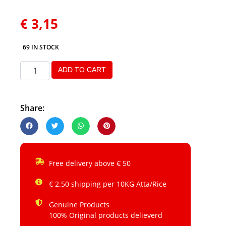
€
3,15
69 IN STOCK
ADD TO CART
Share:
Free delivery above € 50
€ 2.50 shipping per 10KG Atta/Rice
Genuine Products
100% Original products delieverd