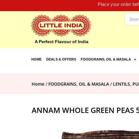
Place your order be
A Perfect Flavour of India
HOME
DEALS & OFFERS
FOODGRAINS, OIL & MASALA
Home
/
FOODGRAINS, OIL & MASALA
/
LENTILS, PU
ANNAM WHOLE GREEN PEAS 