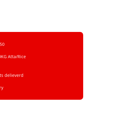
 50
0KG Atta/Rice
ts delieverd
ry