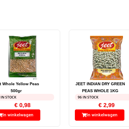
t Whole Yellow Peas
JEET INDIAN DRY GREEN
500gr
PEAS WHOLE 1KG
 IN STOCK
96 IN STOCK
€
0,98
€
2,99
In winkelwagen
In winkelwagen