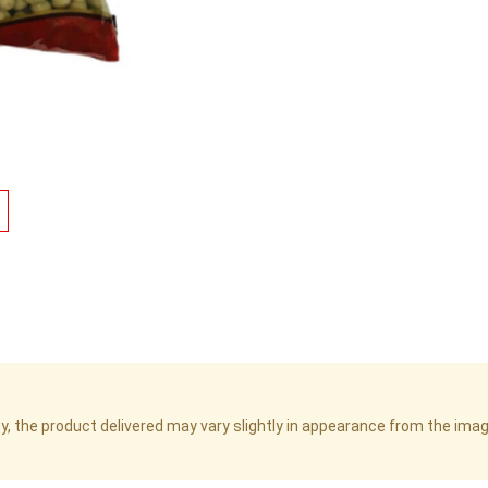
cy, the product delivered may vary slightly in appearance from the im