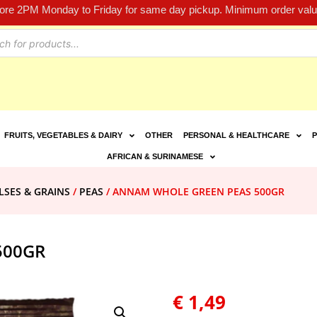
fore 2PM Monday to Friday for same day pickup. Minimum order value
FRUITS, VEGETABLES & DAIRY
OTHER
PERSONAL & HEALTHCARE
P
AFRICAN & SURINAMESE
LSES & GRAINS
/
PEAS
/ ANNAM WHOLE GREEN PEAS 500GR
500GR
€
1,49