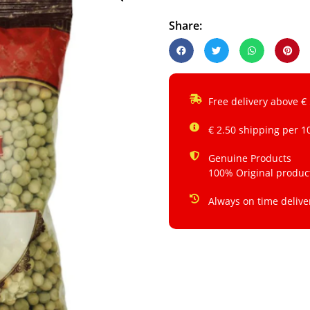
Share:
Free delivery above €
€ 2.50 shipping per 1
Genuine Products
100% Original produc
Always on time delive