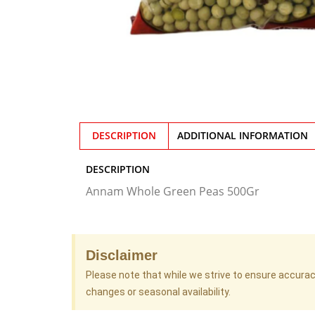
DESCRIPTION
ADDITIONAL INFORMATION
DESCRIPTION
Annam Whole Green Peas 500Gr
Disclaimer
Please note that while we strive to ensure accura
changes or seasonal availability.