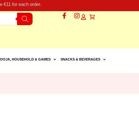
 €11 for each order.
OOJA, HOUSEHOLD & GAMES
SNACKS & BEVERAGES