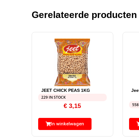
Gerelateerde producten
JEET CHICK PEAS 1KG
Jee
229 IN STOCK
558
€
3,15
In winkelwagen