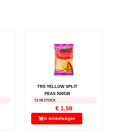
TRS YELLOW SPLIT
PEAS 500GR
12 IN STOCK
€
1,59
In winkelwagen