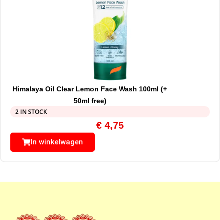
Himalaya Oil Clear Lemon Face Wash 100ml (+
50ml free)
2 IN STOCK
€
4,75
In winkelwagen