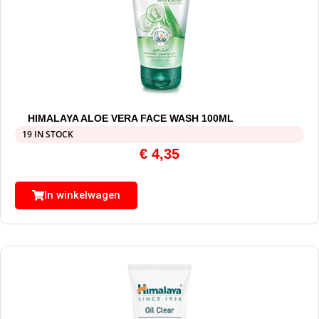
HIMALAYA ALOE VERA FACE WASH 100ML
19 IN STOCK
€
4,35
In winkelwagen