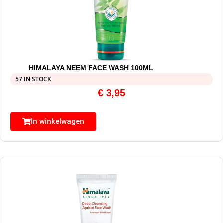
HIMALAYA NEEM FACE WASH 100ML
57 IN STOCK
€
3,95
In winkelwagen