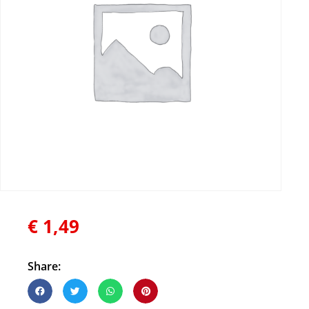
€
1,49
Share: