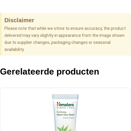
Disclaimer
Please note that while we strive to ensure accuracy, the product
delivered may vary slightly in appearance from the image shown
due to supplier changes, packaging changes or seasonal
availability.
Gerelateerde producten