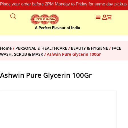
Place your order before 2PM Monday to Friday for same day pickup.
A Perfect Flavour of India
Home
/
PERSONAL & HEALTHCARE
/
BEAUTY & HYGIENE
/
FACE
WASH, SCRUB & MASK
/ Ashwin Pure Glycerin 100Gr
Ashwin Pure Glycerin 100Gr