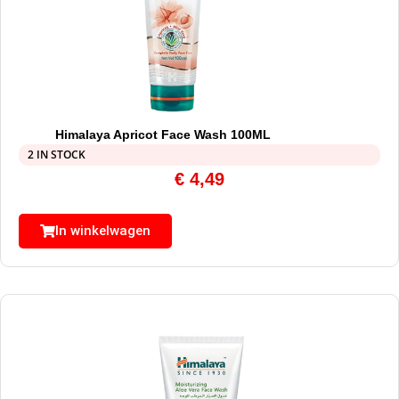
Himalaya Apricot Face Wash 100ML
2 IN STOCK
€
4,49
In winkelwagen