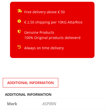
Free delivery above € 50
€ 2.50 shipping per 10KG Atta/Rice
Genuine Products
100% Original products delieverd
Always on time delivery
ADDITIONAL INFORMATION
ADDITIONAL INFORMATION
Merk
ASPIRIN