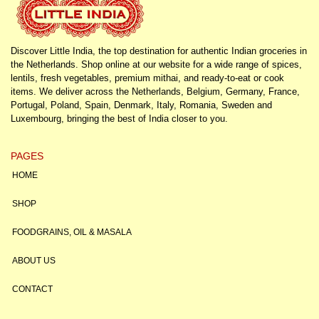
Discover Little India, the top destination for authentic Indian groceries in
the Netherlands. Shop online at our website for a wide range of spices,
lentils, fresh vegetables, premium mithai, and ready-to-eat or cook
items. We deliver across the Netherlands, Belgium, Germany, France,
Portugal, Poland, Spain, Denmark, Italy, Romania, Sweden and
Luxembourg, bringing the best of India closer to you.
PAGES
HOME
SHOP
FOODGRAINS, OIL & MASALA
ABOUT US
CONTACT