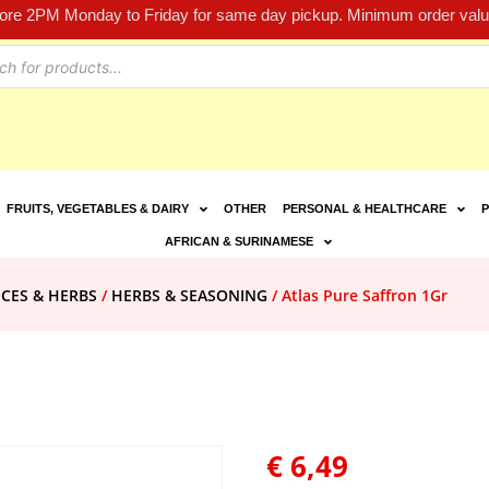
fore 2PM Monday to Friday for same day pickup. Minimum order value
FRUITS, VEGETABLES & DAIRY
OTHER
PERSONAL & HEALTHCARE
P
AFRICAN & SURINAMESE
ICES & HERBS
/
HERBS & SEASONING
/ Atlas Pure Saffron 1Gr
€
6,49