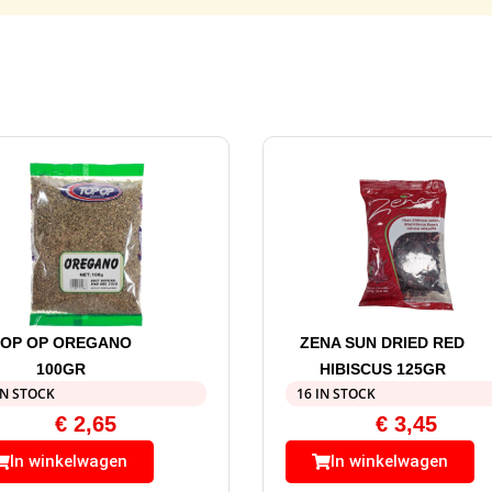
TOP OP OREGANO
ZENA SUN DRIED RED
100GR
HIBISCUS 125GR
IN STOCK
16 IN STOCK
€
2,65
€
3,45
In winkelwagen
In winkelwagen