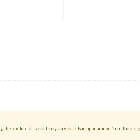
cy, the product delivered may vary slightly in appearance from the im