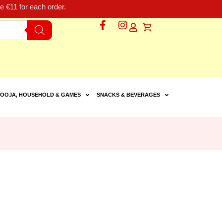
 €11 for each order.
OOJA, HOUSEHOLD & GAMES
SNACKS & BEVERAGES