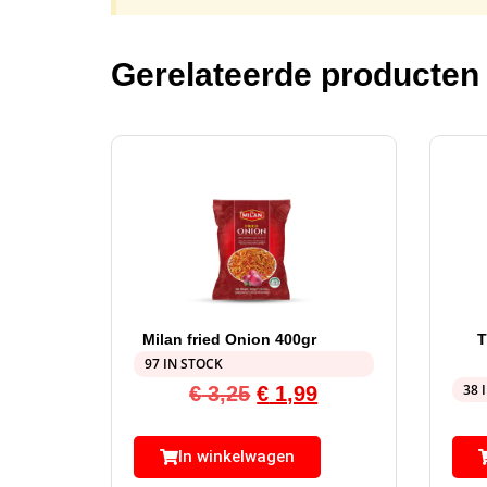
Gerelateerde producten
Milan fried Onion 400gr
97 IN STOCK
38 
€
3,25
€
1,99
In winkelwagen