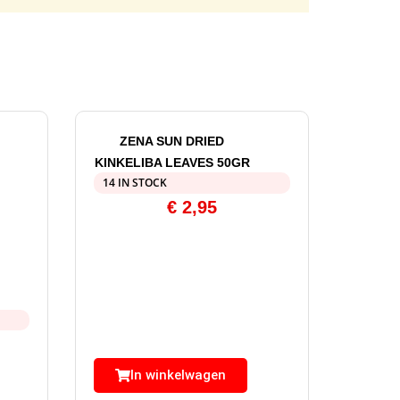
ZENA SUN DRIED
KINKELIBA LEAVES 50GR
14 IN STOCK
€
2,95
In winkelwagen