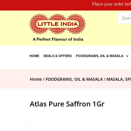
Place your order be
A Perfect Flavour of India
HOME
DEALS & OFFERS
FOODGRAINS, OIL & MASALA
Home
/
FOODGRAINS, OIL & MASALA
/
MASALA, SP
Atlas Pure Saffron 1Gr