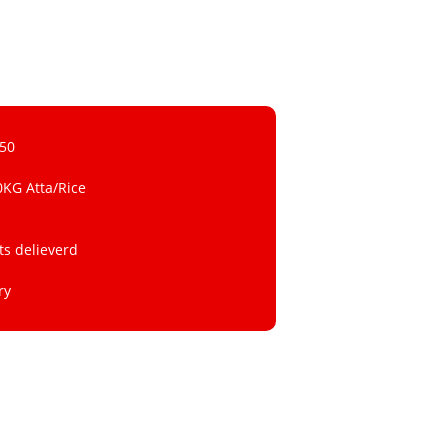
 50
0KG Atta/Rice
ts delieverd
ry