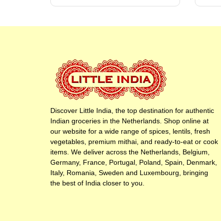
Discover Little India, the top destination for authentic
Indian groceries in the Netherlands. Shop online at
our website for a wide range of spices, lentils, fresh
vegetables, premium mithai, and ready-to-eat or cook
items. We deliver across the Netherlands, Belgium,
Germany, France, Portugal, Poland, Spain, Denmark,
Italy, Romania, Sweden and Luxembourg, bringing
the best of India closer to you.