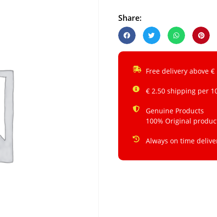
Share:
Free delivery above €
€ 2.50 shipping per 1
Genuine Products
100% Original produc
Always on time delive