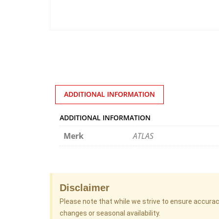
ADDITIONAL INFORMATION
ADDITIONAL INFORMATION
Merk
ATLAS
Disclaimer
Please note that while we strive to ensure accura
changes or seasonal availability.