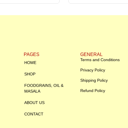
PAGES
GENERAL
Terms and Conditions
HOME
Privacy Policy
SHOP
Shipping Policy
FOODGRAINS, OIL &
Refund Policy
MASALA
ABOUT US
CONTACT