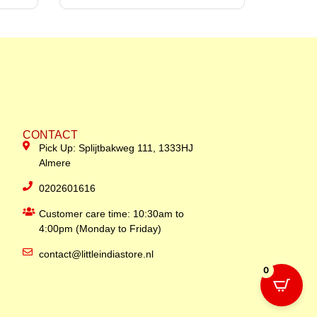
CONTACT
Pick Up: Splijtbakweg 111, 1333HJ
Almere
0202601616
Customer care time: 10:30am to
4:00pm (Monday to Friday)
contact@littleindiastore.nl
0