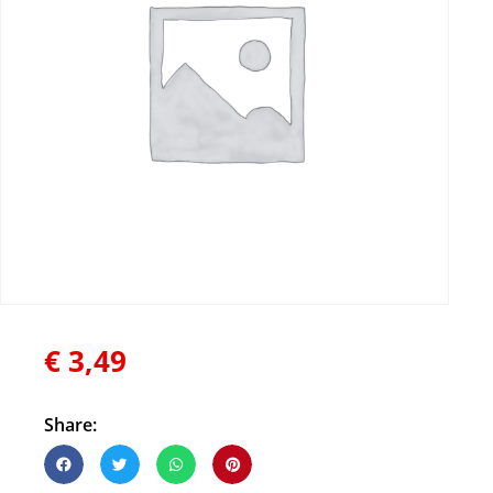
€
3,49
Share: