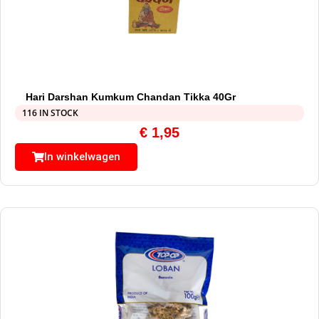
Hari Darshan Kumkum Chandan Tikka 40Gr
116 IN STOCK
€
1,95
In winkelwagen