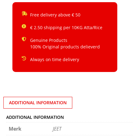
Free delivery above € 50
€ 2.50 shipping per 10KG Atta/Rice
Genuine Products
100% Original products delieverd
Always on time delivery
ADDITIONAL INFORMATION
ADDITIONAL INFORMATION
Merk
JEET