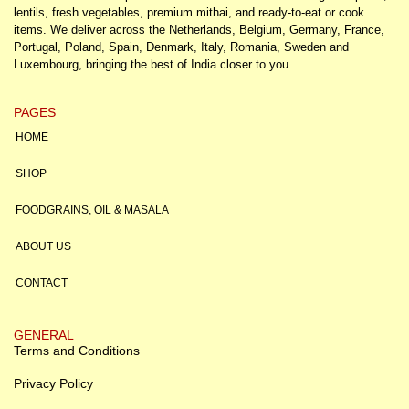
lentils, fresh vegetables, premium mithai, and ready-to-eat or cook
items. We deliver across the Netherlands, Belgium, Germany, France,
Portugal, Poland, Spain, Denmark, Italy, Romania, Sweden and
Luxembourg, bringing the best of India closer to you.
PAGES
HOME
SHOP
FOODGRAINS, OIL & MASALA
ABOUT US
CONTACT
GENERAL
Terms and Conditions
Privacy Policy