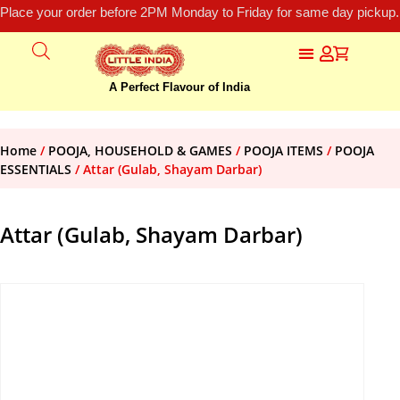
Place your order before 2PM Monday to Friday for same day pickup.
A Perfect Flavour of India
Home
/
POOJA, HOUSEHOLD & GAMES
/
POOJA ITEMS
/
POOJA
ESSENTIALS
/ Attar (Gulab, Shayam Darbar)
Attar (Gulab, Shayam Darbar)