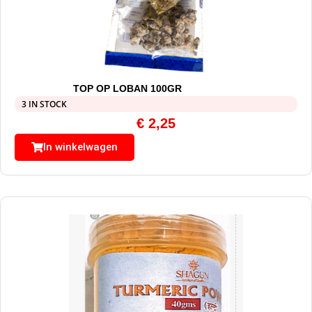
TOP OP LOBAN 100GR
3 IN STOCK
€
2,25
In winkelwagen