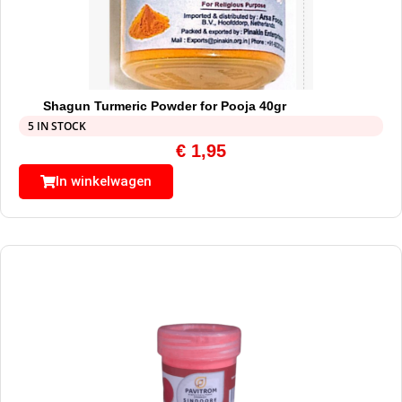
Shagun Turmeric Powder for Pooja 40gr
5 IN STOCK
€
1,95
In winkelwagen