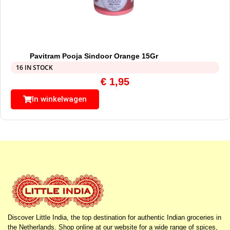
Pavitram Pooja Sindoor Orange 15Gr
16 IN STOCK
€
1,95
In winkelwagen
Discover Little India, the top destination for authentic Indian groceries in
the Netherlands. Shop online at our website for a wide range of spices,