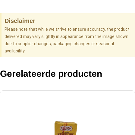
Disclaimer
Please note that while we strive to ensure accuracy, the product
delivered may vary slightly in appearance from the image shown
due to supplier changes, packaging changes or seasonal
availability.
Gerelateerde producten