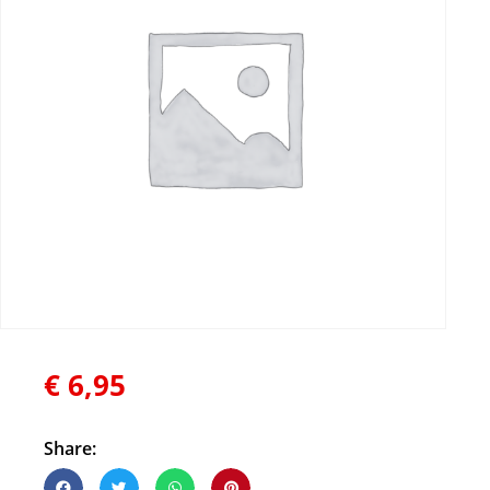
€
6,95
Share: