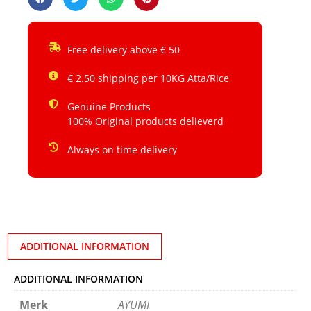
Free delivery above € 50
€ 2.50 shipping per 10KG Atta/Rice
Genuine Products
100% Original products delieverd
Always on time delivery
ADDITIONAL INFORMATION
ADDITIONAL INFORMATION
Merk
AYUMI