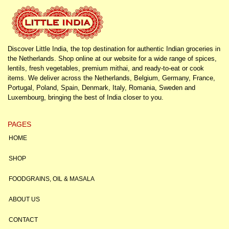
Discover Little India, the top destination for authentic Indian groceries in
the Netherlands. Shop online at our website for a wide range of spices,
lentils, fresh vegetables, premium mithai, and ready-to-eat or cook
items. We deliver across the Netherlands, Belgium, Germany, France,
Portugal, Poland, Spain, Denmark, Italy, Romania, Sweden and
Luxembourg, bringing the best of India closer to you.
PAGES
HOME
SHOP
FOODGRAINS, OIL & MASALA
ABOUT US
CONTACT