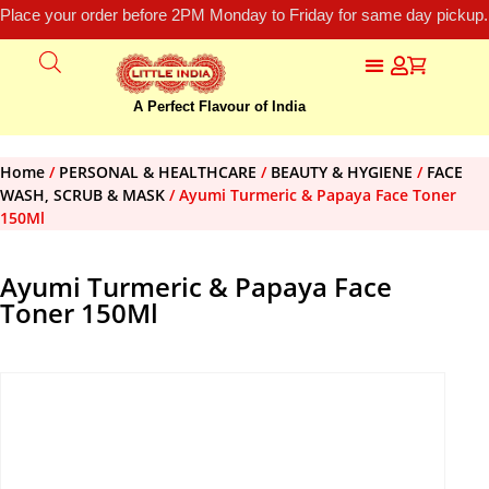
Place your order before 2PM Monday to Friday for same day pickup.
A Perfect Flavour of India
Home
/
PERSONAL & HEALTHCARE
/
BEAUTY & HYGIENE
/
FACE
WASH, SCRUB & MASK
/ Ayumi Turmeric & Papaya Face Toner
150Ml
Ayumi Turmeric & Papaya Face
Toner 150Ml