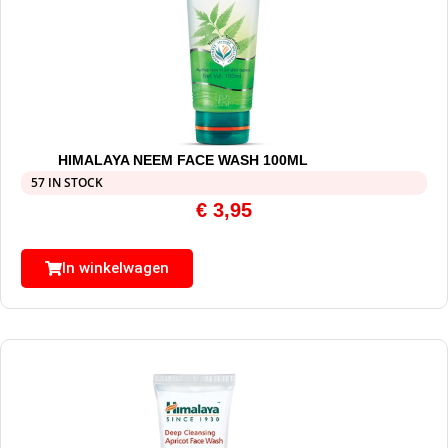
HIMALAYA NEEM FACE WASH 100ML
57 IN STOCK
€
3,95
In winkelwagen