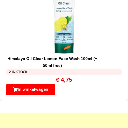
Himalaya Oil Clear Lemon Face Wash 100ml (+
50ml free)
2 IN STOCK
€
4,75
In winkelwagen