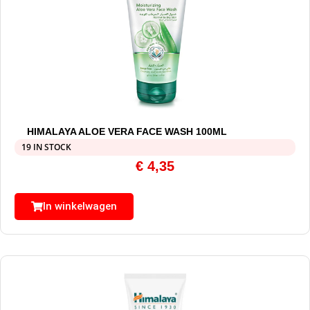
HIMALAYA ALOE VERA FACE WASH 100ML
19 IN STOCK
€
4,35
In winkelwagen