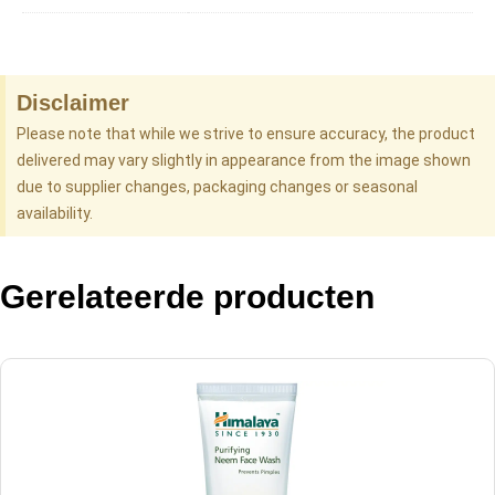
Disclaimer
Please note that while we strive to ensure accuracy, the product
delivered may vary slightly in appearance from the image shown
due to supplier changes, packaging changes or seasonal
availability.
Gerelateerde producten