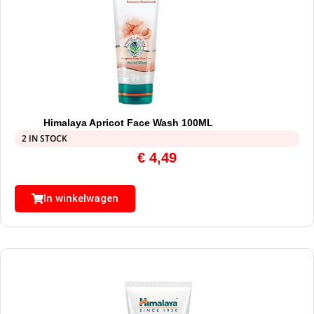
Himalaya Apricot Face Wash 100ML
2 IN STOCK
€
4,49
In winkelwagen