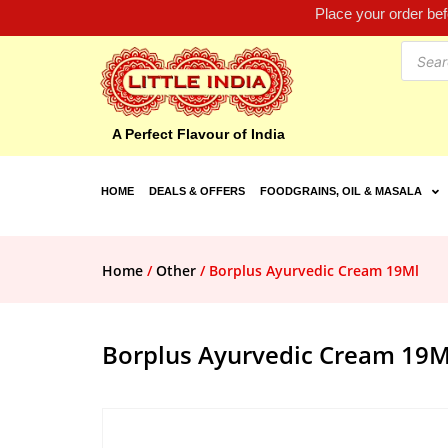
Place your order be
A Perfect Flavour of India
HOME
DEALS & OFFERS
FOODGRAINS, OIL & MASALA
Home
/
Other
/ Borplus Ayurvedic Cream 19Ml
Borplus Ayurvedic Cream 19M