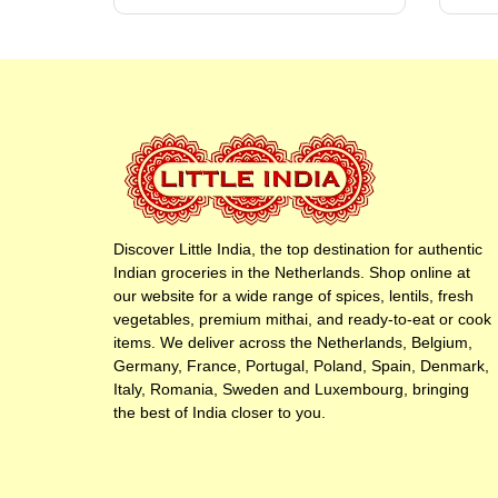
Discover Little India, the top destination for authentic
Indian groceries in the Netherlands. Shop online at
our website for a wide range of spices, lentils, fresh
vegetables, premium mithai, and ready-to-eat or cook
items. We deliver across the Netherlands, Belgium,
Germany, France, Portugal, Poland, Spain, Denmark,
Italy, Romania, Sweden and Luxembourg, bringing
the best of India closer to you.