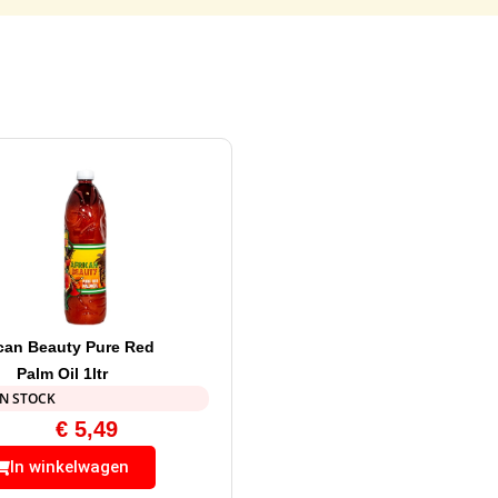
ican Beauty Pure Red
Palm Oil 1ltr
IN STOCK
€
5,49
In winkelwagen