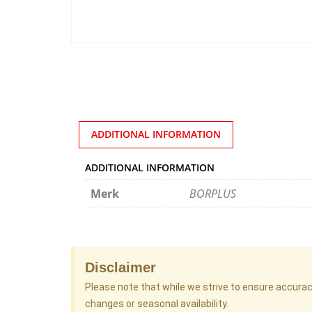
ADDITIONAL INFORMATION
ADDITIONAL INFORMATION
Merk
BORPLUS
Disclaimer
Please note that while we strive to ensure accura
changes or seasonal availability.