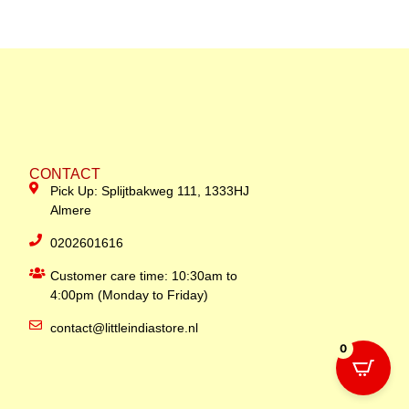
CONTACT
Pick Up: Splijtbakweg 111, 1333HJ
Almere
0202601616
Customer care time: 10:30am to
4:00pm (Monday to Friday)
contact@littleindiastore.nl
0