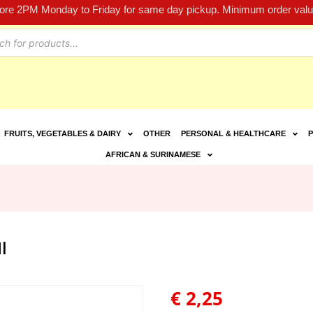
fore 2PM Monday to Friday for same day pickup. Minimum order value
FRUITS, VEGETABLES & DAIRY
OTHER
PERSONAL & HEALTHCARE
P
AFRICAN & SURINAMESE
l
€
2,25