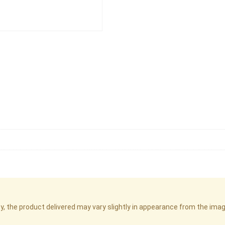
cy, the product delivered may vary slightly in appearance from the im