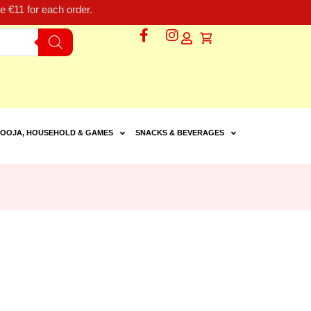
 €11 for each order.
OOJA, HOUSEHOLD & GAMES
SNACKS & BEVERAGES