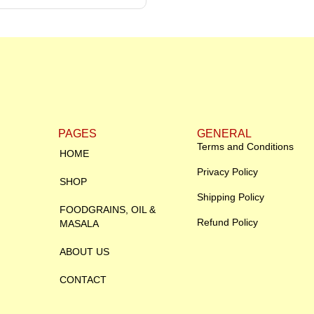
PAGES
GENERAL
Terms and Conditions
HOME
Privacy Policy
SHOP
Shipping Policy
FOODGRAINS, OIL &
Refund Policy
MASALA
ABOUT US
CONTACT