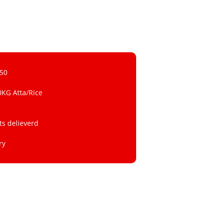
 50
0KG Atta/Rice
ts delieverd
ry