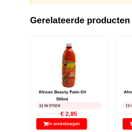
Gerelateerde producten
African Beauty Palm Oil
Afr
500ml
22 IN STOCK
12 
€
2,85
In winkelwagen