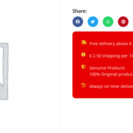
Share:
Free delivery above €
€ 2.50 shipping per 1
Genuine Products
100% Original produc
Always on time delive