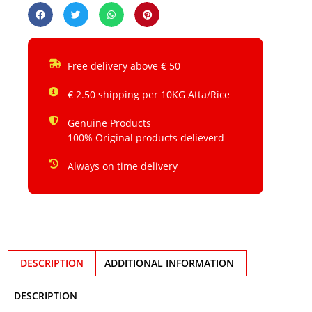
Free delivery above € 50
€ 2.50 shipping per 10KG Atta/Rice
Genuine Products
100% Original products delieverd
Always on time delivery
DESCRIPTION
ADDITIONAL INFORMATION
DESCRIPTION