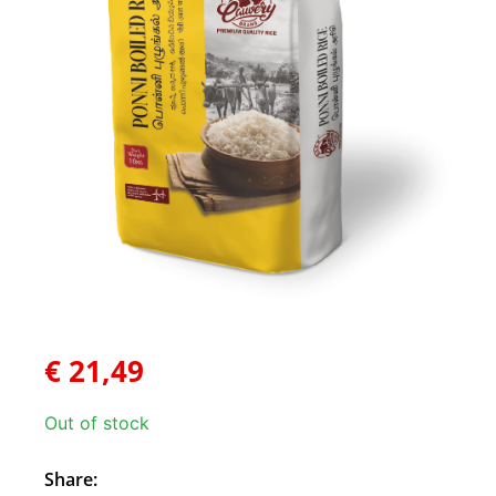
€
21,49
Out of stock
Share: