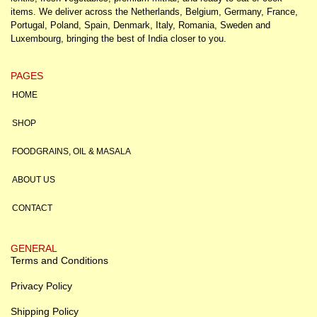
items. We deliver across the Netherlands, Belgium, Germany, France,
Portugal, Poland, Spain, Denmark, Italy, Romania, Sweden and
Luxembourg, bringing the best of India closer to you.
PAGES
HOME
SHOP
FOODGRAINS, OIL & MASALA
ABOUT US
CONTACT
GENERAL
Terms and Conditions
Privacy Policy
Shipping Policy