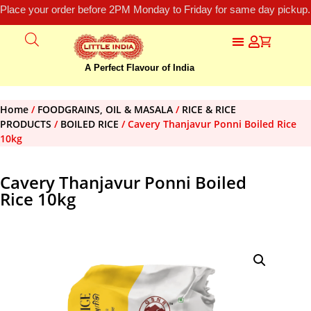
Place your order before 2PM Monday to Friday for same day pickup.
A Perfect Flavour of India
Home
/
FOODGRAINS, OIL & MASALA
/
RICE & RICE
PRODUCTS
/
BOILED RICE
/ Cavery Thanjavur Ponni Boiled Rice
10kg
Cavery Thanjavur Ponni Boiled
Rice 10kg