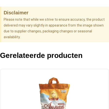
Disclaimer
Please note that while we strive to ensure accuracy, the product
delivered may vary slightly in appearance from the image shown
due to supplier changes, packaging changes or seasonal
availability.
Gerelateerde producten