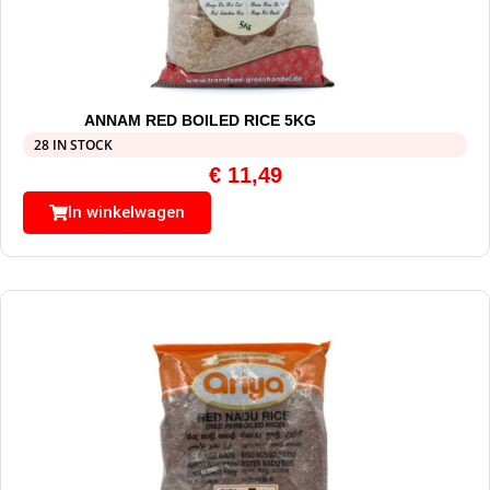
ANNAM RED BOILED RICE 5KG
28 IN STOCK
€
11,49
In winkelwagen