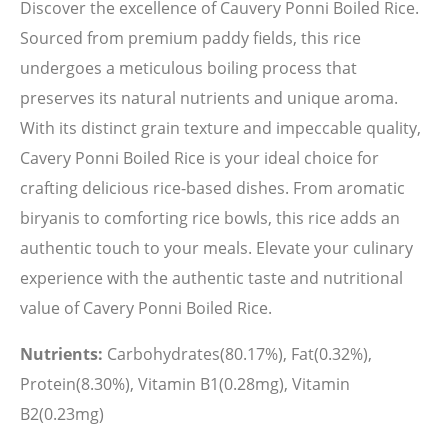
Discover the excellence of Cauvery Ponni Boiled Rice.
Sourced from premium paddy fields, this rice
undergoes a meticulous boiling process that
preserves its natural nutrients and unique aroma.
With its distinct grain texture and impeccable quality,
Cavery Ponni Boiled Rice is your ideal choice for
crafting delicious rice-based dishes. From aromatic
biryanis to comforting rice bowls, this rice adds an
authentic touch to your meals. Elevate your culinary
experience with the authentic taste and nutritional
value of Cavery Ponni Boiled Rice.
Nutrients:
Carbohydrates(80.17%), Fat(0.32%),
Protein(8.30%), Vitamin B1(0.28mg), Vitamin
B2(0.23mg)