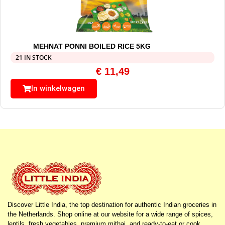
MEHNAT PONNI BOILED RICE 5KG
21 IN STOCK
€
11,49
In winkelwagen
Discover Little India, the top destination for authentic Indian groceries in
the Netherlands. Shop online at our website for a wide range of spices,
lentils, fresh vegetables, premium mithai, and ready-to-eat or cook