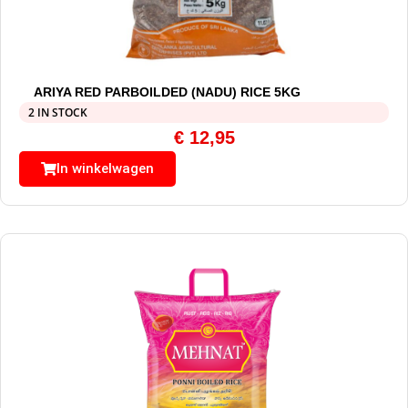
ARIYA RED PARBOILDED (NADU) RICE 5KG
2 IN STOCK
€
12,95
In winkelwagen