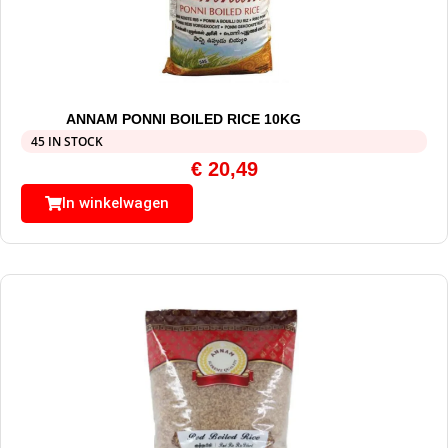
ANNAM PONNI BOILED RICE 10KG
45 IN STOCK
€
20,49
In winkelwagen