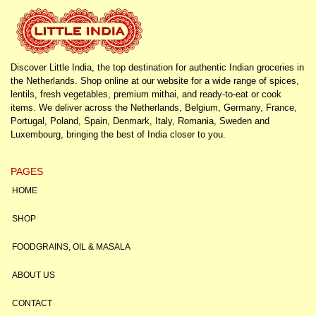
Discover Little India, the top destination for authentic Indian groceries in
the Netherlands. Shop online at our website for a wide range of spices,
lentils, fresh vegetables, premium mithai, and ready-to-eat or cook
items. We deliver across the Netherlands, Belgium, Germany, France,
Portugal, Poland, Spain, Denmark, Italy, Romania, Sweden and
Luxembourg, bringing the best of India closer to you.
PAGES
HOME
SHOP
FOODGRAINS, OIL & MASALA
ABOUT US
CONTACT