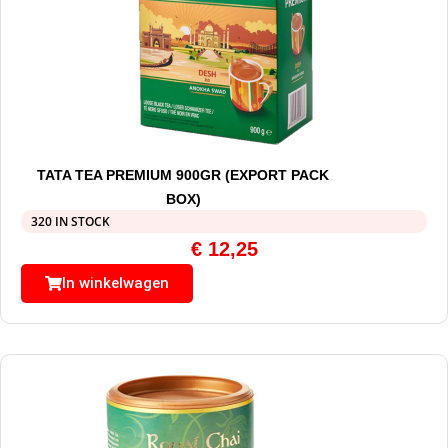
TATA TEA PREMIUM 900GR (EXPORT PACK
BOX)
320 IN STOCK
€
12,25
In winkelwagen