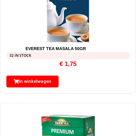
EVEREST TEA MASALA 50GR
32 IN STOCK
€
1,75
In winkelwagen