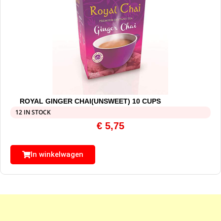
ROYAL GINGER CHAI(UNSWEET) 10 CUPS
12 IN STOCK
€
5,75
In winkelwagen