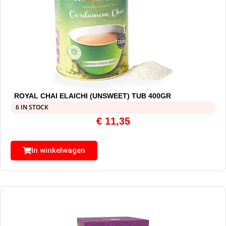
ROYAL CHAI ELAICHI (UNSWEET) TUB 400GR
6 IN STOCK
€
11,35
In winkelwagen