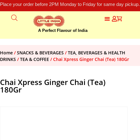
Place your order before 2PM Monday to Friday for same day pickup.
A Perfect Flavour of India
Home
/
SNACKS & BEVERAGES
/
TEA, BEVERAGES & HEALTH
DRINKS
/
TEA & COFFEE
/ Chai Xpress Ginger Chai (Tea) 180Gr
Chai Xpress Ginger Chai (Tea)
180Gr