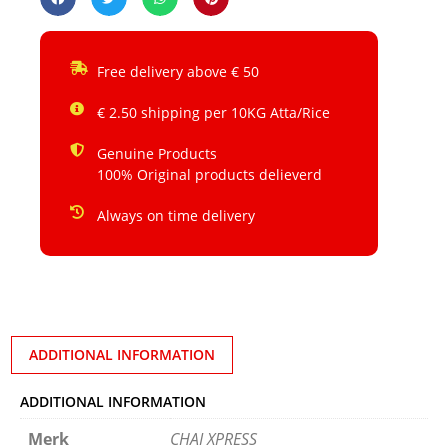
Free delivery above € 50
€ 2.50 shipping per 10KG Atta/Rice
Genuine Products
100% Original products delieverd
Always on time delivery
ADDITIONAL INFORMATION
ADDITIONAL INFORMATION
Merk
CHAI XPRESS