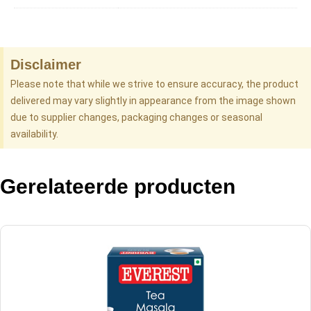
Disclaimer
Please note that while we strive to ensure accuracy, the product
delivered may vary slightly in appearance from the image shown
due to supplier changes, packaging changes or seasonal
availability.
Gerelateerde producten