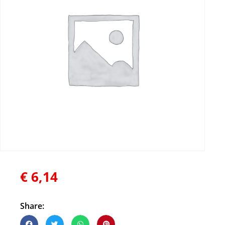
€
6,14
Share: