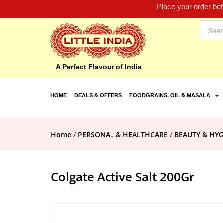
Place your order be
A Perfect Flavour of India
HOME
DEALS & OFFERS
FOODGRAINS, OIL & MASALA
Home
/
PERSONAL & HEALTHCARE
/
BEAUTY & HYG
Colgate Active Salt 200Gr