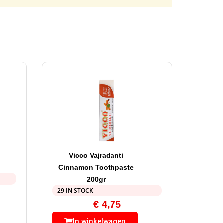
Vicco Vajradanti
Cinnamon Toothpaste
200gr
29 IN STOCK
€
4,75
In winkelwagen