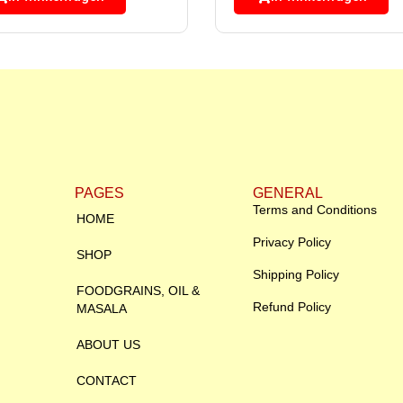
PAGES
GENERAL
Terms and Conditions
HOME
Privacy Policy
SHOP
Shipping Policy
FOODGRAINS, OIL &
Refund Policy
MASALA
ABOUT US
CONTACT