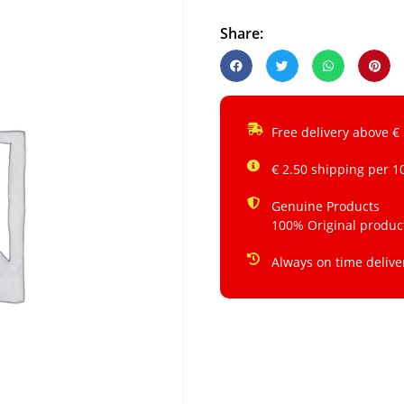
Share:
Free delivery above €
€ 2.50 shipping per 1
Genuine Products
100% Original produc
Always on time delive