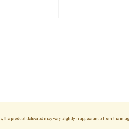
cy, the product delivered may vary slightly in appearance from the im