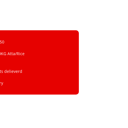
 50
0KG Atta/Rice
ts delieverd
ry