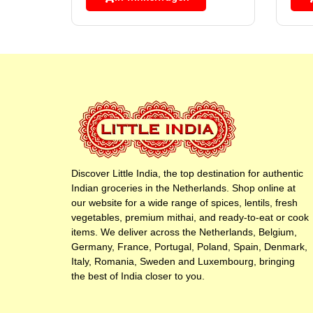
Discover Little India, the top destination for authentic
Indian groceries in the Netherlands. Shop online at
our website for a wide range of spices, lentils, fresh
vegetables, premium mithai, and ready-to-eat or cook
items. We deliver across the Netherlands, Belgium,
Germany, France, Portugal, Poland, Spain, Denmark,
Italy, Romania, Sweden and Luxembourg, bringing
the best of India closer to you.