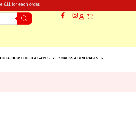
 €11 for each order.
OOJA, HOUSEHOLD & GAMES
SNACKS & BEVERAGES