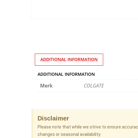
ADDITIONAL INFORMATION
ADDITIONAL INFORMATION
Merk
COLGATE
Disclaimer
Please note that while we strive to ensure accura
changes or seasonal availability.