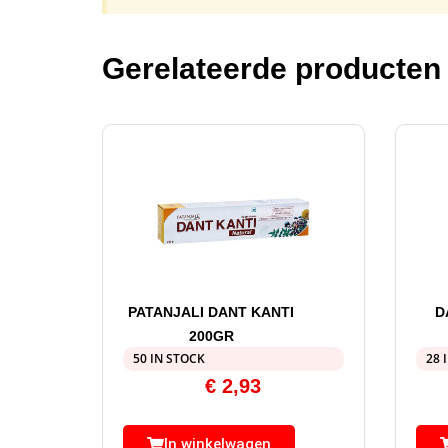
Gerelateerde producten
PATANJALI DANT KANTI
D
200GR
50 IN STOCK
28 
€
2,93
In winkelwagen