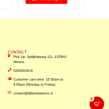
CONTACT
Pick Up: Splijtbakweg 111, 1333HJ
Almere
0202601616
Customer care time: 10:30am to
4:00pm (Monday to Friday)
contact@littleindiastore.nl
0