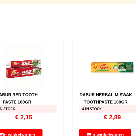
ABUR RED TOOTH
DABUR HERBAL MISWAK
PASTE 100GR
TOOTHPASTE 100GR
IN STOCK
4 IN STOCK
€
2,15
€
2,89
In winkelwagen
In winkelwagen