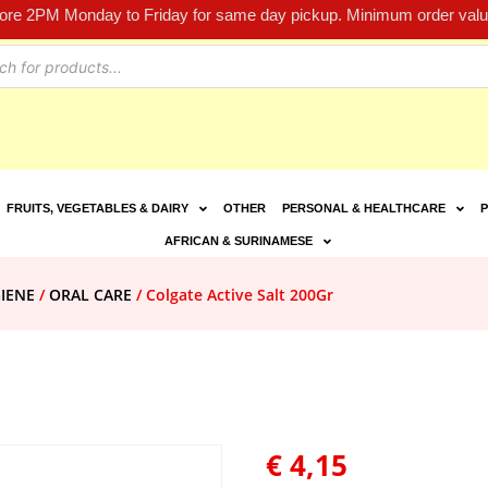
fore 2PM Monday to Friday for same day pickup. Minimum order value
FRUITS, VEGETABLES & DAIRY
OTHER
PERSONAL & HEALTHCARE
P
AFRICAN & SURINAMESE
IENE
/
ORAL CARE
/ Colgate Active Salt 200Gr
€
4,15