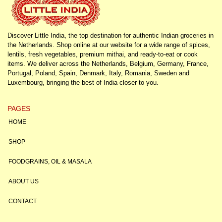
Discover Little India, the top destination for authentic Indian groceries in
the Netherlands. Shop online at our website for a wide range of spices,
lentils, fresh vegetables, premium mithai, and ready-to-eat or cook
items. We deliver across the Netherlands, Belgium, Germany, France,
Portugal, Poland, Spain, Denmark, Italy, Romania, Sweden and
Luxembourg, bringing the best of India closer to you.
PAGES
HOME
SHOP
FOODGRAINS, OIL & MASALA
ABOUT US
CONTACT