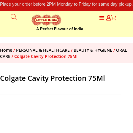
Place your order before 2PM Monday to Friday for same day pickup.
A Perfect Flavour of India
Home
/
PERSONAL & HEALTHCARE
/
BEAUTY & HYGIENE
/
ORAL
CARE
/ Colgate Cavity Protection 75Ml
Colgate Cavity Protection 75Ml