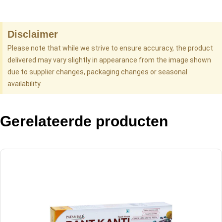
Disclaimer
Please note that while we strive to ensure accuracy, the product
delivered may vary slightly in appearance from the image shown
due to supplier changes, packaging changes or seasonal
availability.
Gerelateerde producten