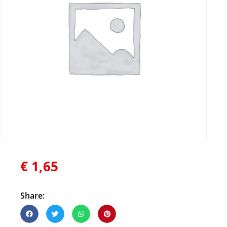
€
1,65
Share: