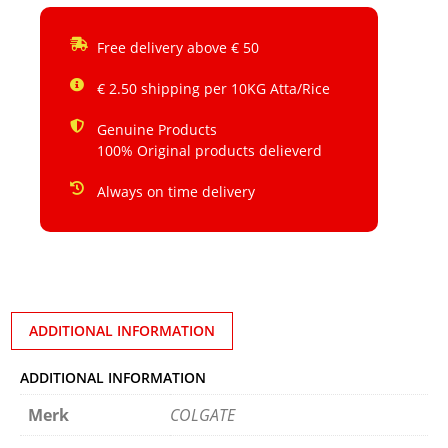
Free delivery above € 50
€ 2.50 shipping per 10KG Atta/Rice
Genuine Products
100% Original products delieverd
Always on time delivery
ADDITIONAL INFORMATION
ADDITIONAL INFORMATION
Merk
COLGATE