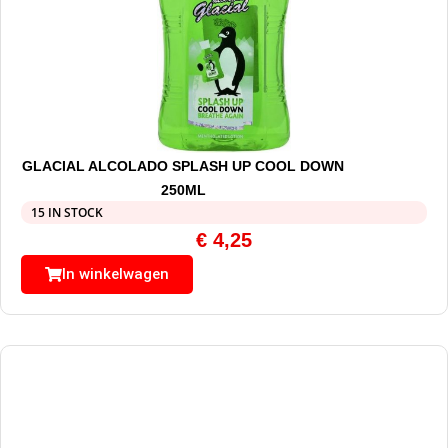
GLACIAL ALCOLADO SPLASH UP COOL DOWN
250ML
15 IN STOCK
€
4,25
In winkelwagen