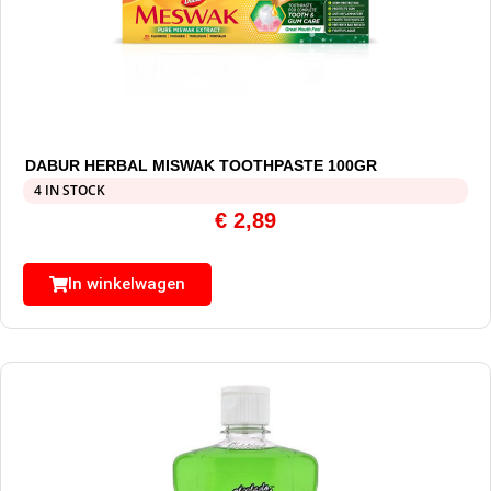
DABUR HERBAL MISWAK TOOTHPASTE 100GR
4 IN STOCK
€
2,89
In winkelwagen