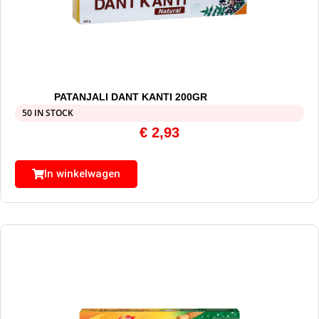
PATANJALI DANT KANTI 200GR
50 IN STOCK
€
2,93
In winkelwagen