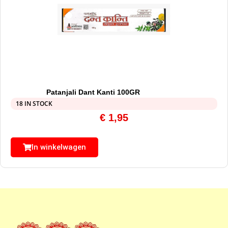
Patanjali Dant Kanti 100GR
18 IN STOCK
€
1,95
In winkelwagen