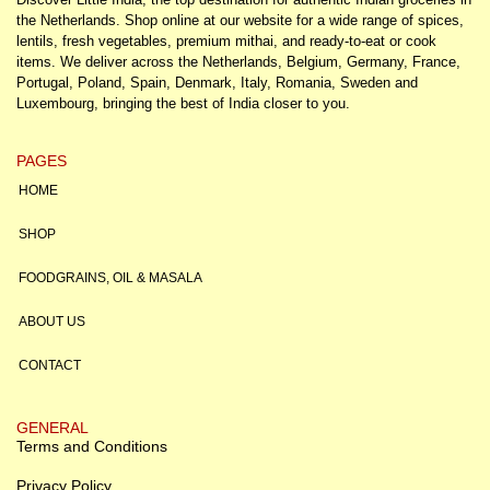
the Netherlands. Shop online at our website for a wide range of spices,
lentils, fresh vegetables, premium mithai, and ready-to-eat or cook
items. We deliver across the Netherlands, Belgium, Germany, France,
Portugal, Poland, Spain, Denmark, Italy, Romania, Sweden and
Luxembourg, bringing the best of India closer to you.
PAGES
HOME
SHOP
FOODGRAINS, OIL & MASALA
ABOUT US
CONTACT
GENERAL
Terms and Conditions
Privacy Policy