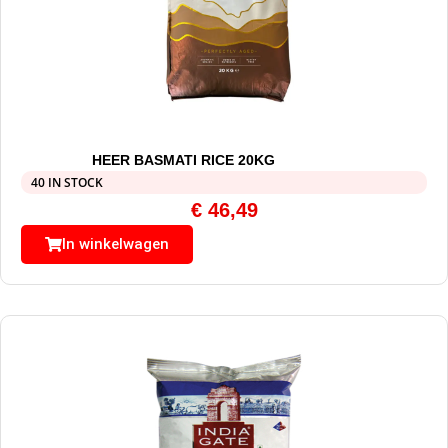
HEER BASMATI RICE 20KG
40 IN STOCK
€
46,49
In winkelwagen