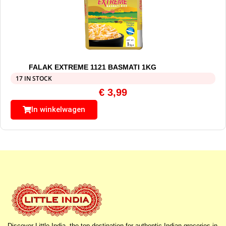
FALAK EXTREME 1121 BASMATI 1KG
17 IN STOCK
€
3,99
In winkelwagen
Discover Little India, the top destination for authentic Indian groceries in