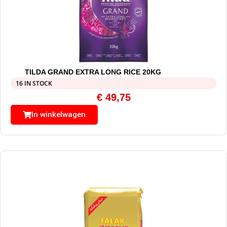
TILDA GRAND EXTRA LONG RICE 20KG
16 IN STOCK
€
49,75
In winkelwagen