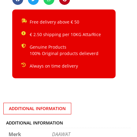
Free delivery above € 50
€ 2.50 shipping per 10KG Atta/Rice
Genuine Products
100% Original products delieverd
Always on time delivery
ADDITIONAL INFORMATION
ADDITIONAL INFORMATION
Merk
DAAWAT