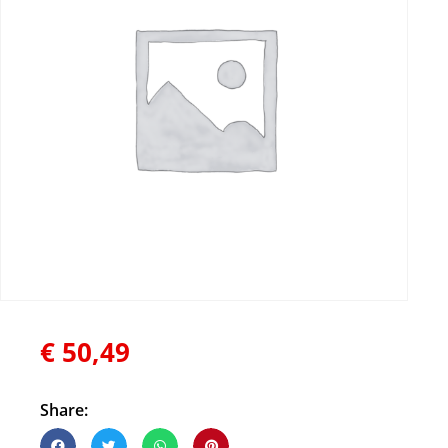
€
50,49
Share: