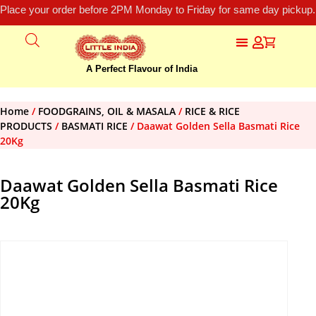
Place your order before 2PM Monday to Friday for same day pickup.
A Perfect Flavour of India
Home
/
FOODGRAINS, OIL & MASALA
/
RICE & RICE
PRODUCTS
/
BASMATI RICE
/ Daawat Golden Sella Basmati Rice
20Kg
Daawat Golden Sella Basmati Rice
20Kg