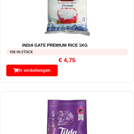
INDIA GATE PREMIUM RICE 1KG
106 IN STOCK
€
4,75
In winkelwagen