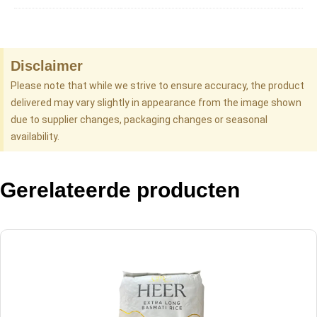
Disclaimer
Please note that while we strive to ensure accuracy, the product
delivered may vary slightly in appearance from the image shown
due to supplier changes, packaging changes or seasonal
availability.
Gerelateerde producten