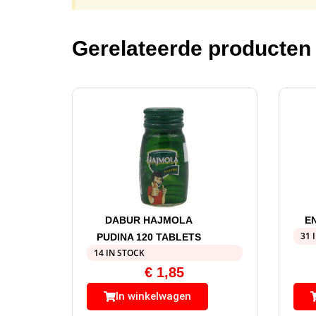
Gerelateerde producten
DABUR HAJMOLA
E
31 
PUDINA 120 TABLETS
14 IN STOCK
€
1,85
In winkelwagen