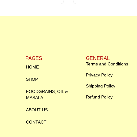
PAGES
GENERAL
Terms and Conditions
HOME
Privacy Policy
SHOP
Shipping Policy
FOODGRAINS, OIL &
Refund Policy
MASALA
ABOUT US
CONTACT