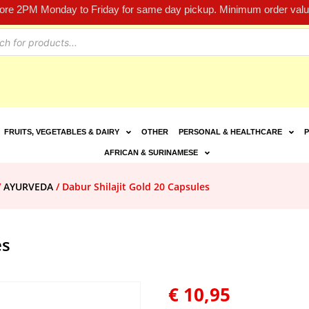
fore 2PM Monday to Friday for same day pickup. Minimum order value
FRUITS, VEGETABLES & DAIRY
OTHER
PERSONAL & HEALTHCARE
P
AFRICAN & SURINAMESE
/
AYURVEDA
/ Dabur Shilajit Gold 20 Capsules
es
€
10,95