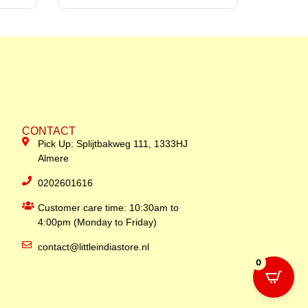
CONTACT
Pick Up: Splijtbakweg 111, 1333HJ
Almere
0202601616
Customer care time: 10:30am to
4:00pm (Monday to Friday)
contact@littleindiastore.nl
0