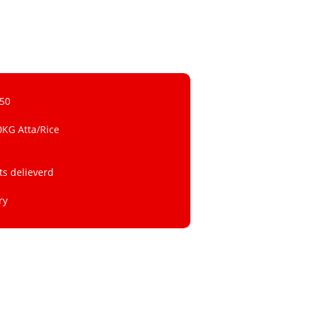
 50
0KG Atta/Rice
ts delieverd
ry