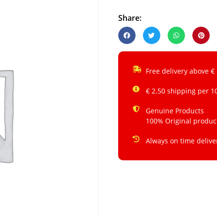
Share:
Free delivery above €
€ 2.50 shipping per 1
Genuine Products
100% Original produc
Always on time delive