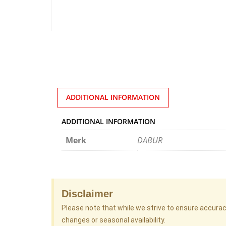
ADDITIONAL INFORMATION
ADDITIONAL INFORMATION
Merk
DABUR
Disclaimer
Please note that while we strive to ensure accura
changes or seasonal availability.