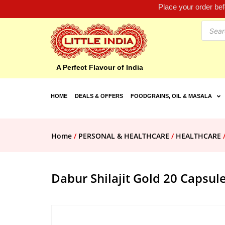
Place your order be
A Perfect Flavour of India
HOME
DEALS & OFFERS
FOODGRAINS, OIL & MASALA
Home
/
PERSONAL & HEALTHCARE
/
HEALTHCARE
Dabur Shilajit Gold 20 Capsul