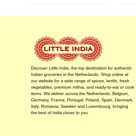
Discover Little India, the top destination for authentic
Indian groceries in the Netherlands. Shop online at
our website for a wide range of spices, lentils, fresh
vegetables, premium mithai, and ready-to-eat or cook
items. We deliver across the Netherlands, Belgium,
Germany, France, Portugal, Poland, Spain, Denmark,
Italy, Romania, Sweden and Luxembourg, bringing
the best of India closer to you.