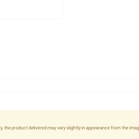
cy, the product delivered may vary slightly in appearance from the im