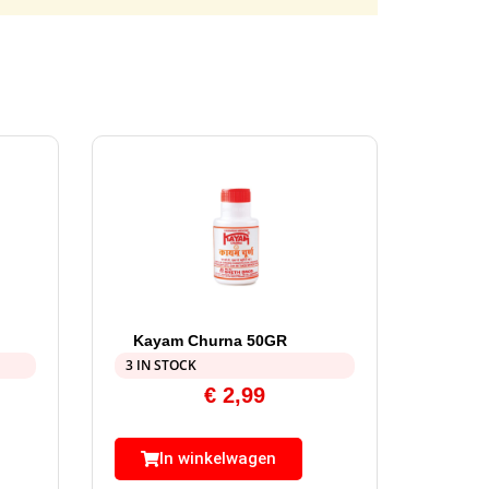
Kayam Churna 50GR
3 IN STOCK
€
2,99
In winkelwagen