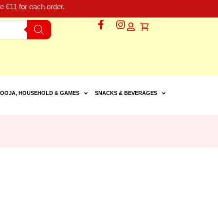
 €11 for each order.
OOJA, HOUSEHOLD & GAMES
SNACKS & BEVERAGES