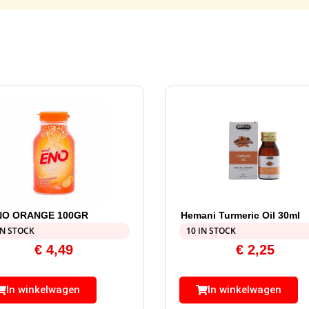
NO ORANGE 100GR
Hemani Turmeric Oil 30ml
IN STOCK
10 IN STOCK
€
4,49
€
2,25
In winkelwagen
In winkelwagen