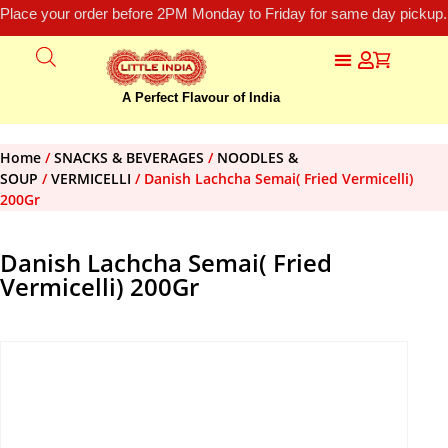
Place your order before 2PM Monday to Friday for same day pickup.
A Perfect Flavour of India
Home
/
SNACKS & BEVERAGES
/
NOODLES &
SOUP
/
VERMICELLI
/ Danish Lachcha Semai( Fried Vermicelli)
200Gr
Danish Lachcha Semai( Fried
Vermicelli) 200Gr