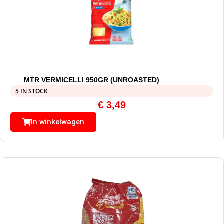
MTR VERMICELLI 950GR (UNROASTED)
5 IN STOCK
€
3,49
In winkelwagen