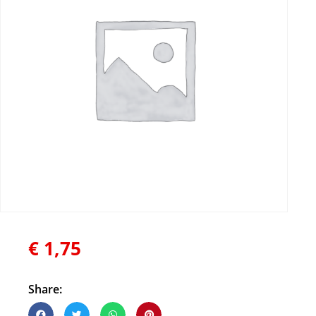
€
1,75
Share: