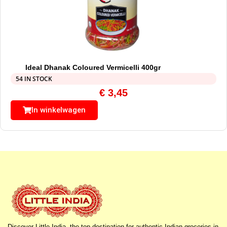
Ideal Dhanak Coloured Vermicelli 400gr
54 IN STOCK
€
3,45
In winkelwagen
Discover Little India, the top destination for authentic Indian groceries in