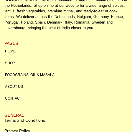
the Netherlands. Shop online at our website for a wide range of spices,
lentils, fresh vegetables, premium mithai, and ready-to-eat or cook
items. We deliver across the Netherlands, Belgium, Germany, France,
Portugal, Poland, Spain, Denmark, Italy, Romania, Sweden and
Luxembourg, bringing the best of India closer to you.
PAGES
HOME
SHOP
FOODGRAINS, OIL & MASALA
ABOUT US
CONTACT
GENERAL
Terms and Conditions
Privacy Policy