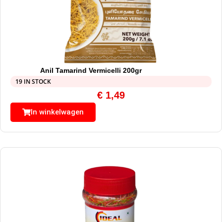
Anil Tamarind Vermicelli 200gr
19 IN STOCK
€
1,49
In winkelwagen