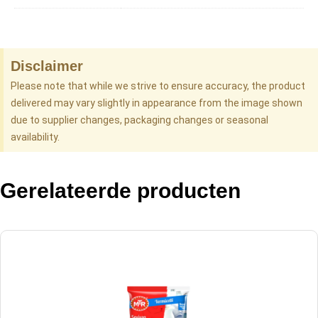
Disclaimer
Please note that while we strive to ensure accuracy, the product
delivered may vary slightly in appearance from the image shown
due to supplier changes, packaging changes or seasonal
availability.
Gerelateerde producten