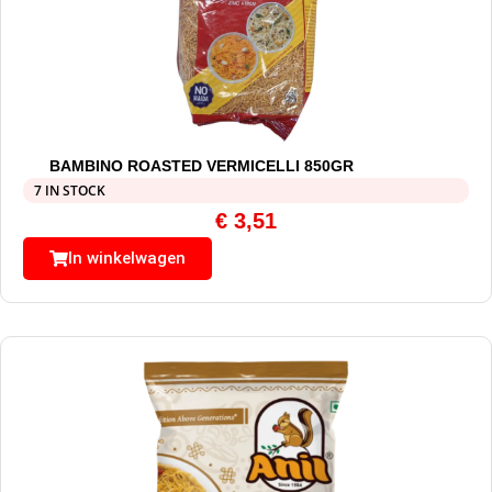
BAMBINO ROASTED VERMICELLI 850GR
7 IN STOCK
€
3,51
In winkelwagen