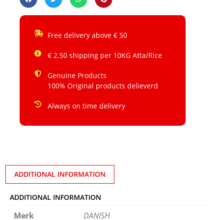
Free delivery above € 50
€ 2.50 shipping per 10KG Atta/Rice
Genuine Products
100% Original products delieverd
Always on time delivery
ADDITIONAL INFORMATION
ADDITIONAL INFORMATION
Merk
DANISH