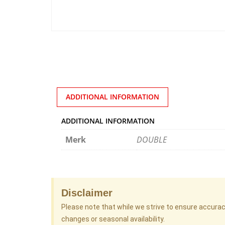
ADDITIONAL INFORMATION
ADDITIONAL INFORMATION
Merk
DOUBLE
Disclaimer
Please note that while we strive to ensure accura
changes or seasonal availability.