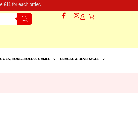
 €11 for each order.
OOJA, HOUSEHOLD & GAMES
SNACKS & BEVERAGES