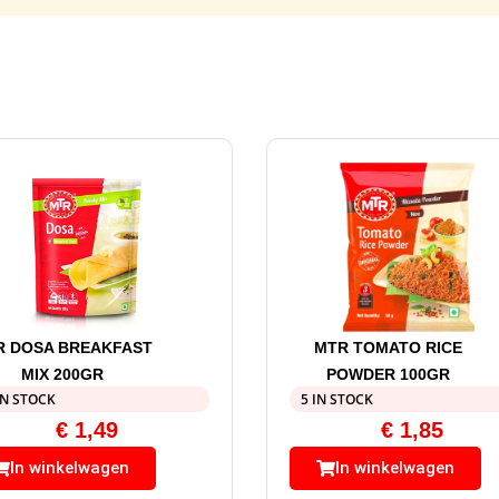
R DOSA BREAKFAST
MTR TOMATO RICE
MIX 200GR
POWDER 100GR
IN STOCK
5 IN STOCK
€
1,49
€
1,85
In winkelwagen
In winkelwagen