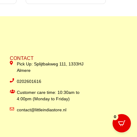
CONTACT
Pick Up: Splijtbakweg 111, 1333HJ
Almere
0202601616
Customer care time: 10:30am to
4:00pm (Monday to Friday)
contact@littleindiastore.nl
0