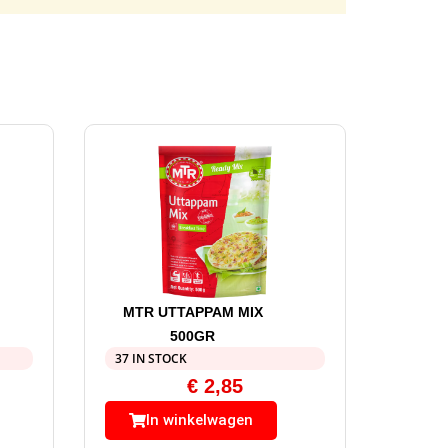
MTR UTTAPPAM MIX
500GR
37 IN STOCK
€
2,85
In winkelwagen