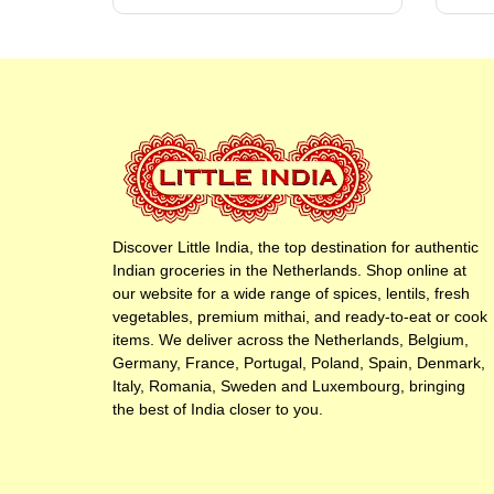
Discover Little India, the top destination for authentic
Indian groceries in the Netherlands. Shop online at
our website for a wide range of spices, lentils, fresh
vegetables, premium mithai, and ready-to-eat or cook
items. We deliver across the Netherlands, Belgium,
Germany, France, Portugal, Poland, Spain, Denmark,
Italy, Romania, Sweden and Luxembourg, bringing
the best of India closer to you.