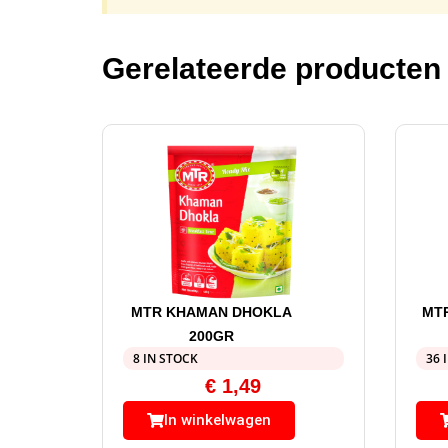
Gerelateerde producten
MTR KHAMAN DHOKLA
MT
200GR
8 IN STOCK
36 
€
1,49
In winkelwagen