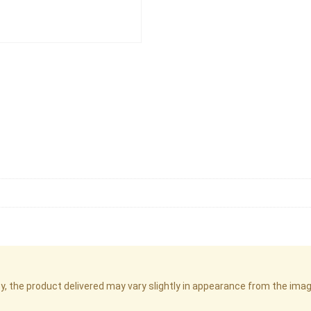
cy, the product delivered may vary slightly in appearance from the im