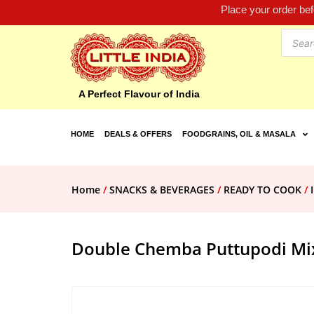
Place your order be
A Perfect Flavour of India
HOME
DEALS & OFFERS
FOODGRAINS, OIL & MASALA
Home
/
SNACKS & BEVERAGES
/
READY TO COOK
/
Double Chemba Puttupodi Mi