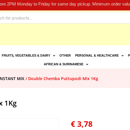
fore 2PM Monday to Friday for same day pickup. Minimum order value
FRUITS, VEGETABLES & DAIRY
OTHER
PERSONAL & HEALTHCARE
P
AFRICAN & SURINAMESE
INSTANT MIX
/ Double Chemba Puttupodi Mix 1Kg
x 1Kg
€
3,78