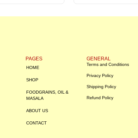
PAGES
GENERAL
Terms and Conditions
HOME
Privacy Policy
SHOP
Shipping Policy
FOODGRAINS, OIL &
Refund Policy
MASALA
ABOUT US
CONTACT