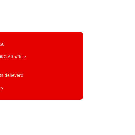
 50
0KG Atta/Rice
ts delieverd
ry