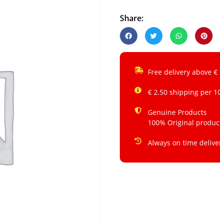
Share:
Free delivery above €
€ 2.50 shipping per 1
Genuine Products
100% Original produc
Always on time delive