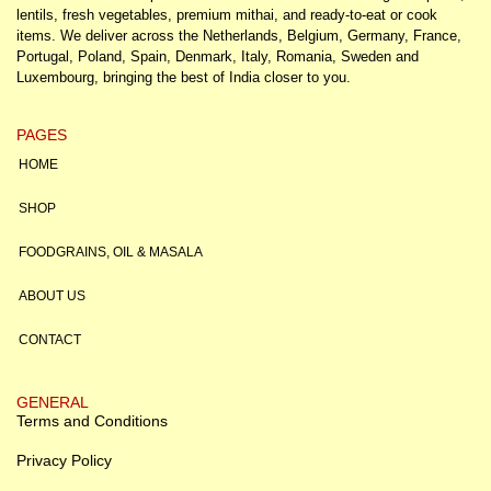
lentils, fresh vegetables, premium mithai, and ready-to-eat or cook
items. We deliver across the Netherlands, Belgium, Germany, France,
Portugal, Poland, Spain, Denmark, Italy, Romania, Sweden and
Luxembourg, bringing the best of India closer to you.
PAGES
HOME
SHOP
FOODGRAINS, OIL & MASALA
ABOUT US
CONTACT
GENERAL
Terms and Conditions
Privacy Policy