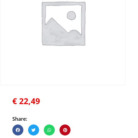
€
22,49
Share: