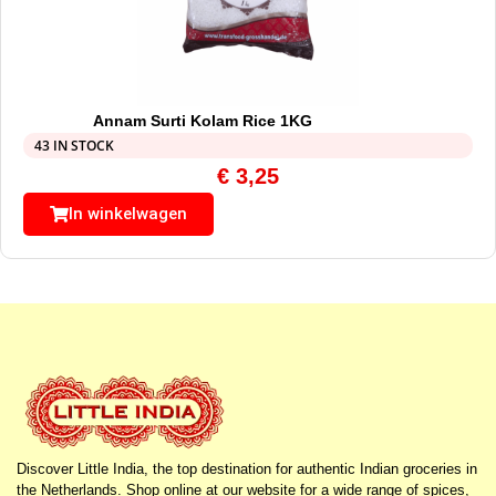
Annam Surti Kolam Rice 1KG
43 IN STOCK
€
3,25
In winkelwagen
Discover Little India, the top destination for authentic Indian groceries in
the Netherlands. Shop online at our website for a wide range of spices,