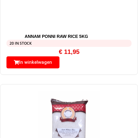
ANNAM PONNI RAW RICE 5KG
20 IN STOCK
€
11,95
In winkelwagen