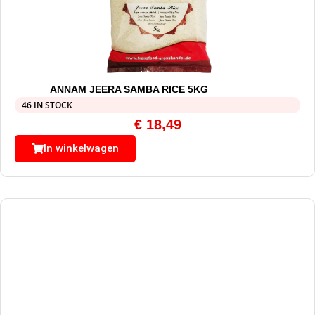
ANNAM JEERA SAMBA RICE 5KG
46 IN STOCK
€
18,49
In winkelwagen