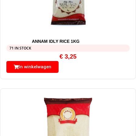
ANNAM IDLY RICE 1KG
71 IN STOCK
€
3,25
In winkelwagen