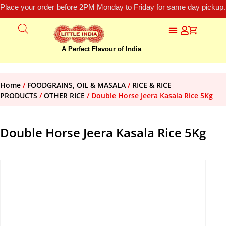
Place your order before 2PM Monday to Friday for same day pickup.
A Perfect Flavour of India
Home
/
FOODGRAINS, OIL & MASALA
/
RICE & RICE
PRODUCTS
/
OTHER RICE
/ Double Horse Jeera Kasala Rice 5Kg
Double Horse Jeera Kasala Rice 5Kg