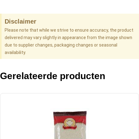
Disclaimer
Please note that while we strive to ensure accuracy, the product
delivered may vary slightly in appearance from the image shown
due to supplier changes, packaging changes or seasonal
availability.
Gerelateerde producten