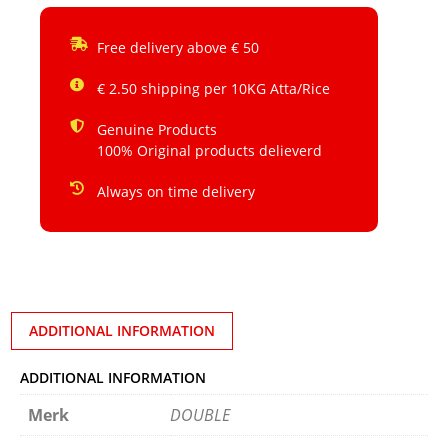
Free delivery above € 50
€ 2.50 shipping per 10KG Atta/Rice
Genuine Products
100% Original products delieverd
Always on time delivery
ADDITIONAL INFORMATION
ADDITIONAL INFORMATION
Merk
DOUBLE