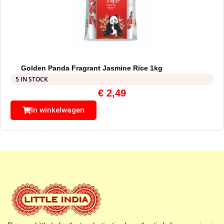
Golden Panda Fragrant Jasmine Rice 1kg
5 IN STOCK
€
2,49
In winkelwagen