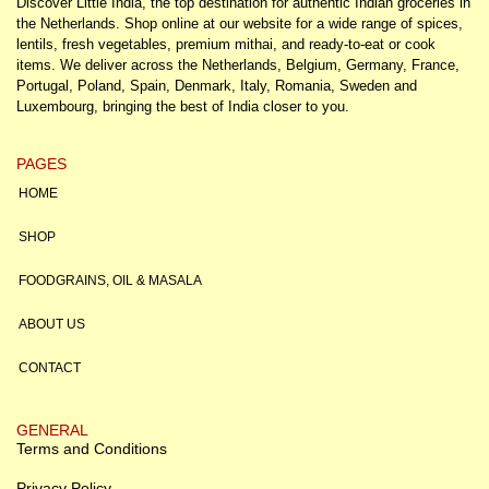
Discover Little India, the top destination for authentic Indian groceries in
the Netherlands. Shop online at our website for a wide range of spices,
lentils, fresh vegetables, premium mithai, and ready-to-eat or cook
items. We deliver across the Netherlands, Belgium, Germany, France,
Portugal, Poland, Spain, Denmark, Italy, Romania, Sweden and
Luxembourg, bringing the best of India closer to you.
PAGES
HOME
SHOP
FOODGRAINS, OIL & MASALA
ABOUT US
CONTACT
GENERAL
Terms and Conditions
Privacy Policy