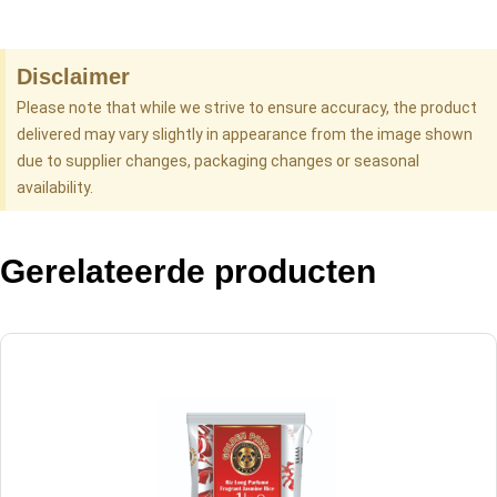
Disclaimer
Please note that while we strive to ensure accuracy, the product
delivered may vary slightly in appearance from the image shown
due to supplier changes, packaging changes or seasonal
availability.
Gerelateerde producten