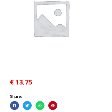
€
13,75
Share: