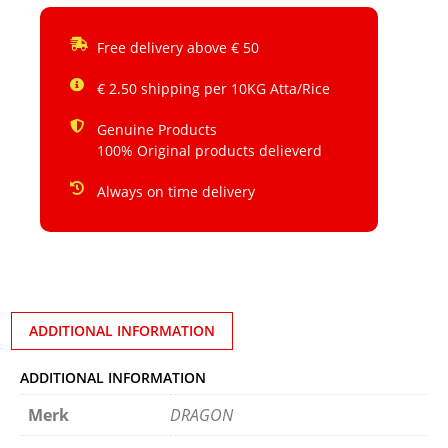
Free delivery above € 50
€ 2.50 shipping per 10KG Atta/Rice
Genuine Products
100% Original products delieverd
Always on time delivery
ADDITIONAL INFORMATION
ADDITIONAL INFORMATION
Merk
DRAGON