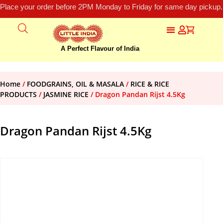
Place your order before 2PM Monday to Friday for same day pickup.
A Perfect Flavour of India
Home
/
FOODGRAINS, OIL & MASALA
/
RICE & RICE
PRODUCTS
/
JASMINE RICE
/ Dragon Pandan Rijst 4.5Kg
Dragon Pandan Rijst 4.5Kg