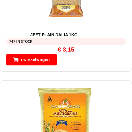
JEET PLAIN DALIA 1KG
747 IN STOCK
€
3,15
In winkelwagen