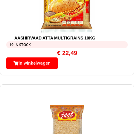
AASHIRVAAD ATTA MULTIGRAINS 10KG
19 IN STOCK
€
22,49
In winkelwagen