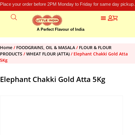
Place your order before 2PM Monday to Friday for same day pickup.
A Perfect Flavour of India
Home
/
FOODGRAINS, OIL & MASALA
/
FLOUR & FLOUR
PRODUCTS
/
WHEAT FLOUR (ATTA)
/ Elephant Chakki Gold Atta
5Kg
Elephant Chakki Gold Atta 5Kg