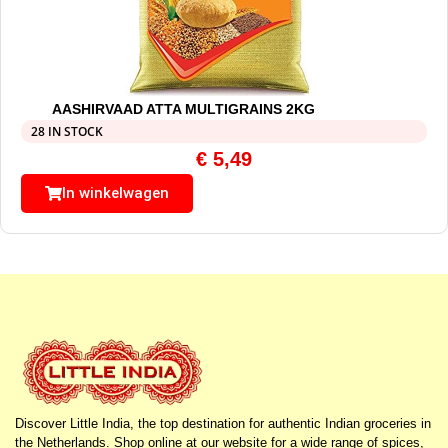
AASHIRVAAD ATTA MULTIGRAINS 2KG
28 IN STOCK
€
5,49
In winkelwagen
Discover Little India, the top destination for authentic Indian groceries in
the Netherlands. Shop online at our website for a wide range of spices,