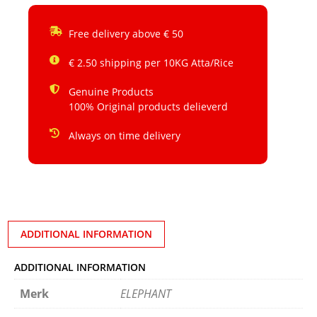
Free delivery above € 50
€ 2.50 shipping per 10KG Atta/Rice
Genuine Products
100% Original products delieverd
Always on time delivery
ADDITIONAL INFORMATION
ADDITIONAL INFORMATION
Merk
ELEPHANT