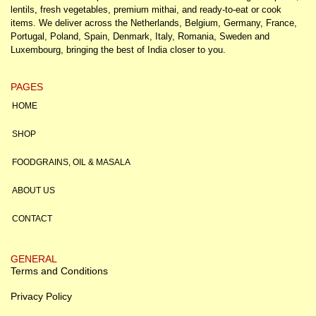
lentils, fresh vegetables, premium mithai, and ready-to-eat or cook
items. We deliver across the Netherlands, Belgium, Germany, France,
Portugal, Poland, Spain, Denmark, Italy, Romania, Sweden and
Luxembourg, bringing the best of India closer to you.
PAGES
HOME
SHOP
FOODGRAINS, OIL & MASALA
ABOUT US
CONTACT
GENERAL
Terms and Conditions
Privacy Policy