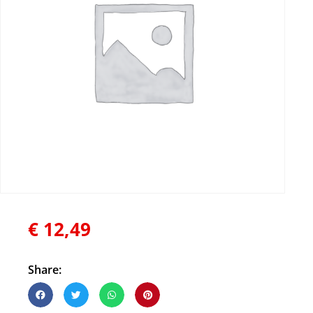
€
12,49
Share: