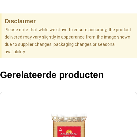
Disclaimer
Please note that while we strive to ensure accuracy, the product
delivered may vary slightly in appearance from the image shown
due to supplier changes, packaging changes or seasonal
availability.
Gerelateerde producten