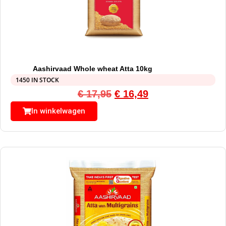
Aashirvaad Whole wheat Atta 10kg
1450 IN STOCK
€
17,95
€
16,49
In winkelwagen